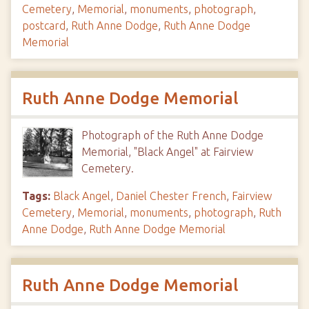
Cemetery
,
Memorial
,
monuments
,
photograph
,
postcard
,
Ruth Anne Dodge
,
Ruth Anne Dodge
Memorial
Ruth Anne Dodge Memorial
Photograph of the Ruth Anne Dodge
Memorial, "Black Angel" at Fairview
Cemetery.
Tags:
Black Angel
,
Daniel Chester French
,
Fairview
Cemetery
,
Memorial
,
monuments
,
photograph
,
Ruth
Anne Dodge
,
Ruth Anne Dodge Memorial
Ruth Anne Dodge Memorial