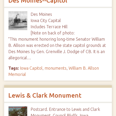
Des Moines--Capitol
Des Moines
Iowa City Capital
Includes Terrace Hill
[Note on back of photo:
"This monument honoring long-time Senator William
B. Allison was erected on the state capitol grounds at
Des Moines by Gen. Grenville J. Dodge of CB. It is an
allegorical…
Tags:
Iowa Capitol
,
monuments
,
William B. Allson
Memorial
Lewis & Clark Monument
Postcard. Entrance to Lewis and Clark
Monument, Council Bluffs, Iowa.