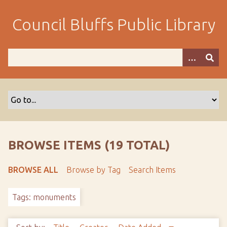
S
k
Council Bluffs Public Library
i
p
t
o
m
a
i
n
c
o
BROWSE ITEMS (19 TOTAL)
n
t
BROWSE ALL
Browse by Tag
Search Items
e
n
Tags: monuments
t