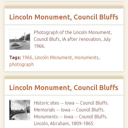
Lincoln Monument, Council Bluffs
Photograph of the Lincoln Monument,
Council Blufs, IA after renovation, July
1966.
Tags:
1966
,
Lincoln Monument
,
monuments
,
photograph
Lincoln Monument, Council Bluffs
Historic sites -- Iowa -- Council Bluffs.
Memorials -- Iowa -- Council Bluffs.
Monuments -- Iowa -- Council Bluffs.
Lincoln, Abraham, 1809-1865.