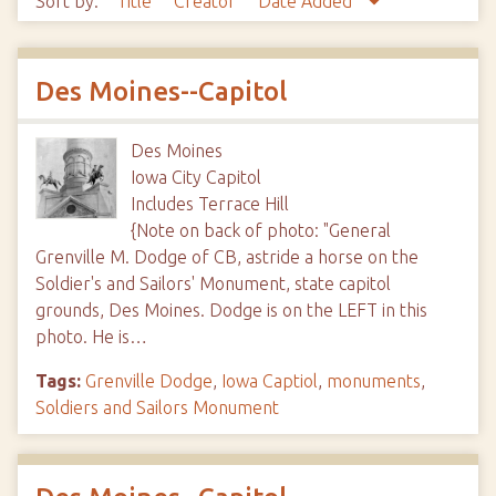
Sort by:
Title
Creator
Date Added
Des Moines--Capitol
Des Moines
Iowa City Capitol
Includes Terrace Hill
{Note on back of photo: "General
Grenville M. Dodge of CB, astride a horse on the
Soldier's and Sailors' Monument, state capitol
grounds, Des Moines. Dodge is on the LEFT in this
photo. He is…
Tags:
Grenville Dodge
,
Iowa Captiol
,
monuments
,
Soldiers and Sailors Monument