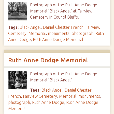
Photograph of the Ruth Anne Dodge
Memorial "Black Angel" at Fairview
Cemetery in Council Bluffs.
Tags:
Black Angel
,
Daniel Chester French
,
Fairview
Cemetery
,
Memorial
,
monuments
,
photograph
,
Ruth
Anne Dodge
,
Ruth Anne Dodge Memorial
Ruth Anne Dodge Memorial
Photograph of the Ruth Anne Dodge
Memorial "Black Angel"
Tags:
Black Angel
,
Daniel Chester
French
,
Fairview Cemetery
,
Memorial
,
monuments
,
photograph
,
Ruth Anne Dodge
,
Ruth Anne Dodge
Memorial