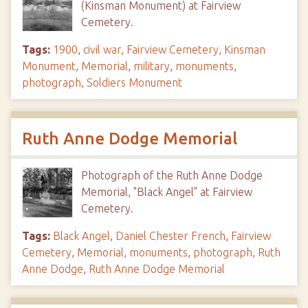
(Kinsman Monument) at Fairview
Cemetery.
Tags:
1900
,
civil war
,
Fairview Cemetery
,
Kinsman
Monument
,
Memorial
,
military
,
monuments
,
photograph
,
Soldiers Monument
Ruth Anne Dodge Memorial
Photograph of the Ruth Anne Dodge
Memorial, "Black Angel" at Fairview
Cemetery.
Tags:
Black Angel
,
Daniel Chester French
,
Fairview
Cemetery
,
Memorial
,
monuments
,
photograph
,
Ruth
Anne Dodge
,
Ruth Anne Dodge Memorial