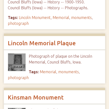
Council Bluffs (Iowa) -- History -- 1900-1950.
Council Bluffs (Iowa) -- History -- Photographs.
Tags:
Lincoln Monument
,
Memorial
,
monuments
,
photograph
Lincoln Memorial Plaque
Photograph of plaque on the Lincoln
Memorial, Council Bluffs, Iowa.
Tags:
Memorial
,
monuments
,
photograph
Kinsman Monument