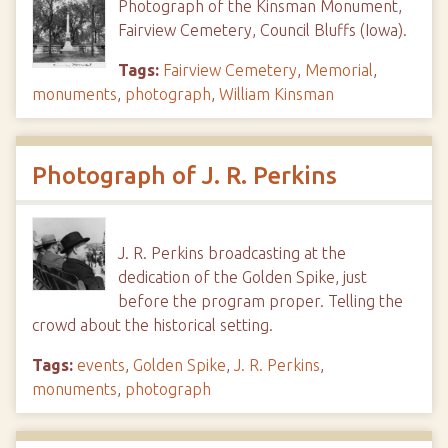
Photograph of the Kinsman Monument,
Fairview Cemetery, Council Bluffs (Iowa).
Tags:
Fairview Cemetery
,
Memorial
,
monuments
,
photograph
,
William Kinsman
Photograph of J. R. Perkins
J. R. Perkins broadcasting at the
dedication of the Golden Spike, just
before the program proper. Telling the
crowd about the historical setting.
Tags:
events
,
Golden Spike
,
J. R. Perkins
,
monuments
,
photograph