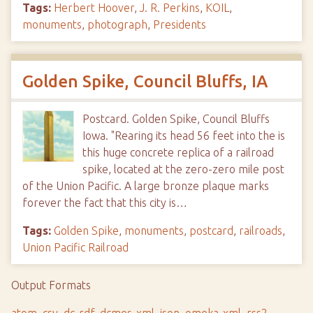
Tags:
Herbert Hoover
,
J. R. Perkins
,
KOIL
,
monuments
,
photograph
,
Presidents
Golden Spike, Council Bluffs, IA
Postcard. Golden Spike, Council Bluffs
Iowa. "Rearing its head 56 feet into the is
this huge concrete replica of a railroad
spike, located at the zero-zero mile post
of the Union Pacific. A large bronze plaque marks
forever the fact that this city is…
Tags:
Golden Spike
,
monuments
,
postcard
,
railroads
,
Union Pacific Railroad
Output Formats