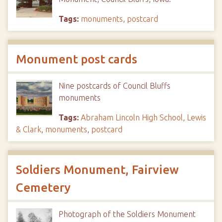
Tags:
monuments
,
postcard
Monument post cards
Nine postcards of Council Bluffs
monuments
Tags:
Abraham Lincoln High School
,
Lewis
& Clark
,
monuments
,
postcard
Soldiers Monument, Fairview
Cemetery
Photograph of the Soldiers Monument