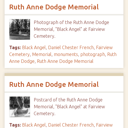
Ruth Anne Dodge Memorial
Photograph of the Ruth Anne Dodge
Memorial, "Black Angel" at Fairview
Cemetery.
Tags:
Black Angel
,
Daniel Chester French
,
Fairview
Cemetery
,
Memorial
,
monuments
,
photograph
,
Ruth
Anne Dodge
,
Ruth Anne Dodge Memorial
Ruth Anne Dodge Memorial
Postcard of the Ruth Anne Dodge
Memorial, "Black Angel" at Fairview
Cemetery.
Tags:
Black Angel
,
Daniel Chester French
,
Fairview