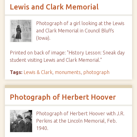
Lewis and Clark Memorial
Photograph of a girl looking at the Lewis
and Clark Memorial in Council Bluffs
(Iowa).
Printed on back of image: "History Lesson: Sneak day
student visiting Lewis and Clark Memorial."
Tags:
Lewis & Clark
,
monuments
,
photograph
Photograph of Herbert Hoover
Photograph of Herbert Hoover with J.R.
Perkins at the Lincoln Memorial, Feb.
1940.