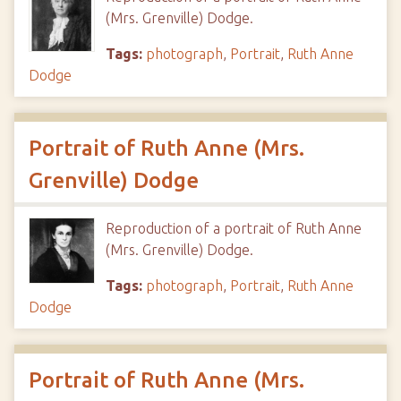
(Mrs. Grenville) Dodge.
Tags:
photograph
,
Portrait
,
Ruth Anne
Dodge
Portrait of Ruth Anne (Mrs.
Grenville) Dodge
Reproduction of a portrait of Ruth Anne
(Mrs. Grenville) Dodge.
Tags:
photograph
,
Portrait
,
Ruth Anne
Dodge
Portrait of Ruth Anne (Mrs.