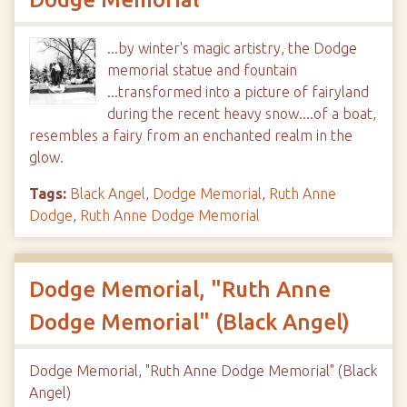
...by winter's magic artistry, the Dodge
memorial statue and fountain
...transformed into a picture of fairyland
during the recent heavy snow....of a boat,
resembles a fairy from an enchanted realm in the
glow.
Tags:
Black Angel
,
Dodge Memorial
,
Ruth Anne
Dodge
,
Ruth Anne Dodge Memorial
Dodge Memorial, "Ruth Anne
Dodge Memorial" (Black Angel)
Dodge Memorial, "Ruth Anne Dodge Memorial" (Black
Angel)