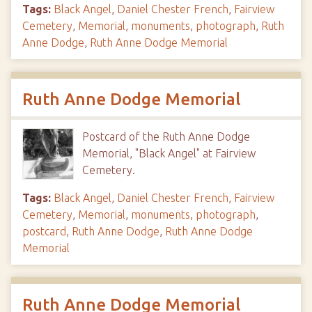
Tags:
Black Angel
,
Daniel Chester French
,
Fairview
Cemetery
,
Memorial
,
monuments
,
photograph
,
Ruth
Anne Dodge
,
Ruth Anne Dodge Memorial
Ruth Anne Dodge Memorial
Postcard of the Ruth Anne Dodge
Memorial, "Black Angel" at Fairview
Cemetery.
Tags:
Black Angel
,
Daniel Chester French
,
Fairview
Cemetery
,
Memorial
,
monuments
,
photograph
,
postcard
,
Ruth Anne Dodge
,
Ruth Anne Dodge
Memorial
Ruth Anne Dodge Memorial