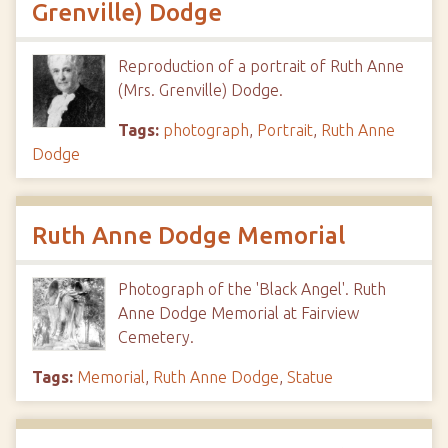
Grenville) Dodge
Reproduction of a portrait of Ruth Anne
(Mrs. Grenville) Dodge.
Tags:
photograph
,
Portrait
,
Ruth Anne
Dodge
Ruth Anne Dodge Memorial
Photograph of the 'Black Angel'. Ruth
Anne Dodge Memorial at Fairview
Cemetery.
Tags:
Memorial
,
Ruth Anne Dodge
,
Statue