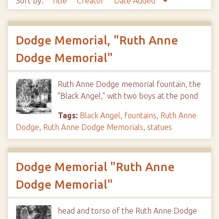
Sort by:
Title
Creator
Date Added
Dodge Memorial, "Ruth Anne
Dodge Memorial"
Ruth Anne Dodge memorial fountain, the
"Black Angel," with two boys at the pond
Tags:
Black Angel
,
fountains
,
Ruth Anne
Dodge
,
Ruth Anne Dodge Memorials
,
statues
Dodge Memorial "Ruth Anne
Dodge Memorial"
head and torso of the Ruth Anne Dodge