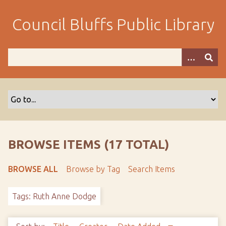
S
k
Council Bluffs Public Library
i
p
t
o
m
a
i
n
c
o
BROWSE ITEMS (17 TOTAL)
n
t
BROWSE ALL
Browse by Tag
Search Items
e
n
Tags: Ruth Anne Dodge
t