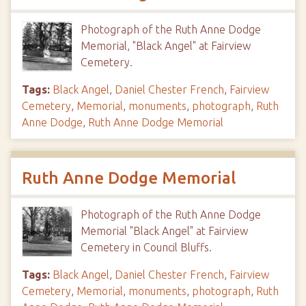
Photograph of the Ruth Anne Dodge
Memorial, "Black Angel" at Fairview
Cemetery.
Tags:
Black Angel
,
Daniel Chester French
,
Fairview
Cemetery
,
Memorial
,
monuments
,
photograph
,
Ruth
Anne Dodge
,
Ruth Anne Dodge Memorial
Ruth Anne Dodge Memorial
Photograph of the Ruth Anne Dodge
Memorial "Black Angel" at Fairview
Cemetery in Council Bluffs.
Tags:
Black Angel
,
Daniel Chester French
,
Fairview
Cemetery
,
Memorial
,
monuments
,
photograph
,
Ruth