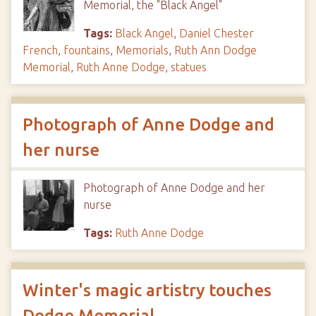
Memorial, the "Black Angel"
Tags:
Black Angel
,
Daniel Chester
French
,
fountains
,
Memorials
,
Ruth Ann Dodge
Memorial
,
Ruth Anne Dodge
,
statues
Photograph of Anne Dodge and
her nurse
Photograph of Anne Dodge and her
nurse
Tags:
Ruth Anne Dodge
Winter's magic artistry touches
Dodge Memorial