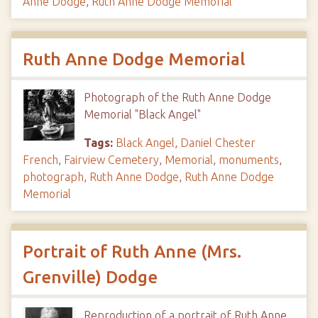
Anne Dodge
,
Ruth Anne Dodge Memorial
Ruth Anne Dodge Memorial
Photograph of the Ruth Anne Dodge
Memorial "Black Angel"
Tags:
Black Angel
,
Daniel Chester
French
,
Fairview Cemetery
,
Memorial
,
monuments
,
photograph
,
Ruth Anne Dodge
,
Ruth Anne Dodge
Memorial
Portrait of Ruth Anne (Mrs.
Grenville) Dodge
Reproduction of a portrait of Ruth Anne