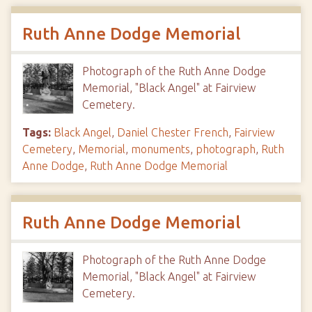
Ruth Anne Dodge Memorial
Photograph of the Ruth Anne Dodge
Memorial, "Black Angel" at Fairview
Cemetery.
Tags:
Black Angel
,
Daniel Chester French
,
Fairview
Cemetery
,
Memorial
,
monuments
,
photograph
,
Ruth
Anne Dodge
,
Ruth Anne Dodge Memorial
Ruth Anne Dodge Memorial
Photograph of the Ruth Anne Dodge
Memorial, "Black Angel" at Fairview
Cemetery.