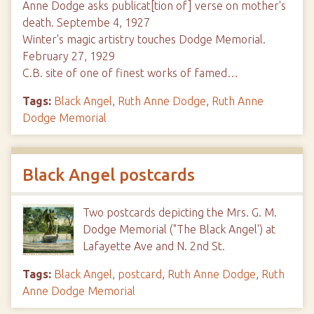
Anne Dodge asks publicat[tion of] verse on mother's
death. Septembe 4, 1927
Winter's magic artistry touches Dodge Memorial.
February 27, 1929
C.B. site of one of finest works of famed…
Tags:
Black Angel
,
Ruth Anne Dodge
,
Ruth Anne
Dodge Memorial
Black Angel postcards
Two postcards depicting the Mrs. G. M.
Dodge Memorial ("The Black Angel') at
Lafayette Ave and N. 2nd St.
Tags:
Black Angel
,
postcard
,
Ruth Anne Dodge
,
Ruth
Anne Dodge Memorial