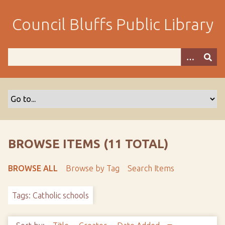
S
k
Council Bluffs Public Library
i
p
t
o
m
a
i
n
c
o
BROWSE ITEMS (11 TOTAL)
n
t
BROWSE ALL
Browse by Tag
Search Items
e
n
Tags: Catholic schools
t