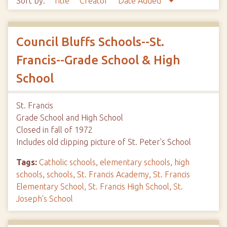
Sort by:
Title
Creator
Date Added
Council Bluffs Schools--St.
Francis--Grade School & High
School
St. Francis
Grade School and High School
Closed in fall of 1972
Includes old clipping picture of St. Peter's School
Tags:
Catholic schools
,
elementary schools
,
high
schools
,
schools
,
St. Francis Academy
,
St. Francis
Elementary School
,
St. Francis High School
,
St.
Joseph's School