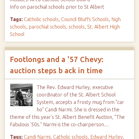
Info on parochial schools prior to St Albert
Tags:
Catholic schools
,
Council Bluffs Schools
,
high
schools
,
parochial schools
,
schools
,
St. Albert High
School
Footlongs and a '57 Chevy:
auction steps b ack in time
The Rev. Edward Hurley, executive
coordinator of the St. Albert School
System, accepts a frosty mug from "car
ho" Candi Narmi. She is dressed in the
theme of this year's St. Albert Benefit Auction, "The
Fabulous '50s." Narmi is the co-chairperson…
Tags:
Candi Narmi
,
Catholic schools
,
Edward Hurley
,