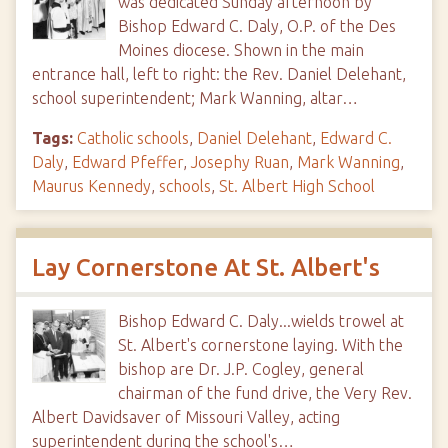
was dedicated Sunday afternoon by
Bishop Edward C. Daly, O.P. of the Des
Moines diocese. Shown in the main
entrance hall, left to right: the Rev. Daniel Delehant,
school superintendent; Mark Wanning, altar…
Tags:
Catholic schools
,
Daniel Delehant
,
Edward C.
Daly
,
Edward Pfeffer
,
Josephy Ruan
,
Mark Wanning
,
Maurus Kennedy
,
schools
,
St. Albert High School
Lay Cornerstone At St. Albert's
Bishop Edward C. Daly...wields trowel at
St. Albert's cornerstone laying. With the
bishop are Dr. J.P. Cogley, general
chairman of the fund drive, the Very Rev.
Albert Davidsaver of Missouri Valley, acting
superintendent during the school's…