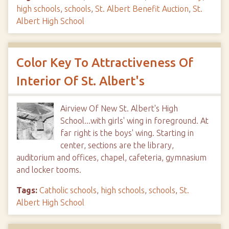
high schools
,
schools
,
St. Albert Benefit Auction
,
St.
Albert High School
Color Key To Attractiveness Of
Interior Of St. Albert's
Airview Of New St. Albert's High
School...with girls' wing in foreground. At
far right is the boys' wing. Starting in
center, sections are the library,
auditorium and offices, chapel, cafeteria, gymnasium
and locker tooms.
Tags:
Catholic schools
,
high schools
,
schools
,
St.
Albert High School