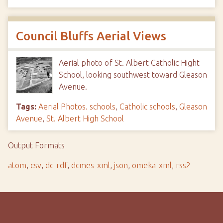
Council Bluffs Aerial Views
Aerial photo of St. Albert Catholic Hight
School, looking southwest toward Gleason
Avenue.
Tags:
Aerial Photos. schools
,
Catholic schools
,
Gleason
Avenue
,
St. Albert High School
Output Formats
atom
,
csv
,
dc-rdf
,
dcmes-xml
,
json
,
omeka-xml
,
rss2