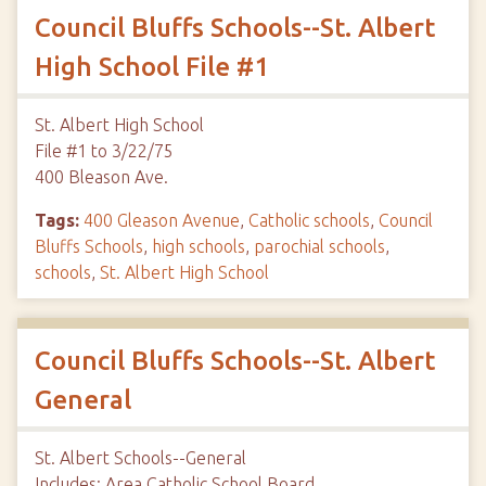
Council Bluffs Schools--St. Albert
High School File #1
St. Albert High School
File #1 to 3/22/75
400 Bleason Ave.
Tags:
400 Gleason Avenue
,
Catholic schools
,
Council
Bluffs Schools
,
high schools
,
parochial schools
,
schools
,
St. Albert High School
Council Bluffs Schools--St. Albert
General
St. Albert Schools--General
Includes: Area Catholic School Board