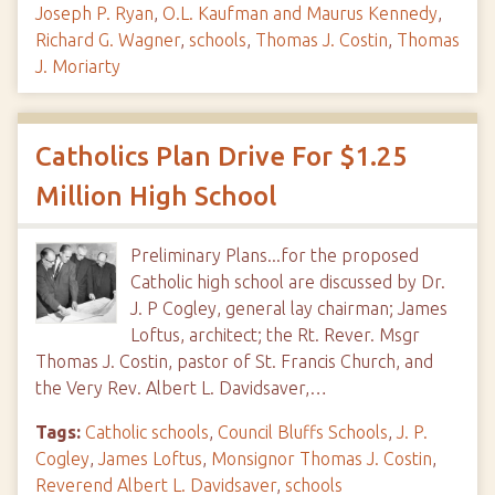
Joseph P. Ryan
,
O.L. Kaufman and Maurus Kennedy
,
Richard G. Wagner
,
schools
,
Thomas J. Costin
,
Thomas
J. Moriarty
Catholics Plan Drive For $1.25
Million High School
Preliminary Plans...for the proposed
Catholic high school are discussed by Dr.
J. P Cogley, general lay chairman; James
Loftus, architect; the Rt. Rever. Msgr
Thomas J. Costin, pastor of St. Francis Church, and
the Very Rev. Albert L. Davidsaver,…
Tags:
Catholic schools
,
Council Bluffs Schools
,
J. P.
Cogley
,
James Loftus
,
Monsignor Thomas J. Costin
,
Reverend Albert L. Davidsaver
,
schools