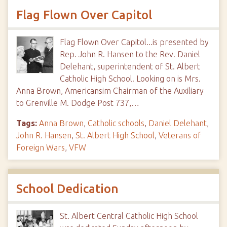
Flag Flown Over Capitol
Flag Flown Over Capitol...is presented by
Rep. John R. Hansen to the Rev. Daniel
Delehant, superintendent of St. Albert
Catholic High School. Looking on is Mrs.
Anna Brown, Americansim Chairman of the Auxiliary
to Grenville M. Dodge Post 737,…
Tags:
Anna Brown
,
Catholic schools
,
Daniel Delehant
,
John R. Hansen
,
St. Albert High School
,
Veterans of
Foreign Wars
,
VFW
School Dedication
St. Albert Central Catholic High School