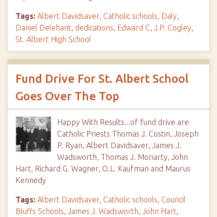
Tags:
Albert Davidsaver
,
Catholic schools
,
Daly
,
Daniel Delehant
,
dedications
,
Edward C
,
J.P. Cogley
,
St. Albert High School
Fund Drive For St. Albert School
Goes Over The Top
Happy With Results...of fund drive are
Catholic Priests Thomas J. Costin, Joseph
P. Ryan, Albert Davidsaver, James J.
Wadsworth, Thomas J. Moriarty, John
Hart, Richard G. Wagner, O.L. Kaufman and Maurus
Kennedy
Tags:
Albert Davidsaver
,
Catholic schools
,
Council
Bluffs Schools
,
James J. Wadsworth
,
John Hart
,