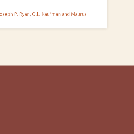
oseph P. Ryan
,
O.L. Kaufman and Maurus