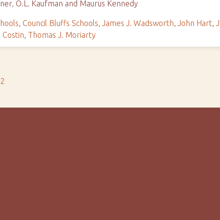
agner, O.L. Kaufman and Maurus Kennedy
chools
,
Council Bluffs Schools
,
James J. Wadsworth
,
John Hart
,
J
 Costin
,
Thomas J. Moriarty
s2