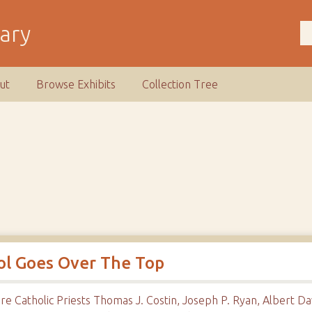
rary
ut
Browse Exhibits
Collection Tree
ool Goes Over The Top
are Catholic Priests Thomas J. Costin, Joseph P. Ryan, Albert 