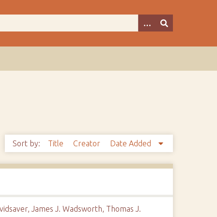
Sort by:
Title
Creator
Date Added
Davidsaver, James J. Wadsworth, Thomas J.