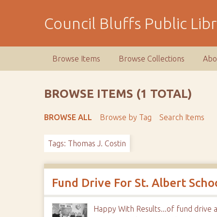
S
k
Council Bluffs Public Lib
i
p
t
Browse Items
Browse Collections
Abo
o
m
a
BROWSE ITEMS (1 TOTAL)
i
n
BROWSE ALL
Browse by Tag
Search Items
c
o
Tags: Thomas J. Costin
n
t
e
n
Fund Drive For St. Albert Sch
t
Happy With Results...of fund drive 