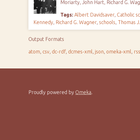
Moriarty, John Hart, Richard G. W
Tags:
Albert Davidsaver
,
Catholic s
Kennedy
,
Richard G. Wagner
,
schools
,
Thomas J.
Output Formats
atom
,
csv
,
dc-rdf
,
dcmes-xml
,
json
,
omeka-xml
,
rs
Proudly powered by
Omeka
.