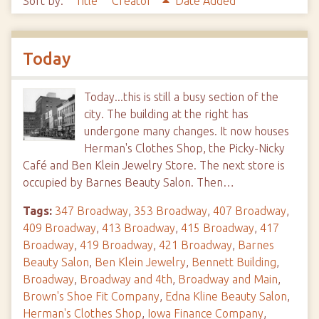
Sort by:
Title
Creator
Date Added
Today
Today...this is still a busy section of the
city. The building at the right has
undergone many changes. It now houses
Herman's Clothes Shop, the Picky-Nicky
Café and Ben Klein Jewelry Store. The next store is
occupied by Barnes Beauty Salon. Then…
Tags:
347 Broadway
,
353 Broadway
,
407 Broadway
,
409 Broadway
,
413 Broadway
,
415 Broadway
,
417
Broadway
,
419 Broadway
,
421 Broadway
,
Barnes
Beauty Salon
,
Ben Klein Jewelry
,
Bennett Building
,
Broadway
,
Broadway and 4th
,
Broadway and Main
,
Brown's Shoe Fit Company
,
Edna Kline Beauty Salon
,
Herman's Clothes Shop
,
Iowa Finance Company
,