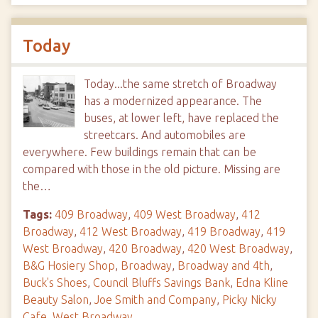
Today
Today...the same stretch of Broadway
has a modernized appearance. The
buses, at lower left, have replaced the
streetcars. And automobiles are
everywhere. Few buildings remain that can be
compared with those in the old picture. Missing are
the…
Tags:
409 Broadway
,
409 West Broadway
,
412
Broadway
,
412 West Broadway
,
419 Broadway
,
419
West Broadway
,
420 Broadway
,
420 West Broadway
,
B&G Hosiery Shop
,
Broadway
,
Broadway and 4th
,
Buck's Shoes
,
Council Bluffs Savings Bank
,
Edna Kline
Beauty Salon
,
Joe Smith and Company
,
Picky Nicky
Cafe
,
West Broadway