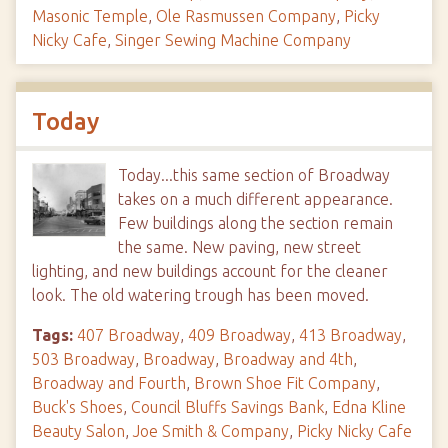
Masonic Temple
,
Ole Rasmussen Company
,
Picky
Nicky Cafe
,
Singer Sewing Machine Company
Today
Today...this same section of Broadway
takes on a much different appearance.
Few buildings along the section remain
the same. New paving, new street
lighting, and new buildings account for the cleaner
look. The old watering trough has been moved.
Tags:
407 Broadway
,
409 Broadway
,
413 Broadway
,
503 Broadway
,
Broadway
,
Broadway and 4th
,
Broadway and Fourth
,
Brown Shoe Fit Company
,
Buck's Shoes
,
Council Bluffs Savings Bank
,
Edna Kline
Beauty Salon
,
Joe Smith & Company
,
Picky Nicky Cafe