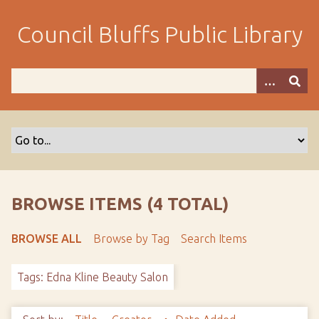
S
k
Council Bluffs Public Library
i
p
t
o
m
a
i
n
c
o
BROWSE ITEMS (4 TOTAL)
n
t
BROWSE ALL
Browse by Tag
Search Items
e
n
Tags: Edna Kline Beauty Salon
t