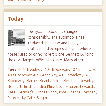
Today
Today...the block has changed
considerably. The automobile has
replaced the horse and buggy and a
traffic island occupies the spot where
horses used to drink. At left is the Bennett Building,
the city's largest office structure. Many other…
Tags:
401 Broadway
,
405 Broadway
,
407 Broadway
,
409 Broadway 419 Broadway
,
415 Broadway
,
421
Broadway. Barnes Beauty Salon
,
Ben Klein Jewelry
,
Bennett Building
,
Edna Kline Beauty Salon
,
Edward's
Cafe
,
Herman's Clothes Shop
,
Iowa Finance Company
,
Picky Nicky Cafe
,
Singer