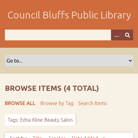
S
k
Council Bluffs Public Library
i
p
t
o
m
a
i
n
c
o
BROWSE ITEMS (4 TOTAL)
n
t
BROWSE ALL
Browse by Tag
Search Items
e
n
Tags: Edna Kline Beauty Salon
t