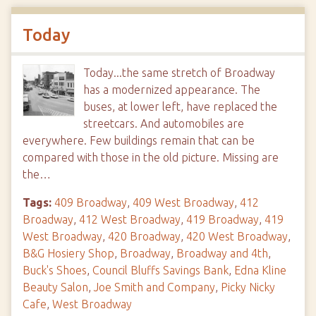
Today
Today...the same stretch of Broadway
has a modernized appearance. The
buses, at lower left, have replaced the
streetcars. And automobiles are
everywhere. Few buildings remain that can be
compared with those in the old picture. Missing are
the…
Tags:
409 Broadway
,
409 West Broadway
,
412
Broadway
,
412 West Broadway
,
419 Broadway
,
419
West Broadway
,
420 Broadway
,
420 West Broadway
,
B&G Hosiery Shop
,
Broadway
,
Broadway and 4th
,
Buck's Shoes
,
Council Bluffs Savings Bank
,
Edna Kline
Beauty Salon
,
Joe Smith and Company
,
Picky Nicky
Cafe
,
West Broadway