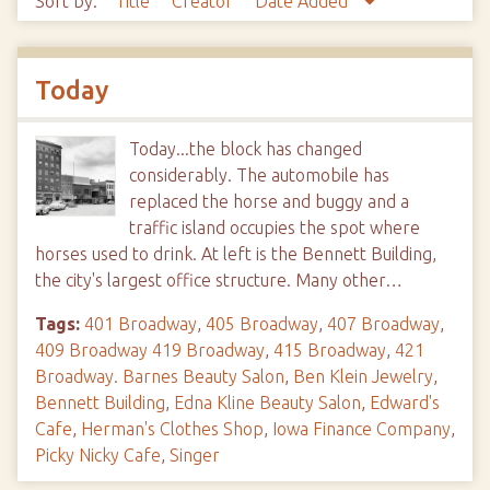
Sort by:
Title
Creator
Date Added
Today
Today...the block has changed
considerably. The automobile has
replaced the horse and buggy and a
traffic island occupies the spot where
horses used to drink. At left is the Bennett Building,
the city's largest office structure. Many other…
Tags:
401 Broadway
,
405 Broadway
,
407 Broadway
,
409 Broadway 419 Broadway
,
415 Broadway
,
421
Broadway. Barnes Beauty Salon
,
Ben Klein Jewelry
,
Bennett Building
,
Edna Kline Beauty Salon
,
Edward's
Cafe
,
Herman's Clothes Shop
,
Iowa Finance Company
,
Picky Nicky Cafe
,
Singer