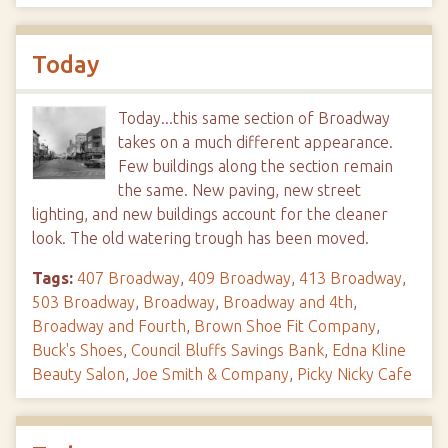
Today
Today...this same section of Broadway
takes on a much different appearance.
Few buildings along the section remain
the same. New paving, new street
lighting, and new buildings account for the cleaner
look. The old watering trough has been moved.
Tags:
407 Broadway
,
409 Broadway
,
413 Broadway
,
503 Broadway
,
Broadway
,
Broadway and 4th
,
Broadway and Fourth
,
Brown Shoe Fit Company
,
Buck's Shoes
,
Council Bluffs Savings Bank
,
Edna Kline
Beauty Salon
,
Joe Smith & Company
,
Picky Nicky Cafe