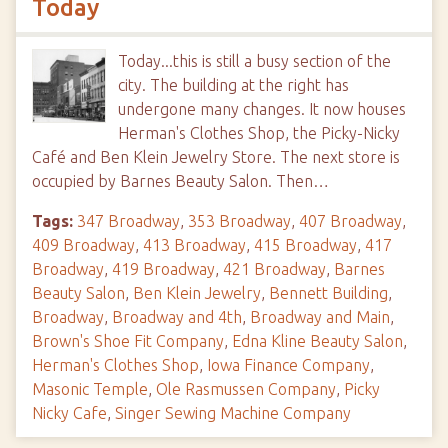
Today
Today...this is still a busy section of the
city. The building at the right has
undergone many changes. It now houses
Herman's Clothes Shop, the Picky-Nicky
Café and Ben Klein Jewelry Store. The next store is
occupied by Barnes Beauty Salon. Then…
Tags:
347 Broadway
,
353 Broadway
,
407 Broadway
,
409 Broadway
,
413 Broadway
,
415 Broadway
,
417
Broadway
,
419 Broadway
,
421 Broadway
,
Barnes
Beauty Salon
,
Ben Klein Jewelry
,
Bennett Building
,
Broadway
,
Broadway and 4th
,
Broadway and Main
,
Brown's Shoe Fit Company
,
Edna Kline Beauty Salon
,
Herman's Clothes Shop
,
Iowa Finance Company
,
Masonic Temple
,
Ole Rasmussen Company
,
Picky
Nicky Cafe
,
Singer Sewing Machine Company