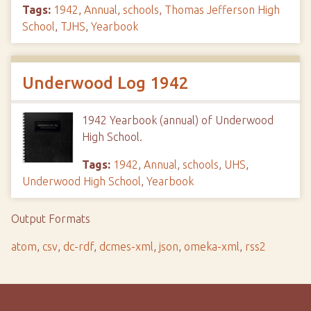
Tags:
1942
,
Annual
,
schools
,
Thomas Jefferson High
School
,
TJHS
,
Yearbook
Underwood Log 1942
1942 Yearbook (annual) of Underwood
High School.
Tags:
1942
,
Annual
,
schools
,
UHS
,
Underwood High School
,
Yearbook
Output Formats
atom
,
csv
,
dc-rdf
,
dcmes-xml
,
json
,
omeka-xml
,
rss2