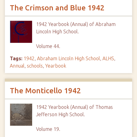
The Crimson and Blue 1942
1942 Yearbook (Annual) of Abraham
Lincoln High School.
Volume 44.
Tags:
1942
,
Abraham Lincoln High School
,
ALHS
,
Annual
,
schools
,
Yearbook
The Monticello 1942
1942 Yearbook (Annual) of Thomas
Jefferson High School.
Volume 19.