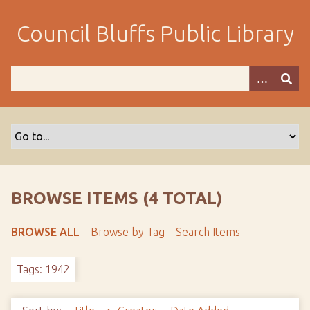
S
k
Council Bluffs Public Library
i
p
t
o
m
a
i
n
c
o
BROWSE ITEMS (4 TOTAL)
n
t
BROWSE ALL
Browse by Tag
Search Items
e
n
Tags: 1942
t