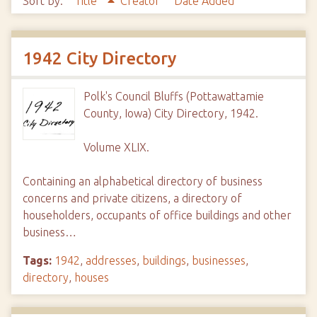
Sort by:
Title
Creator
Date Added
1942 City Directory
Polk's Council Bluffs (Pottawattamie
County, Iowa) City Directory, 1942.
Volume XLIX.
Containing an alphabetical directory of business
concerns and private citizens, a directory of
householders, occupants of office buildings and other
business…
Tags:
1942
,
addresses
,
buildings
,
businesses
,
directory
,
houses