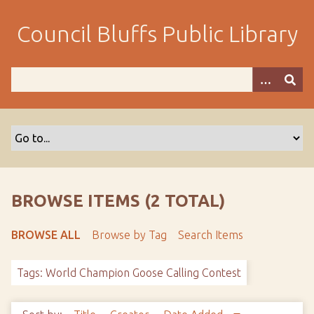
S
k
Council Bluffs Public Library
i
p
t
o
m
a
i
n
c
o
BROWSE ITEMS (2 TOTAL)
n
t
BROWSE ALL
Browse by Tag
Search Items
e
n
Tags: World Champion Goose Calling Contest
t