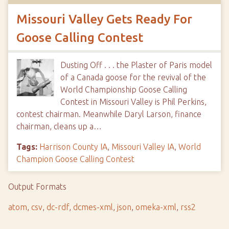
Missouri Valley Gets Ready For
Goose Calling Contest
Dusting Off . . . the Plaster of Paris model
of a Canada goose for the revival of the
World Championship Goose Calling
Contest in Missouri Valley is Phil Perkins,
contest chairman. Meanwhile Daryl Larson, finance
chairman, cleans up a…
Tags:
Harrison County IA
,
Missouri Valley IA
,
World
Champion Goose Calling Contest
Output Formats
atom
,
csv
,
dc-rdf
,
dcmes-xml
,
json
,
omeka-xml
,
rss2