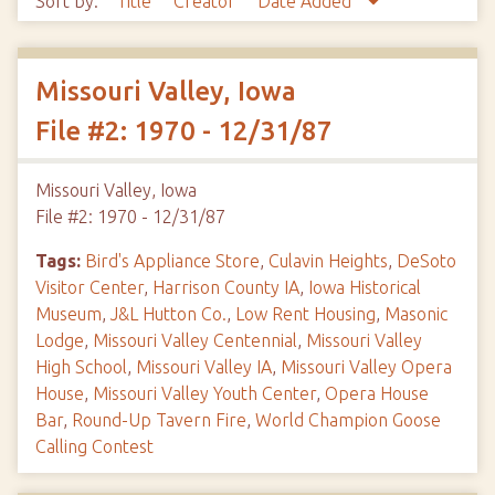
Sort by:
Title
Creator
Date Added
Missouri Valley, Iowa
File #2: 1970 - 12/31/87
Missouri Valley, Iowa
File #2: 1970 - 12/31/87
Tags:
Bird's Appliance Store
,
Culavin Heights
,
DeSoto
Visitor Center
,
Harrison County IA
,
Iowa Historical
Museum
,
J&L Hutton Co.
,
Low Rent Housing
,
Masonic
Lodge
,
Missouri Valley Centennial
,
Missouri Valley
High School
,
Missouri Valley IA
,
Missouri Valley Opera
House
,
Missouri Valley Youth Center
,
Opera House
Bar
,
Round-Up Tavern Fire
,
World Champion Goose
Calling Contest