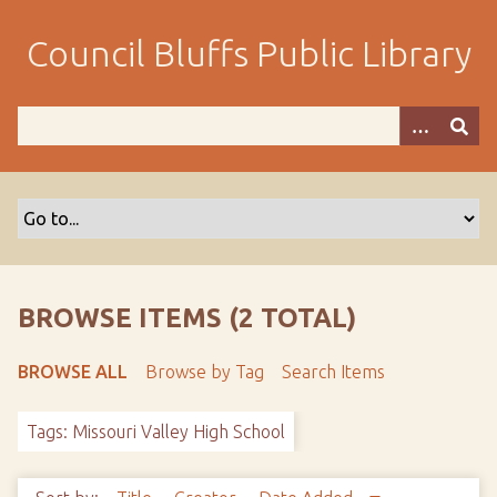
S
k
Council Bluffs Public Library
i
p
t
o
m
a
i
n
c
o
BROWSE ITEMS (2 TOTAL)
n
t
BROWSE ALL
Browse by Tag
Search Items
e
n
Tags: Missouri Valley High School
t