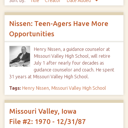
Sort by:
Title
Creator
Date Added
Nissen: Teen-Agers Have More
Opportunities
Henry Nissen, a guidance counselor at
Missouri Valley High School, will retire
July 1 after nearly four decades as
guidance counselor and coach. He spent
31 years at Missouri Valley High School.
Tags:
Henry Nissen
,
Missouri Valley High School
Missouri Valley, Iowa
File #2: 1970 - 12/31/87