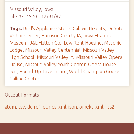
Missouri Valley, Iowa
File #2: 1970 - 12/31/87
Tags:
Bird's Appliance Store
,
Culavin Heights
,
DeSoto
Visitor Center
,
Harrison County IA
,
Iowa Historical
Museum
,
J&L Hutton Co.
,
Low Rent Housing
,
Masonic
Lodge
,
Missouri Valley Centennial
,
Missouri Valley
High School
,
Missouri Valley IA
,
Missouri Valley Opera
House
,
Missouri Valley Youth Center
,
Opera House
Bar
,
Round-Up Tavern Fire
,
World Champion Goose
Calling Contest
Output Formats
atom
,
csv
,
dc-rdf
,
dcmes-xml
,
json
,
omeka-xml
,
rss2