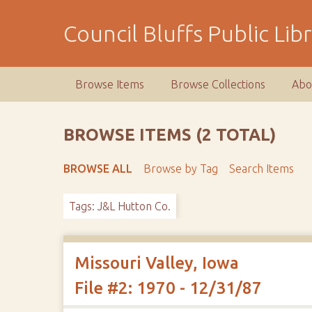
S
k
Council Bluffs Public Lib
i
p
t
Browse Items
Browse Collections
Abo
o
m
a
BROWSE ITEMS (2 TOTAL)
i
n
BROWSE ALL
Browse by Tag
Search Items
c
o
Tags: J&L Hutton Co.
n
t
e
n
Missouri Valley, Iowa
t
File #2: 1970 - 12/31/87