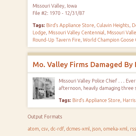
Missouri Valley, Iowa
File #2: 1970 - 12/31/87
Tags:
Bird's Appliance Store
,
Culavin Heights
,
D
Lodge
,
Missouri Valley Centennial
,
Missouri Vall
Round-Up Tavern Fire
,
World Champion Goose C
Mo. Valley Firms Damaged By 
Missouri Valley Police Chief . . . 
afternoon, heavily damaging three 
Tags:
Bird's Appliance Store
,
Harri
Output Formats
atom
,
csv
,
dc-rdf
,
dcmes-xml
,
json
,
omeka-xml
,
rs