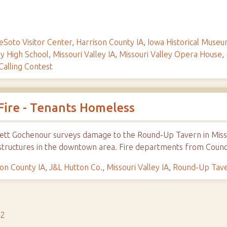
eSoto Visitor Center
,
Harrison County IA
,
Iowa Historical Muse
ey High School
,
Missouri Valley IA
,
Missouri Valley Opera House
,
alling Contest
Fire - Tenants Homeless
Everett Gochenour surveys damage to the Round-Up Tavern in Mis
structures in the downtown area. Fire departments from Counci
son County IA
,
J&L Hutton Co.
,
Missouri Valley IA
,
Round-Up Tave
s2