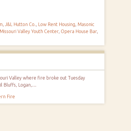
um
,
J&L Hutton Co.
,
Low Rent Housing
,
Masonic
Missouri Valley Youth Center
,
Opera House Bar
,
souri Valley where fire broke out Tuesday
l Bluffs, Logan,…
rn Fire