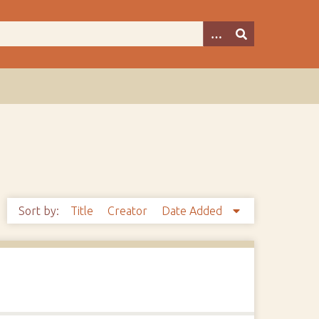
Sort by:
Title
Creator
Date Added