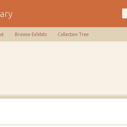
rary
ut
Browse Exhibits
Collection Tree