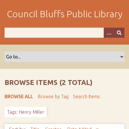
S
k
Council Bluffs Public Library
i
p
t
o
m
a
i
n
c
o
BROWSE ITEMS (2 TOTAL)
n
t
BROWSE ALL
Browse by Tag
Search Items
e
n
Tags: Henry Miller
t