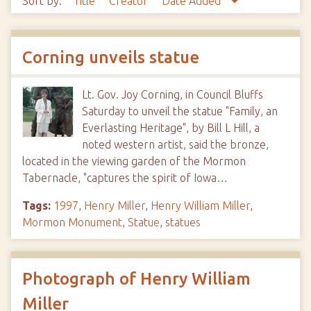
Sort by:
Title
Creator
Date Added
Corning unveils statue
Lt. Gov. Joy Corning, in Council Bluffs
Saturday to unveil the statue "Family, an
Everlasting Heritage", by Bill L Hill, a
noted western artist, said the bronze,
located in the viewing garden of the Mormon
Tabernacle, "captures the spirit of Iowa…
Tags:
1997
,
Henry Miller
,
Henry William Miller
,
Mormon Monument
,
Statue
,
statues
Photograph of Henry William
Miller