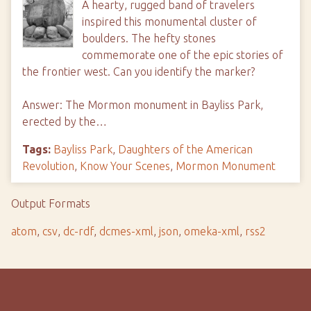
A hearty, rugged band of travelers
inspired this monumental cluster of
boulders. The hefty stones
commemorate one of the epic stories of
the frontier west. Can you identify the marker?
Answer: The Mormon monument in Bayliss Park,
erected by the…
Tags:
Bayliss Park
,
Daughters of the American
Revolution
,
Know Your Scenes
,
Mormon Monument
Output Formats
atom
,
csv
,
dc-rdf
,
dcmes-xml
,
json
,
omeka-xml
,
rss2