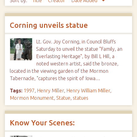
Sort by:
Title
Creator
Date Added
Corning unveils statue
Lt. Gov. Joy Corning, in Council Bluffs
Saturday to unveil the statue "Family, an
Everlasting Heritage", by Bill L Hill, a
noted western artist, said the bronze,
located in the viewing garden of the Mormon
Tabernacle, "captures the spirit of Iowa…
Tags:
1997
,
Henry Miller
,
Henry William Miller
,
Mormon Monument
,
Statue
,
statues
Know Your Scenes: