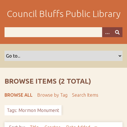
S
k
Council Bluffs Public Library
i
p
t
o
m
a
i
n
c
o
BROWSE ITEMS (2 TOTAL)
n
t
BROWSE ALL
Browse by Tag
Search Items
e
n
Tags: Mormon Monument
t