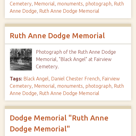
Cemetery
,
Memorial
,
monuments
,
photograph
,
Ruth
Anne Dodge
,
Ruth Anne Dodge Memorial
Ruth Anne Dodge Memorial
Photograph of the Ruth Anne Dodge
Memorial, "Black Angel" at Fairview
Cemetery.
Tags:
Black Angel
,
Daniel Chester French
,
Fairview
Cemetery
,
Memorial
,
monuments
,
photograph
,
Ruth
Anne Dodge
,
Ruth Anne Dodge Memorial
Dodge Memorial "Ruth Anne
Dodge Memorial"