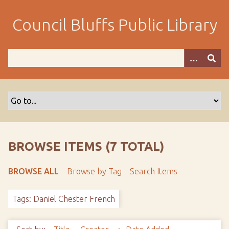
S
k
Council Bluffs Public Library
i
p
t
o
m
a
i
n
c
o
BROWSE ITEMS (7 TOTAL)
n
t
BROWSE ALL
Browse by Tag
Search Items
e
n
Tags: Daniel Chester French
t