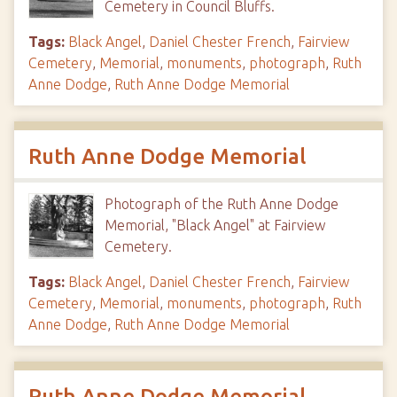
Cemetery in Council Bluffs.
Tags:
Black Angel
,
Daniel Chester French
,
Fairview
Cemetery
,
Memorial
,
monuments
,
photograph
,
Ruth
Anne Dodge
,
Ruth Anne Dodge Memorial
Ruth Anne Dodge Memorial
Photograph of the Ruth Anne Dodge
Memorial, "Black Angel" at Fairview
Cemetery.
Tags:
Black Angel
,
Daniel Chester French
,
Fairview
Cemetery
,
Memorial
,
monuments
,
photograph
,
Ruth
Anne Dodge
,
Ruth Anne Dodge Memorial
Ruth Anne Dodge Memorial