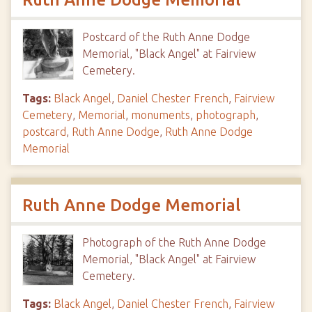
Postcard of the Ruth Anne Dodge
Memorial, "Black Angel" at Fairview
Cemetery.
Tags:
Black Angel
,
Daniel Chester French
,
Fairview
Cemetery
,
Memorial
,
monuments
,
photograph
,
postcard
,
Ruth Anne Dodge
,
Ruth Anne Dodge
Memorial
Ruth Anne Dodge Memorial
Photograph of the Ruth Anne Dodge
Memorial, "Black Angel" at Fairview
Cemetery.
Tags:
Black Angel
,
Daniel Chester French
,
Fairview