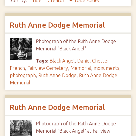
Sort by:
Title
Creator
Date Added
Ruth Anne Dodge Memorial
Photograph of the Ruth Anne Dodge
Memorial "Black Angel"
Tags:
Black Angel
,
Daniel Chester
French
,
Fairview Cemetery
,
Memorial
,
monuments
,
photograph
,
Ruth Anne Dodge
,
Ruth Anne Dodge
Memorial
Ruth Anne Dodge Memorial
Photograph of the Ruth Anne Dodge
Memorial "Black Angel" at Fairview