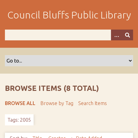
S
k
Council Bluffs Public Library
i
p
t
o
m
a
i
n
c
o
BROWSE ITEMS (8 TOTAL)
n
t
BROWSE ALL
Browse by Tag
Search Items
e
n
Tags: 2005
t