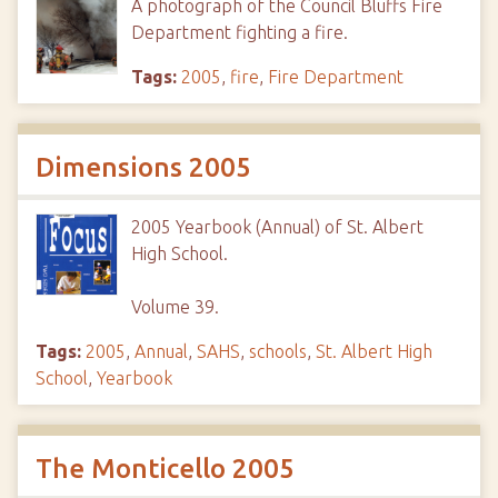
A photograph of the Council Bluffs Fire
Department fighting a fire.
Tags:
2005
,
fire
,
Fire Department
Dimensions 2005
2005 Yearbook (Annual) of St. Albert
High School.
Volume 39.
Tags:
2005
,
Annual
,
SAHS
,
schools
,
St. Albert High
School
,
Yearbook
The Monticello 2005