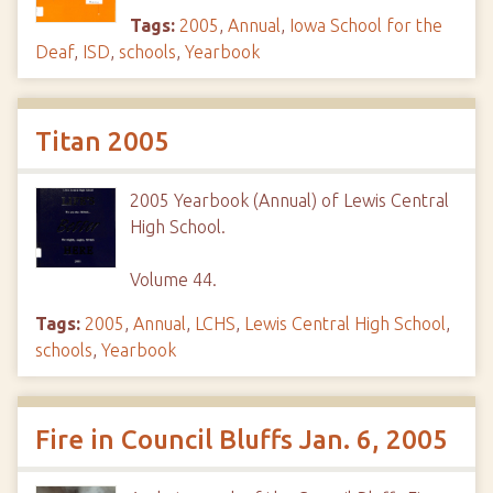
Tags:
2005
,
Annual
,
Iowa School for the
Deaf
,
ISD
,
schools
,
Yearbook
Titan 2005
2005 Yearbook (Annual) of Lewis Central
High School.
Volume 44.
Tags:
2005
,
Annual
,
LCHS
,
Lewis Central High School
,
schools
,
Yearbook
Fire in Council Bluffs Jan. 6, 2005