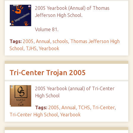
2005 Yearbook (Annual) of Thomas
Jefferson High School.
Volume 81.
Tags:
2005
,
Annual
,
schools
,
Thomas Jefferson High
School
,
TJHS
,
Yearbook
Tri-Center Trojan 2005
2005 Yearbook (annual) of Tri-Center
High School
Tags:
2005
,
Annual
,
TCHS
,
Tri-Center
,
Tri-Center High School
,
Yearbook