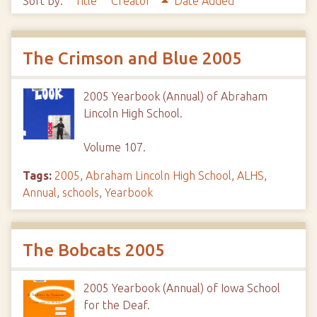
Sort by:
Title
Creator
Date Added
The Crimson and Blue 2005
2005 Yearbook (Annual) of Abraham
Lincoln High School.
Volume 107.
Tags:
2005
,
Abraham Lincoln High School
,
ALHS
,
Annual
,
schools
,
Yearbook
The Bobcats 2005
2005 Yearbook (Annual) of Iowa School
for the Deaf.