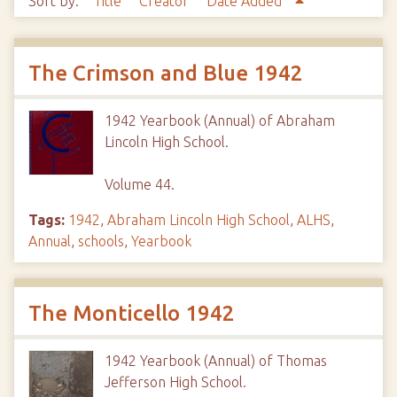
Sort by:
Title
Creator
Date Added
The Crimson and Blue 1942
1942 Yearbook (Annual) of Abraham
Lincoln High School.
Volume 44.
Tags:
1942
,
Abraham Lincoln High School
,
ALHS
,
Annual
,
schools
,
Yearbook
The Monticello 1942
1942 Yearbook (Annual) of Thomas
Jefferson High School.