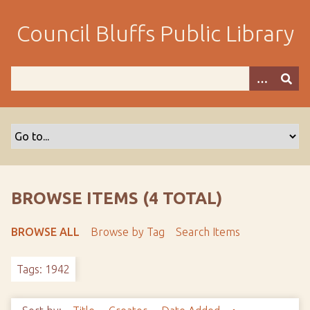
S
k
Council Bluffs Public Library
i
p
t
o
m
a
i
n
c
o
BROWSE ITEMS (4 TOTAL)
n
t
BROWSE ALL
Browse by Tag
Search Items
e
n
Tags: 1942
t