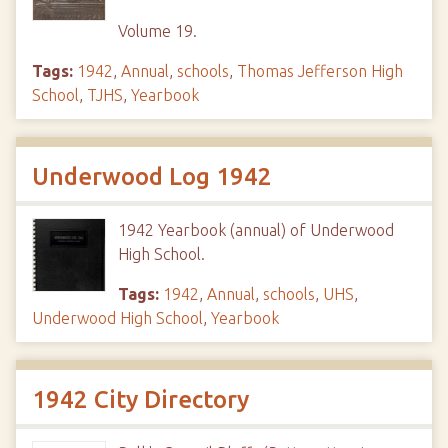
Volume 19.
Tags:
1942
,
Annual
,
schools
,
Thomas Jefferson High
School
,
TJHS
,
Yearbook
Underwood Log 1942
1942 Yearbook (annual) of Underwood
High School.
Tags:
1942
,
Annual
,
schools
,
UHS
,
Underwood High School
,
Yearbook
1942 City Directory