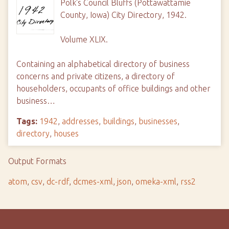
Polk's Council Bluffs (Pottawattamie
County, Iowa) City Directory, 1942.
Volume XLIX.
Containing an alphabetical directory of business
concerns and private citizens, a directory of
householders, occupants of office buildings and other
business…
Tags:
1942
,
addresses
,
buildings
,
businesses
,
directory
,
houses
Output Formats
atom
,
csv
,
dc-rdf
,
dcmes-xml
,
json
,
omeka-xml
,
rss2