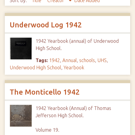
Sort by:
Title
Creator
Date Added
Underwood Log 1942
1942 Yearbook (annual) of Underwood
High School.
Tags:
1942
,
Annual
,
schools
,
UHS
,
Underwood High School
,
Yearbook
The Monticello 1942
1942 Yearbook (Annual) of Thomas
Jefferson High School.
Volume 19.