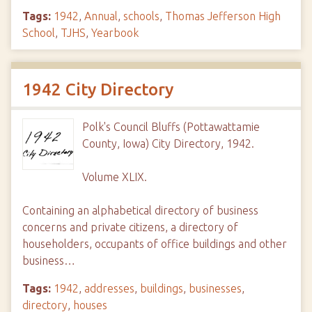
Tags:
1942
,
Annual
,
schools
,
Thomas Jefferson High
School
,
TJHS
,
Yearbook
1942 City Directory
Polk's Council Bluffs (Pottawattamie
County, Iowa) City Directory, 1942.
Volume XLIX.
Containing an alphabetical directory of business
concerns and private citizens, a directory of
householders, occupants of office buildings and other
business…
Tags:
1942
,
addresses
,
buildings
,
businesses
,
directory
,
houses