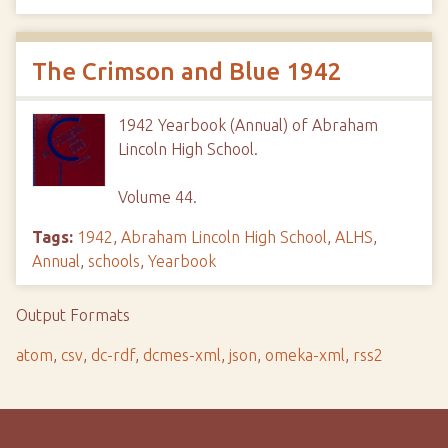
The Crimson and Blue 1942
1942 Yearbook (Annual) of Abraham
Lincoln High School.
Volume 44.
Tags:
1942
,
Abraham Lincoln High School
,
ALHS
,
Annual
,
schools
,
Yearbook
Output Formats
atom
,
csv
,
dc-rdf
,
dcmes-xml
,
json
,
omeka-xml
,
rss2