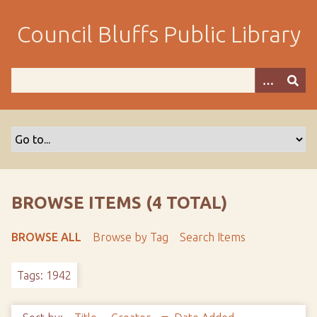
S
k
Council Bluffs Public Library
i
p
t
o
m
a
i
n
c
o
BROWSE ITEMS (4 TOTAL)
n
t
BROWSE ALL
Browse by Tag
Search Items
e
n
Tags: 1942
t