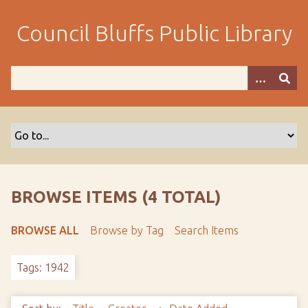
S
k
Council Bluffs Public Library
i
p
t
o
m
a
i
n
c
o
BROWSE ITEMS (4 TOTAL)
n
t
BROWSE ALL
Browse by Tag
Search Items
e
n
Tags: 1942
t