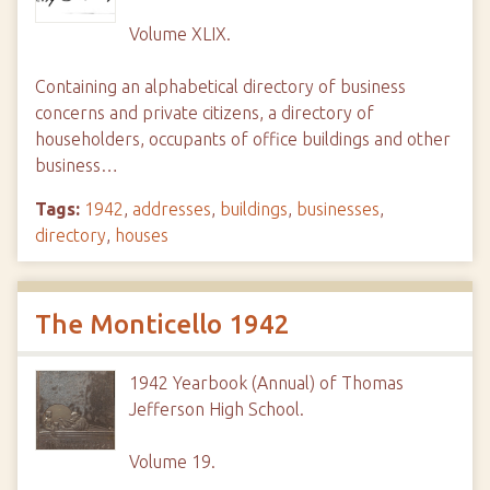
Volume XLIX.
Containing an alphabetical directory of business
concerns and private citizens, a directory of
householders, occupants of office buildings and other
business…
Tags:
1942
,
addresses
,
buildings
,
businesses
,
directory
,
houses
The Monticello 1942
1942 Yearbook (Annual) of Thomas
Jefferson High School.
Volume 19.