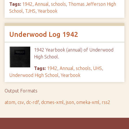
Tags:
1942
,
Annual
,
schools
,
Thomas Jefferson High
School
,
TJHS
,
Yearbook
Underwood Log 1942
1942 Yearbook (annual) of Underwood
High School.
Tags:
1942
,
Annual
,
schools
,
UHS
,
Underwood High School
,
Yearbook
Output Formats
atom
,
csv
,
dc-rdf
,
dcmes-xml
,
json
,
omeka-xml
,
rss2