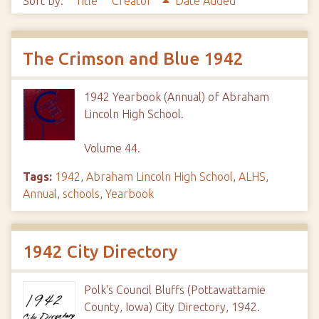
Sort by:
Title
Creator
Date Added
The Crimson and Blue 1942
1942 Yearbook (Annual) of Abraham
Lincoln High School.
Volume 44.
Tags:
1942
,
Abraham Lincoln High School
,
ALHS
,
Annual
,
schools
,
Yearbook
1942 City Directory
Polk's Council Bluffs (Pottawattamie
County, Iowa) City Directory, 1942.