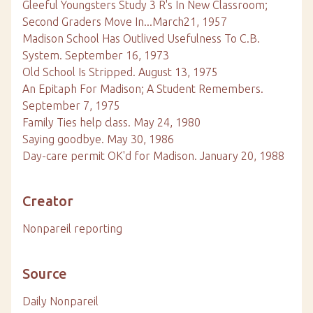
Gleeful Youngsters Study 3 R's In New Classroom;
Second Graders Move In...March21, 1957
Madison School Has Outlived Usefulness To C.B.
System. September 16, 1973
Old School Is Stripped. August 13, 1975
An Epitaph For Madison; A Student Remembers.
September 7, 1975
Family Ties help class. May 24, 1980
Saying goodbye. May 30, 1986
Day-care permit OK'd for Madison. January 20, 1988
Creator
Nonpareil reporting
Source
Daily Nonpareil