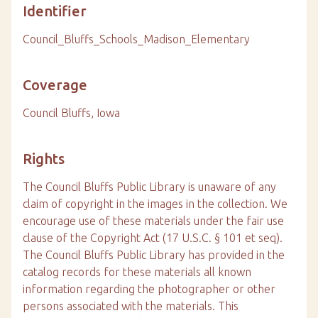
Identifier
Council_Bluffs_Schools_Madison_Elementary
Coverage
Council Bluffs, Iowa
Rights
The Council Bluffs Public Library is unaware of any
claim of copyright in the images in the collection. We
encourage use of these materials under the fair use
clause of the Copyright Act (17 U.S.C. § 101 et seq).
The Council Bluffs Public Library has provided in the
catalog records for these materials all known
information regarding the photographer or other
persons associated with the materials. This