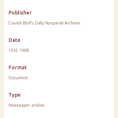
Publisher
Council Bluffs Daily Nonpareil Archives
Date
1935-1988
Format
Document
Type
Newspaper articles