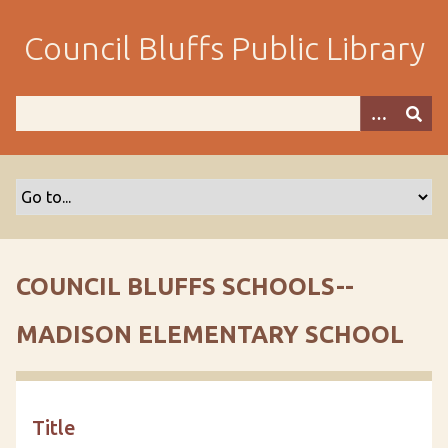
S
k
Council Bluffs Public Library
i
p
t
o
m
a
i
n
c
o
COUNCIL BLUFFS SCHOOLS--
n
t
MADISON ELEMENTARY SCHOOL
e
n
t
Title