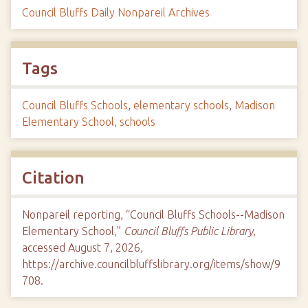
Council Bluffs Daily Nonpareil Archives
Tags
Council Bluffs Schools
,
elementary schools
,
Madison
Elementary School
,
schools
Citation
Nonpareil reporting, “Council Bluffs Schools--Madison
Elementary School,”
Council Bluffs Public Library
,
accessed August 7, 2026,
https://archive.councilbluffslibrary.org/items/show/9
708
.