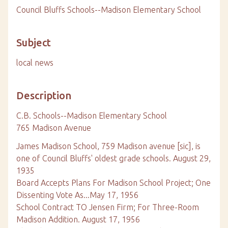
Council Bluffs Schools--Madison Elementary School
Subject
local news
Description
C.B. Schools--Madison Elementary School
765 Madison Avenue
James Madison School, 759 Madison avenue [sic], is
one of Council Bluffs' oldest grade schools. August 29,
1935
Board Accepts Plans For Madison School Project; One
Dissenting Vote As...May 17, 1956
School Contract TO Jensen Firm; For Three-Room
Madison Addition. August 17, 1956