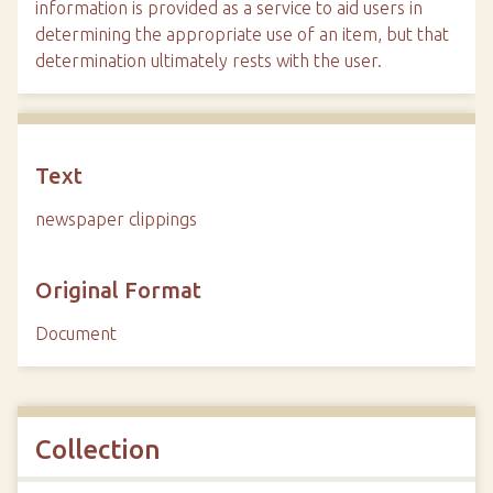
information is provided as a service to aid users in
determining the appropriate use of an item, but that
determination ultimately rests with the user.
Text
newspaper clippings
Original Format
Document
Collection