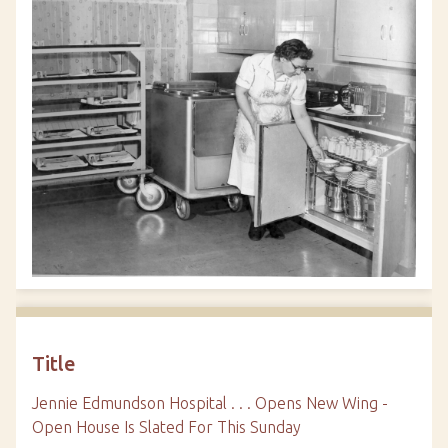
Title
Jennie Edmundson Hospital . . . Opens New Wing -
Open House Is Slated For This Sunday