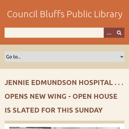
S
k
Council Bluffs Public Library
i
p
t
o
m
a
i
n
c
o
JENNIE EDMUNDSON HOSPITAL . . .
n
t
OPENS NEW WING - OPEN HOUSE
e
n
IS SLATED FOR THIS SUNDAY
t