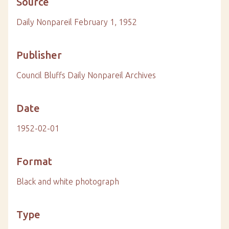
Source
Daily Nonpareil February 1, 1952
Publisher
Council Bluffs Daily Nonpareil Archives
Date
1952-02-01
Format
Black and white photograph
Type