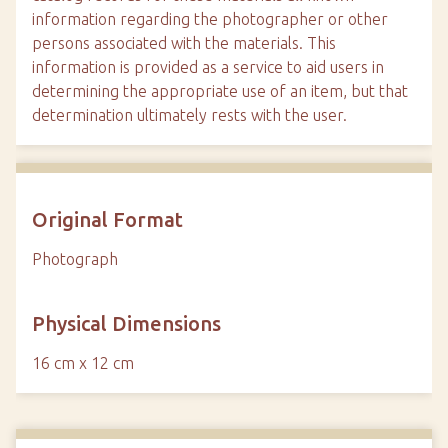
information regarding the photographer or other
persons associated with the materials. This
information is provided as a service to aid users in
determining the appropriate use of an item, but that
determination ultimately rests with the user.
Original Format
Photograph
Physical Dimensions
16 cm x 12 cm