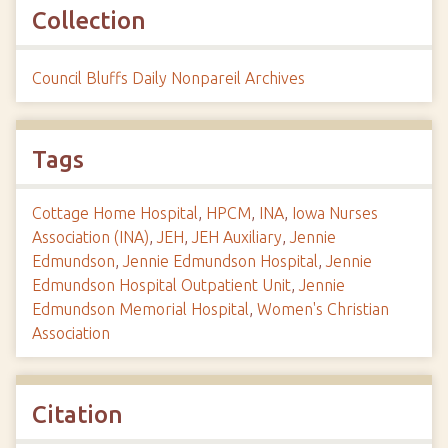
Collection
Council Bluffs Daily Nonpareil Archives
Tags
Cottage Home Hospital
,
HPCM
,
INA
,
Iowa Nurses
Association (INA)
,
JEH
,
JEH Auxiliary
,
Jennie
Edmundson
,
Jennie Edmundson Hospital
,
Jennie
Edmundson Hospital Outpatient Unit
,
Jennie
Edmundson Memorial Hospital
,
Women's Christian
Association
Citation