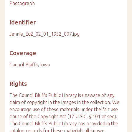
Photograph
Identifier
Jennie_Ed2_02_01_1952_007.jpg
Coverage
Council Bluffs, Iowa
Rights
The Council Bluffs Public Library is unaware of any
claim of copyright in the images in the collection. We
encourage use of these materials under the fair use
clause of the Copyright Act (17 U.S.C. § 101 et seq).
The Council Bluffs Public Library has provided in the
catalog records for these materials all known