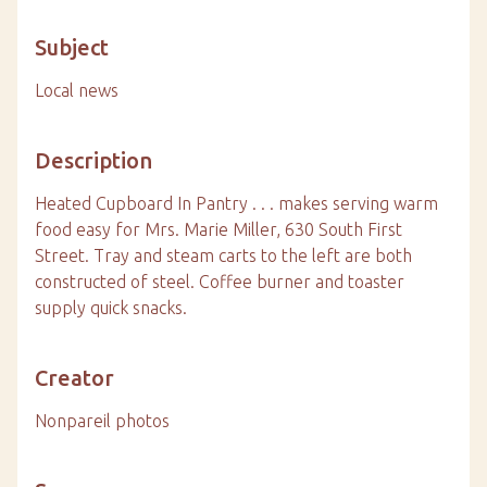
Subject
Local news
Description
Heated Cupboard In Pantry . . . makes serving warm
food easy for Mrs. Marie Miller, 630 South First
Street. Tray and steam carts to the left are both
constructed of steel. Coffee burner and toaster
supply quick snacks.
Creator
Nonpareil photos