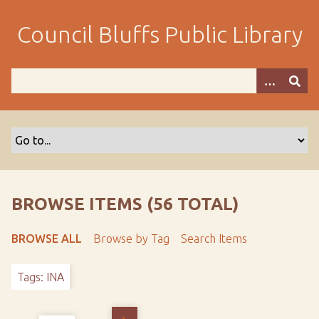
S
k
Council Bluffs Public Library
i
p
t
o
m
a
i
n
c
o
BROWSE ITEMS (56 TOTAL)
n
t
BROWSE ALL
Browse by Tag
Search Items
e
n
Tags: INA
t