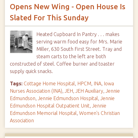
Opens New Wing - Open House Is
Slated For This Sunday
Heated Cupboard In Pantry . . . makes
serving warm food easy for Mrs. Marie
Miller, 630 South First Street. Tray and
steam carts to the left are both
constructed of steel. Coffee burner and toaster
supply quick snacks.
Tags:
Cottage Home Hospital
,
HPCM
,
INA
,
Iowa
Nurses Association (INA)
,
JEH
,
JEH Auxiliary
,
Jennie
Edmundson
,
Jennie Edmundson Hospital
,
Jennie
Edmundson Hospital Outpatient Unit
,
Jennie
Edmundson Memorial Hospital
,
Women's Christian
Association