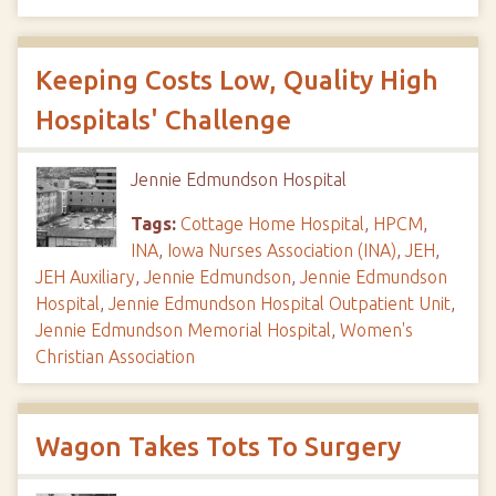
Keeping Costs Low, Quality High
Hospitals' Challenge
Jennie Edmundson Hospital
Tags:
Cottage Home Hospital
,
HPCM
,
INA
,
Iowa Nurses Association (INA)
,
JEH
,
JEH Auxiliary
,
Jennie Edmundson
,
Jennie Edmundson
Hospital
,
Jennie Edmundson Hospital Outpatient Unit
,
Jennie Edmundson Memorial Hospital
,
Women's
Christian Association
Wagon Takes Tots To Surgery