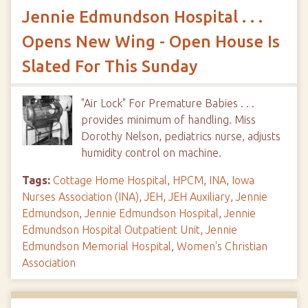
Jennie Edmundson Hospital . . .
Opens New Wing - Open House Is
Slated For This Sunday
"Air Lock" For Premature Babies . . .
provides minimum of handling. Miss
Dorothy Nelson, pediatrics nurse, adjusts
humidity control on machine.
Tags:
Cottage Home Hospital
,
HPCM
,
INA
,
Iowa
Nurses Association (INA)
,
JEH
,
JEH Auxiliary
,
Jennie
Edmundson
,
Jennie Edmundson Hospital
,
Jennie
Edmundson Hospital Outpatient Unit
,
Jennie
Edmundson Memorial Hospital
,
Women's Christian
Association