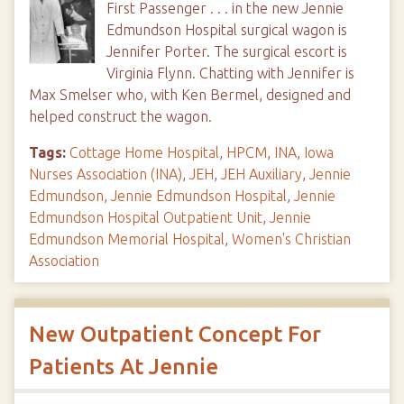
First Passenger . . . in the new Jennie
Edmundson Hospital surgical wagon is
Jennifer Porter. The surgical escort is
Virginia Flynn. Chatting with Jennifer is
Max Smelser who, with Ken Bermel, designed and
helped construct the wagon.
Tags:
Cottage Home Hospital
,
HPCM
,
INA
,
Iowa
Nurses Association (INA)
,
JEH
,
JEH Auxiliary
,
Jennie
Edmundson
,
Jennie Edmundson Hospital
,
Jennie
Edmundson Hospital Outpatient Unit
,
Jennie
Edmundson Memorial Hospital
,
Women's Christian
Association
New Outpatient Concept For
Patients At Jennie