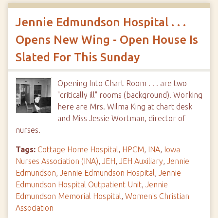
Jennie Edmundson Hospital . . .
Opens New Wing - Open House Is
Slated For This Sunday
Opening Into Chart Room . . . are two
"critically ill" rooms (background). Working
here are Mrs. Wilma King at chart desk
and Miss Jessie Wortman, director of
nurses.
Tags:
Cottage Home Hospital
,
HPCM
,
INA
,
Iowa
Nurses Association (INA)
,
JEH
,
JEH Auxiliary
,
Jennie
Edmundson
,
Jennie Edmundson Hospital
,
Jennie
Edmundson Hospital Outpatient Unit
,
Jennie
Edmundson Memorial Hospital
,
Women's Christian
Association