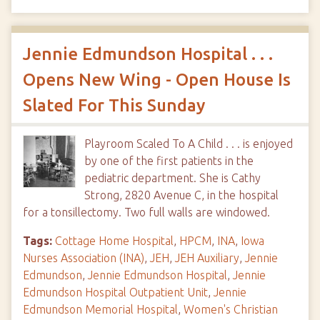
Jennie Edmundson Hospital . . .
Opens New Wing - Open House Is
Slated For This Sunday
Playroom Scaled To A Child . . . is enjoyed
by one of the first patients in the
pediatric department. She is Cathy
Strong, 2820 Avenue C, in the hospital
for a tonsillectomy. Two full walls are windowed.
Tags:
Cottage Home Hospital
,
HPCM
,
INA
,
Iowa
Nurses Association (INA)
,
JEH
,
JEH Auxiliary
,
Jennie
Edmundson
,
Jennie Edmundson Hospital
,
Jennie
Edmundson Hospital Outpatient Unit
,
Jennie
Edmundson Memorial Hospital
,
Women's Christian