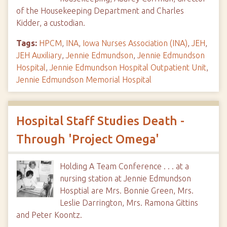
of the Housekeeping Department and Charles
Kidder, a custodian.
Tags:
HPCM
,
INA
,
Iowa Nurses Association (INA)
,
JEH
,
JEH Auxiliary
,
Jennie Edmundson
,
Jennie Edmundson
Hospital
,
Jennie Edmundson Hospital Outpatient Unit
,
Jennie Edmundson Memorial Hospital
Hospital Staff Studies Death -
Through 'Project Omega'
Holding A Team Conference . . . at a
nursing station at Jennie Edmundson
Hosptial are Mrs. Bonnie Green, Mrs.
Leslie Darrington, Mrs. Ramona Gittins
and Peter Koontz.