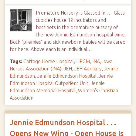
Premature Nursery Is Glassed In . . . Glass
cubicles house 12 incubators and
bassinets in the premature nursery of
the new Jennie Edmundson hospital wing.
Both "premies" and sick newborn babies will be cared
for here. Above each is an individual…
Tags:
Cottage Home Hospital
,
HPCM
,
INA
,
Iowa
Nurses Association (INA)
,
JEH
,
JEH Auxiliary
,
Jennie
Edmundson
,
Jennie Edmundson Hospital
,
Jennie
Edmundson Hospital Outpatient Unit
,
Jennie
Edmundson Memorial Hospital
,
Women's Christian
Association
Jennie Edmundson Hospital . . .
Opens New Wing - Open House Is