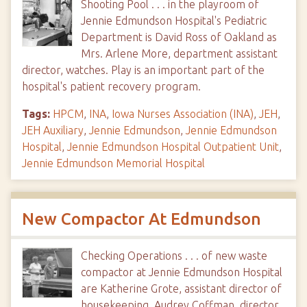
Shooting Pool . . . in the playroom of
Jennie Edmundson Hospital's Pediatric
Department is David Ross of Oakland as
Mrs. Arlene More, department assistant
director, watches. Play is an important part of the
hospital's patient recovery program.
Tags:
HPCM
,
INA
,
Iowa Nurses Association (INA)
,
JEH
,
JEH Auxiliary
,
Jennie Edmundson
,
Jennie Edmundson
Hospital
,
Jennie Edmundson Hospital Outpatient Unit
,
Jennie Edmundson Memorial Hospital
New Compactor At Edmundson
Checking Operations . . . of new waste
compactor at Jennie Edmundson Hospital
are Katherine Grote, assistant director of
housekeeping, Audrey Coffman, director