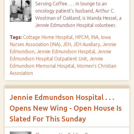
Serving Coffee . . . in lounge to an
oncology patient's husband, Arthur C.
Woolman of Oakland, is Wanda Hessel, a
Jennie Edmundson Hospital volunteer.
Tags:
Cottage Home Hospital
,
HPCM
,
INA
,
Iowa
Nurses Association (INA)
,
JEH
,
JEH Auxiliary
,
Jennie
Edmundson
,
Jennie Edmundson Hospital
,
Jennie
Edmundson Hospital Outpatient Unit
,
Jennie
Edmundson Memorial Hospital
,
Women's Christian
Association
Jennie Edmundson Hospital . . .
Opens New Wing - Open House Is
Slated For This Sunday