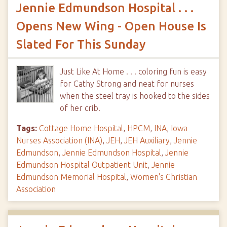
Jennie Edmundson Hospital . . .
Opens New Wing - Open House Is
Slated For This Sunday
Just Like At Home . . . coloring fun is easy
for Cathy Strong and neat for nurses
when the steel tray is hooked to the sides
of her crib.
Tags:
Cottage Home Hospital
,
HPCM
,
INA
,
Iowa
Nurses Association (INA)
,
JEH
,
JEH Auxiliary
,
Jennie
Edmundson
,
Jennie Edmundson Hospital
,
Jennie
Edmundson Hospital Outpatient Unit
,
Jennie
Edmundson Memorial Hospital
,
Women's Christian
Association