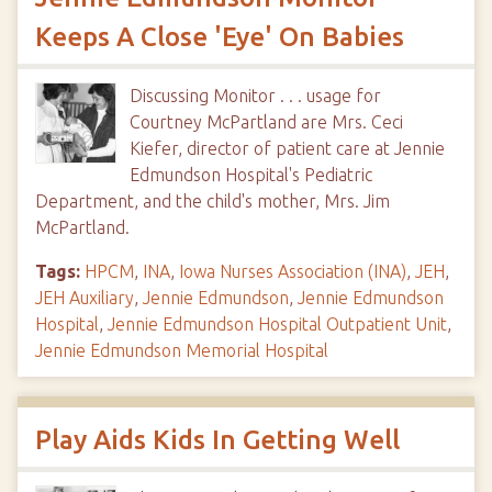
Keeps A Close 'Eye' On Babies
Discussing Monitor . . . usage for
Courtney McPartland are Mrs. Ceci
Kiefer, director of patient care at Jennie
Edmundson Hospital's Pediatric
Department, and the child's mother, Mrs. Jim
McPartland.
Tags:
HPCM
,
INA
,
Iowa Nurses Association (INA)
,
JEH
,
JEH Auxiliary
,
Jennie Edmundson
,
Jennie Edmundson
Hospital
,
Jennie Edmundson Hospital Outpatient Unit
,
Jennie Edmundson Memorial Hospital
Play Aids Kids In Getting Well