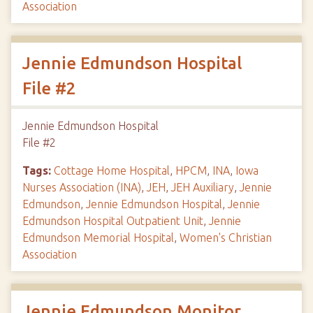
Association
Jennie Edmundson Hospital
File #2
Jennie Edmundson Hospital
File #2
Tags:
Cottage Home Hospital
,
HPCM
,
INA
,
Iowa
Nurses Association (INA)
,
JEH
,
JEH Auxiliary
,
Jennie
Edmundson
,
Jennie Edmundson Hospital
,
Jennie
Edmundson Hospital Outpatient Unit
,
Jennie
Edmundson Memorial Hospital
,
Women's Christian
Association
Jennie Edmundson Monitor