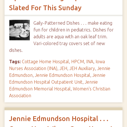
Slated For This Sunday
Gaily-Patterned Dishes . . . make eating
fun for children in pediatrics. Dishes for
adults are aqua with an oak leaf trim.
Vari-colored tray covers set of new
dishes.
Tags:
Cottage Home Hospital
,
HPCM
,
INA
,
Iowa
Nurses Association (INA)
,
JEH
,
JEH Auxiliary
,
Jennie
Edmundson
,
Jennie Edmundson Hospital
,
Jennie
Edmundson Hospital Outpatient Unit
,
Jennie
Edmundson Memorial Hospital
,
Women's Christian
Association
Jennie Edmundson Hospital . . .