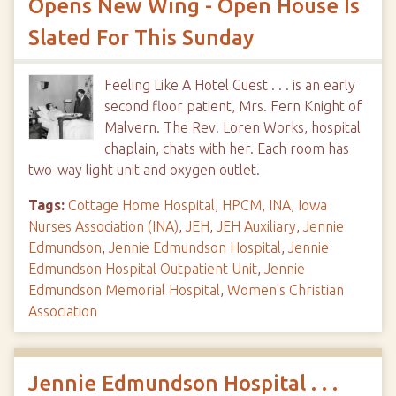
Opens New Wing - Open House Is
Slated For This Sunday
Feeling Like A Hotel Guest . . . is an early
second floor patient, Mrs. Fern Knight of
Malvern. The Rev. Loren Works, hospital
chaplain, chats with her. Each room has
two-way light unit and oxygen outlet.
Tags:
Cottage Home Hospital
,
HPCM
,
INA
,
Iowa
Nurses Association (INA)
,
JEH
,
JEH Auxiliary
,
Jennie
Edmundson
,
Jennie Edmundson Hospital
,
Jennie
Edmundson Hospital Outpatient Unit
,
Jennie
Edmundson Memorial Hospital
,
Women's Christian
Association
Jennie Edmundson Hospital . . .