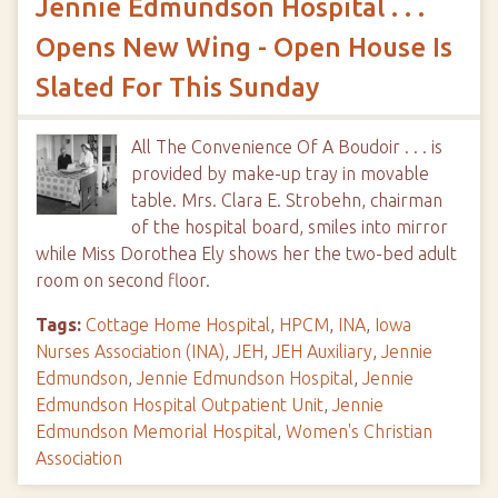
Jennie Edmundson Hospital . . .
Opens New Wing - Open House Is
Slated For This Sunday
All The Convenience Of A Boudoir . . . is
provided by make-up tray in movable
table. Mrs. Clara E. Strobehn, chairman
of the hospital board, smiles into mirror
while Miss Dorothea Ely shows her the two-bed adult
room on second floor.
Tags:
Cottage Home Hospital
,
HPCM
,
INA
,
Iowa
Nurses Association (INA)
,
JEH
,
JEH Auxiliary
,
Jennie
Edmundson
,
Jennie Edmundson Hospital
,
Jennie
Edmundson Hospital Outpatient Unit
,
Jennie
Edmundson Memorial Hospital
,
Women's Christian
Association