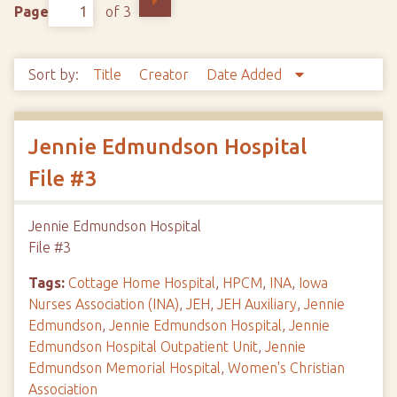
Page
of 3
Sort by:
Title
Creator
Date Added
Jennie Edmundson Hospital
File #3
Jennie Edmundson Hospital
File #3
Tags:
Cottage Home Hospital
,
HPCM
,
INA
,
Iowa
Nurses Association (INA)
,
JEH
,
JEH Auxiliary
,
Jennie
Edmundson
,
Jennie Edmundson Hospital
,
Jennie
Edmundson Hospital Outpatient Unit
,
Jennie
Edmundson Memorial Hospital
,
Women's Christian
Association