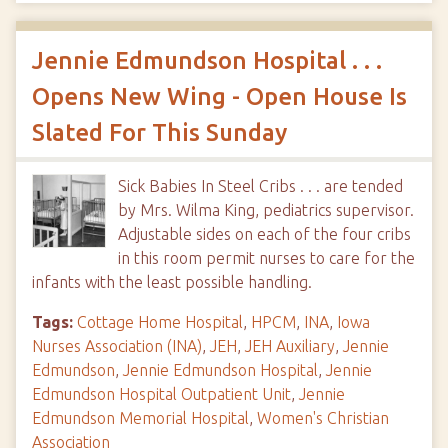
Jennie Edmundson Hospital . . .
Opens New Wing - Open House Is
Slated For This Sunday
Sick Babies In Steel Cribs . . . are tended
by Mrs. Wilma King, pediatrics supervisor.
Adjustable sides on each of the four cribs
in this room permit nurses to care for the
infants with the least possible handling.
Tags:
Cottage Home Hospital
,
HPCM
,
INA
,
Iowa
Nurses Association (INA)
,
JEH
,
JEH Auxiliary
,
Jennie
Edmundson
,
Jennie Edmundson Hospital
,
Jennie
Edmundson Hospital Outpatient Unit
,
Jennie
Edmundson Memorial Hospital
,
Women's Christian
Association