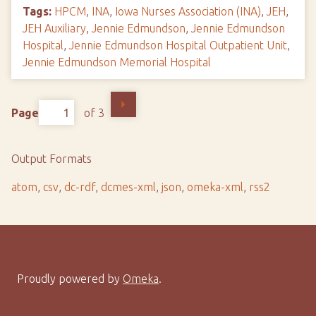
Tags:
HPCM
,
INA
,
Iowa Nurses Association (INA)
,
JEH
,
JEH Auxiliary
,
Jennie Edmundson
,
Jennie Edmundson
Hospital
,
Jennie Edmundson Hospital Outpatient Unit
,
Jennie Edmundson Memorial Hospital
Page
of 3
Output Formats
atom
,
csv
,
dc-rdf
,
dcmes-xml
,
json
,
omeka-xml
,
rss2
Proudly powered by
Omeka
.