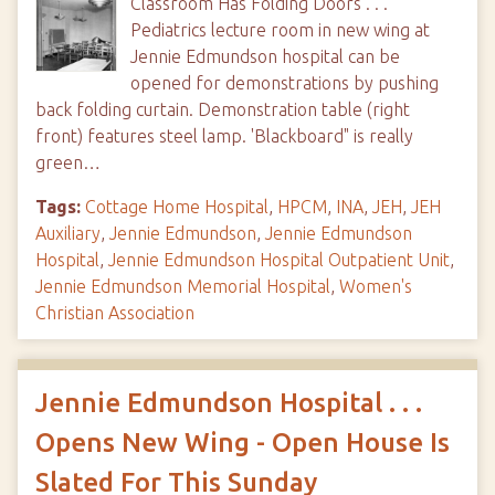
Classroom Has Folding Doors . . .
Pediatrics lecture room in new wing at
Jennie Edmundson hospital can be
opened for demonstrations by pushing
back folding curtain. Demonstration table (right
front) features steel lamp. 'Blackboard" is really
green…
Tags:
Cottage Home Hospital
,
HPCM
,
INA
,
JEH
,
JEH
Auxiliary
,
Jennie Edmundson
,
Jennie Edmundson
Hospital
,
Jennie Edmundson Hospital Outpatient Unit
,
Jennie Edmundson Memorial Hospital
,
Women's
Christian Association
Jennie Edmundson Hospital . . .
Opens New Wing - Open House Is
Slated For This Sunday