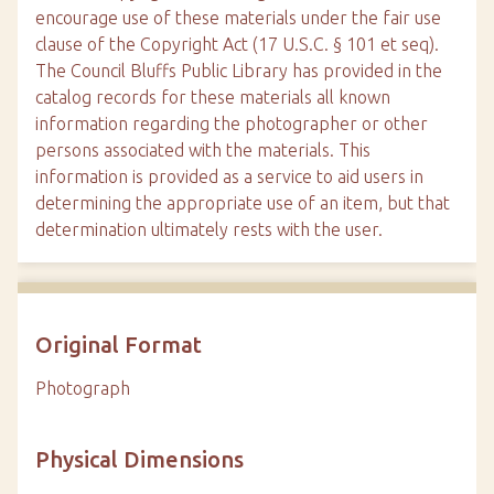
encourage use of these materials under the fair use
clause of the Copyright Act (17 U.S.C. § 101 et seq).
The Council Bluffs Public Library has provided in the
catalog records for these materials all known
information regarding the photographer or other
persons associated with the materials. This
information is provided as a service to aid users in
determining the appropriate use of an item, but that
determination ultimately rests with the user.
Original Format
Photograph
Physical Dimensions