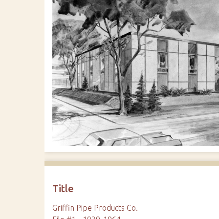
Title
Griffin Pipe Products Co.