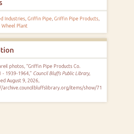
s
d Industries
,
Griffin Pipe
,
Griffin Pipe Products
,
n Wheel Plant
ation
eil photos, “Griffin Pipe Products Co.
1 - 1939-1964,”
Council Bluffs Public Library
,
ed August 9, 2026,
//archive.councilbluffslibrary.org/items/show/71