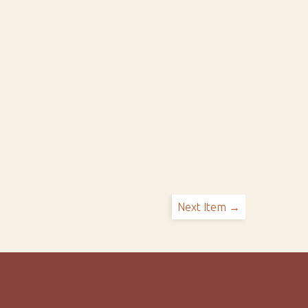
Next Item →