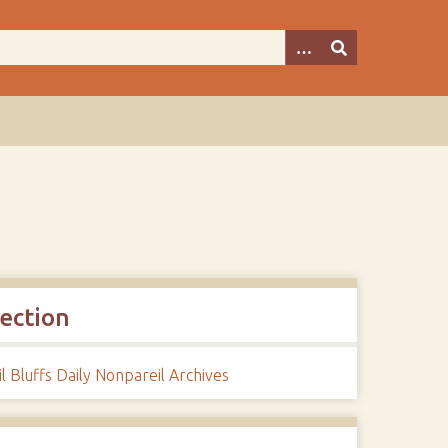
lection
l Bluffs Daily Nonpareil Archives