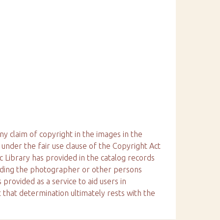
ny claim of copyright in the images in the
 under the fair use clause of the Copyright Act
ic Library has provided in the catalog records
arding the photographer or other persons
 provided as a service to aid users in
 that determination ultimately rests with the