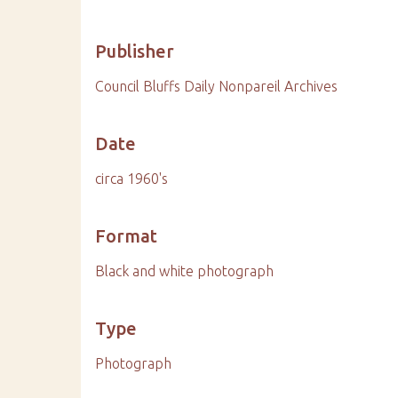
Publisher
Council Bluffs Daily Nonpareil Archives
Date
circa 1960's
Format
Black and white photograph
Type
Photograph