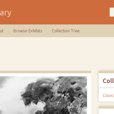
rary
ut
Browse Exhibits
Collection Tree
Col
Counci