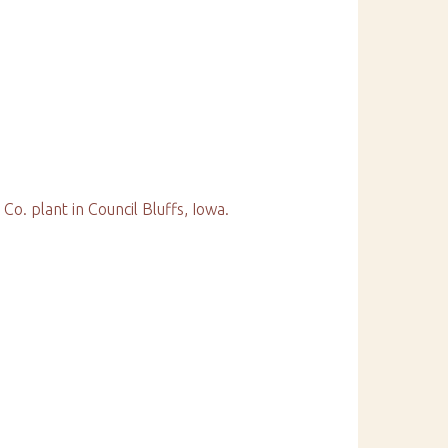
Co. plant in Council Bluffs, Iowa.