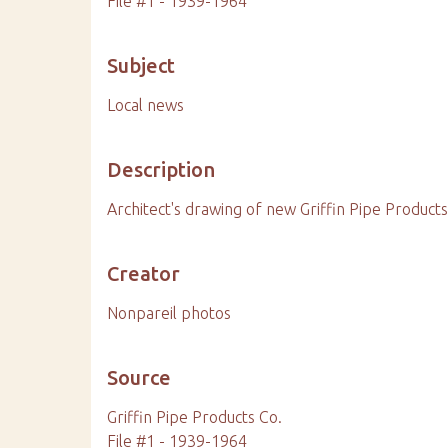
File #1 - 1939-1964
Subject
Local news
Description
Architect's drawing of new Griffin Pipe Products 
Creator
Nonpareil photos
Source
Griffin Pipe Products Co.
File #1 - 1939-1964