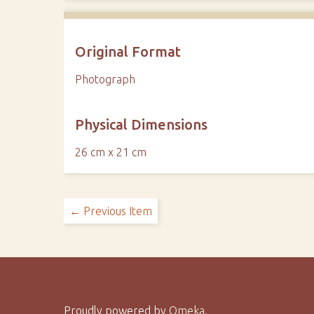
Original Format
Photograph
Physical Dimensions
26 cm x 21 cm
← Previous Item
Proudly powered by
Omeka
.