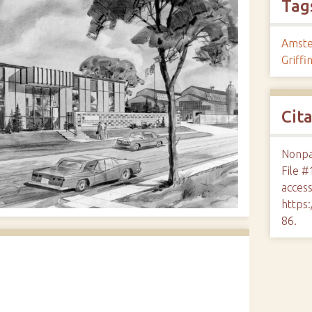
Tag
Amste
Griffi
Cit
Nonpar
File #
access
https:
86
.