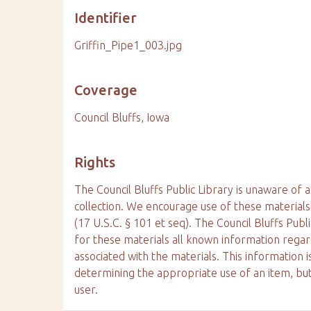
Identifier
Griffin_Pipe1_003.jpg
Coverage
Council Bluffs, Iowa
Rights
The Council Bluffs Public Library is unaware of a
collection. We encourage use of these materials
(17 U.S.C. § 101 et seq). The Council Bluffs Publ
for these materials all known information reg
associated with the materials. This information is
determining the appropriate use of an item, but
user.