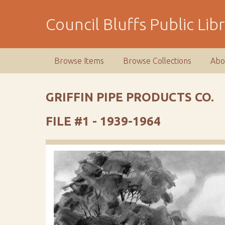
S
k
Council Bluffs Public Lib
i
p
t
Browse Items
Browse Collections
Abo
o
m
a
GRIFFIN PIPE PRODUCTS CO.
i
n
FILE #1 - 1939-1964
c
o
n
t
e
n
t