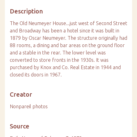
Description
The Old Neumeyer House...just west of Second Street
and Broadway has been a hotel since it was built in
1879 by Oscar Neumeyer. The structure originally had
88 rooms, a dining and bar areas on the ground floor
and a stable in the rear. The lower level was
converted to store fronts in the 1930s. It was
purchased by Knox and Co. Real Estate in 1944 and
closed its doors in 1967.
Creator
Nonpareil photos
Source