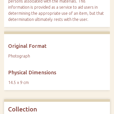
persons associated with the materials. This
information is provided as a service to aid users in
determining the appropriate use of an item, but that
determination ultimately rests with the user.
Original Format
Photograph
Physical Dimensions
14.5 x 9 cm
Collection