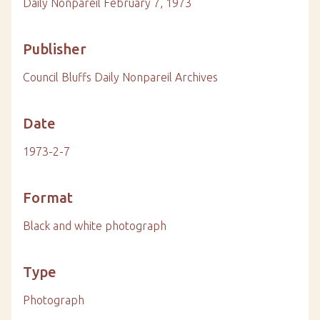
Daily Nonpareil February 7, 1973
Publisher
Council Bluffs Daily Nonpareil Archives
Date
1973-2-7
Format
Black and white photograph
Type
Photograph