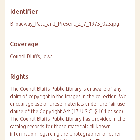
Identifier
Broadway_Past_and_Present_2_7_1973_023.jpg
Coverage
Council Bluffs, Iowa
Rights
The Council Bluffs Public Library is unaware of any
claim of copyright in the images in the collection. We
encourage use of these materials under the fair use
clause of the Copyright Act (17 U.S.C. § 101 et seq).
The Council Bluffs Public Library has provided in the
catalog records for these materials all known
information regarding the photographer or other