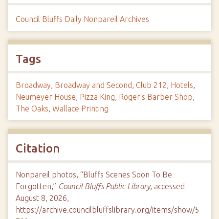
Council Bluffs Daily Nonpareil Archives
Tags
Broadway
,
Broadway and Second
,
Club 212
,
Hotels
,
Neumeyer House
,
Pizza King
,
Roger's Barber Shop
,
The Oaks
,
Wallace Printing
Citation
Nonpareil photos, “Bluffs Scenes Soon To Be
Forgotten,”
Council Bluffs Public Library
, accessed
August 8, 2026,
https://archive.councilbluffslibrary.org/items/show/5