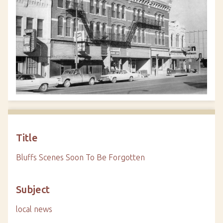
Title
Bluffs Scenes Soon To Be Forgotten
Subject
local news