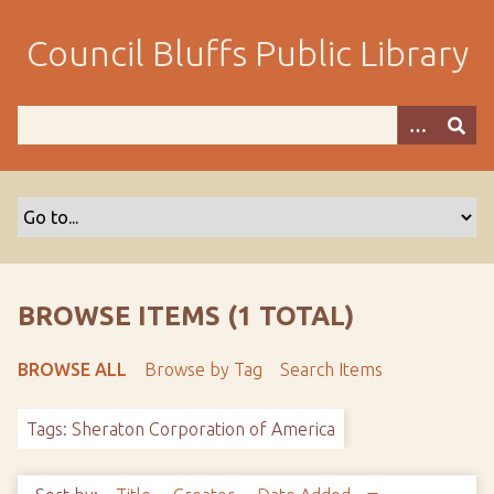
S
k
Council Bluffs Public Library
i
p
t
o
m
a
i
n
c
o
BROWSE ITEMS (1 TOTAL)
n
t
BROWSE ALL
Browse by Tag
Search Items
e
n
Tags: Sheraton Corporation of America
t