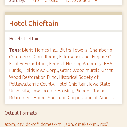
Sort by:
Title
Creator
Date Added
Hotel Chieftain
Hotel Chieftain
Tags:
Bluffs Homes Inc.
,
Bluffs Towers
,
Chamber of
Commerce
,
Corn Room
,
Elderly housing
,
Eugene C.
Eppley Foundation
,
Federal Housing Authority
,
FHA
Funds
,
Fields Iowa Corp.
,
Grant Wood murals
,
Grant
Wood Restoration Fund
,
Historical Society of
Pottawattamie County
,
Hotel Chieftain
,
Iowa State
University
,
Low-Income Housing
,
Pioneer Room
,
Retirement Home
,
Sheraton Corporation of America
Output Formats
atom
,
csv
,
dc-rdf
,
dcmes-xml
,
json
,
omeka-xml
,
rss2