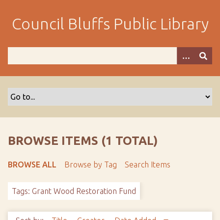
S
k
Council Bluffs Public Library
i
p
t
o
m
a
i
n
c
o
BROWSE ITEMS (1 TOTAL)
n
t
BROWSE ALL
Browse by Tag
Search Items
e
n
Tags: Grant Wood Restoration Fund
t