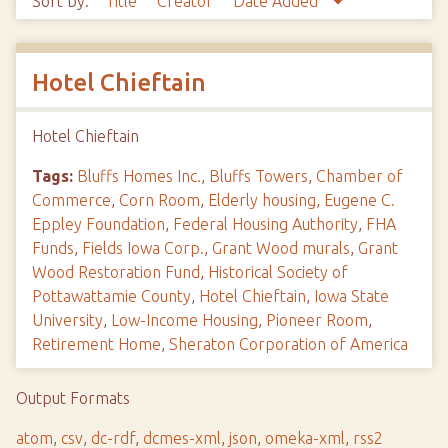
Sort by:
Title
Creator
Date Added
Hotel Chieftain
Hotel Chieftain
Tags:
Bluffs Homes Inc.
,
Bluffs Towers
,
Chamber of
Commerce
,
Corn Room
,
Elderly housing
,
Eugene C.
Eppley Foundation
,
Federal Housing Authority
,
FHA
Funds
,
Fields Iowa Corp.
,
Grant Wood murals
,
Grant
Wood Restoration Fund
,
Historical Society of
Pottawattamie County
,
Hotel Chieftain
,
Iowa State
University
,
Low-Income Housing
,
Pioneer Room
,
Retirement Home
,
Sheraton Corporation of America
Output Formats
atom
,
csv
,
dc-rdf
,
dcmes-xml
,
json
,
omeka-xml
,
rss2