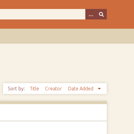
Sort by:
Title
Creator
Date Added