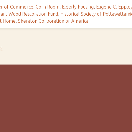
r of Commerce
,
Corn Room
,
Elderly housing
,
Eugene C. Epple
rant Wood Restoration Fund
,
Historical Society of Pottawattam
nt Home
,
Sheraton Corporation of America
s2