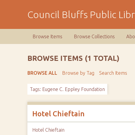
S
k
Council Bluffs Public Lib
i
p
t
Browse Items
Browse Collections
Abo
o
m
a
BROWSE ITEMS (1 TOTAL)
i
n
BROWSE ALL
Browse by Tag
Search Items
c
o
Tags: Eugene C. Eppley Foundation
n
t
e
n
Hotel Chieftain
t
Hotel Chieftain