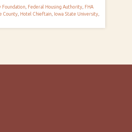
y Foundation
,
Federal Housing Authority
,
FHA
ie County
,
Hotel Chieftain
,
Iowa State University
,