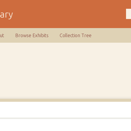
rary
ut
Browse Exhibits
Collection Tree