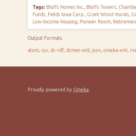
Tags:
Bluffs Homes Inc.
,
Bluffs Towers
,
Chambe
Funds
,
Fields Iowa Corp.
,
Grant Wood murals
,
G
Low-Income Housing
,
Pioneer Room
,
Retireme
Output Formats
atom
,
csv
,
dc-rdf
,
dcmes-xml
,
json
,
omeka-xml
,
rs
Proudly powered by
Omeka
.