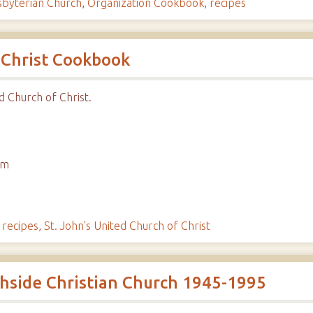
sbyterian Church
,
Organization Cookbook
,
recipes
 Christ Cookbook
d Church of Christ.
em
,
recipes
,
St. John's United Church of Christ
uthside Christian Church 1945-1995