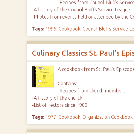
-Recipes from Council Bluffs Serv
-A history of the Council Bluffs Service League
-Photos from events held or attended by the Co
Tags:
1996
,
Cookbook
,
Council Bluffs Service L
Culinary Classics St. Paul's Ep
A cookbook from St. Paul's Episcop
Contains:
-Recipes from church members
-A history of the church
-List of rectors since 1900
Tags:
1977
,
Cookbook
,
Organization Cookbook