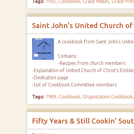
Tags:
1992
,
Cookbook
,
Grace Mates
,
Grace Pre
Saint John's United Church of
A cookbook from Saint John's Unite
Contains:
-Recipes from church members
-Explanation of United Church of Christ's Embl
-Dedication page
-List of Cookbook Committee members
Tags:
1989
,
Cookbook
,
Organization Cookbook
Fifty Years & Still Cookin' So