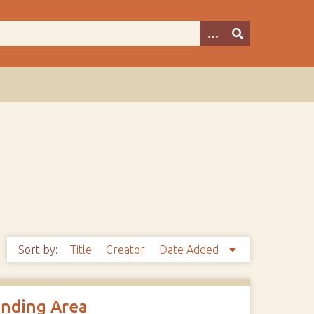
Sort by:
Title
Creator
Date Added
unding Area