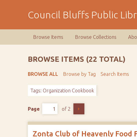
S
k
Council Bluffs Public Lib
i
p
t
Browse Items
Browse Collections
Abo
o
m
a
BROWSE ITEMS (22 TOTAL)
i
n
BROWSE ALL
Browse by Tag
Search Items
c
o
Tags: Organization Cookbook
n
t
e
Page
of 2
n
t
Zonta Club of Heavenly Food 