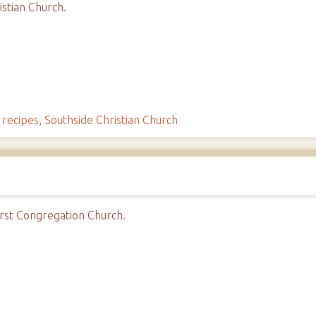
stian Church.
,
recipes
,
Southside Christian Church
rst Congregation Church.