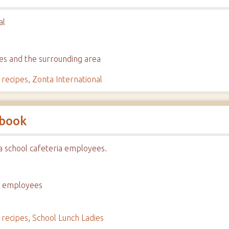
al
hes and the surrounding area
,
recipes
,
Zonta International
kbook
a school cafeteria employees.
ia employees
,
recipes
,
School Lunch Ladies