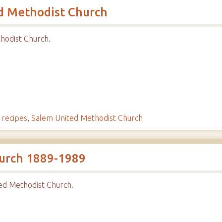
d Methodist Church
hodist Church.
,
recipes
,
Salem United Methodist Church
urch 1889-1989
ed Methodist Church.