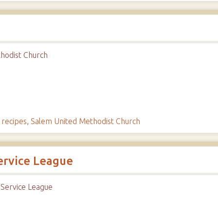
hodist Church
,
recipes
,
Salem United Methodist Church
ervice League
 Service League