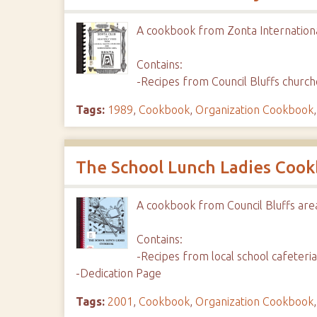
A cookbook from Zonta Internation
Contains:
-Recipes from Council Bluffs churc
Tags:
1989
,
Cookbook
,
Organization Cookbook
The School Lunch Ladies Coo
A cookbook from Council Bluffs are
Contains:
-Recipes from local school cafeter
-Dedication Page
Tags:
2001
,
Cookbook
,
Organization Cookbook