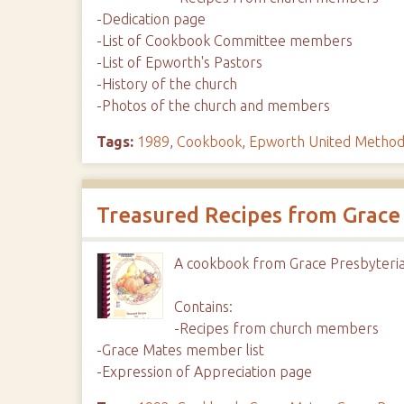
-Dedication page
-List of Cookbook Committee members
-List of Epworth's Pastors
-History of the church
-Photos of the church and members
Tags:
1989
,
Cookbook
,
Epworth United Method
Treasured Recipes from Grace
A cookbook from Grace Presbyteria
Contains:
-Recipes from church members
-Grace Mates member list
-Expression of Appreciation page