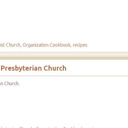
ist Church
,
Organization Cookbook
,
recipes
 Presbyterian Church
n Church.