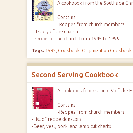
A cookbook from the Southside Chri
Contains:
-Recipes from church members
-History of the church
-Photos of the church from 1945 to 1995
Tags:
1995
,
Cookbook
,
Organization Cookbook
Second Serving Cookbook
A cookbook from Group IV of the Fi
Contains:
-Recipes from church members
-List of recipe donators
-Beef, veal, pork, and lamb cut charts