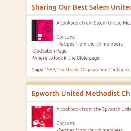
Sharing Our Best Salem Unite
A cookbook from Salem United Met
Contains:
-Recipes from church members
-Dedication Page
-Where to look in the Bible page
Tags:
1989
,
Cookbook
,
Organization Cookbook
Epworth United Methodist Ch
A cookbook from the Epworth Unit
Contains:
-Recipes from church members