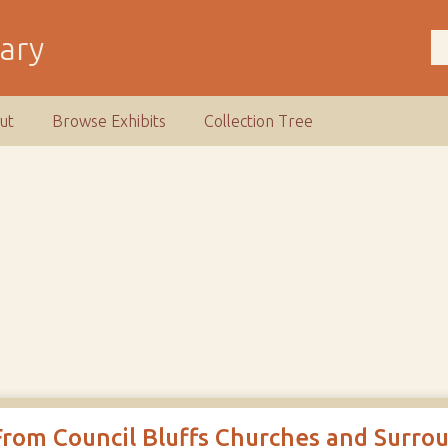
rary
ut
Browse Exhibits
Collection Tree
From Council Bluffs Churches and Surro