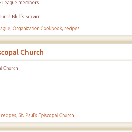
ice League members
uncil Bluffs Service…
eague
,
Organization Cookbook
,
recipes
iscopal Church
al Church
,
recipes
,
St. Paul's Episcopal Church