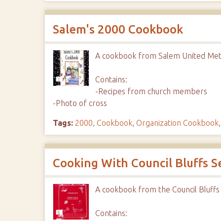
Salem's 2000 Cookbook
A cookbook from Salem United Met
Contains:
-Recipes from church members
-Photo of cross
Tags:
2000
,
Cookbook
,
Organization Cookbook
Cooking With Council Bluffs S
A cookbook from the Council Bluffs
Contains: