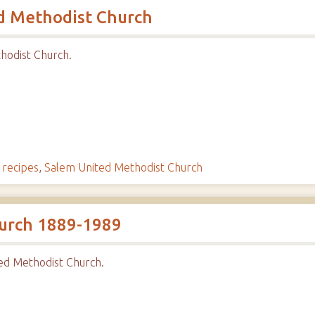
d Methodist Church
hodist Church.
,
recipes
,
Salem United Methodist Church
urch 1889-1989
ed Methodist Church.