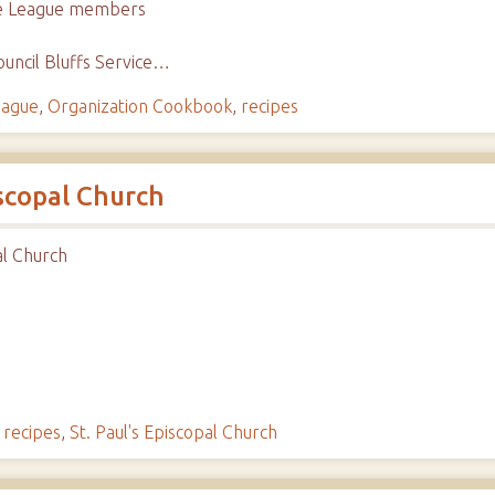
ice League members
uncil Bluffs Service…
eague
,
Organization Cookbook
,
recipes
iscopal Church
al Church
,
recipes
,
St. Paul's Episcopal Church