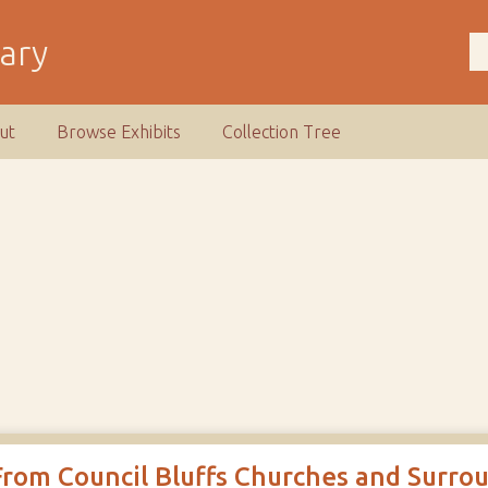
rary
ut
Browse Exhibits
Collection Tree
From Council Bluffs Churches and Surro