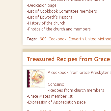
-Dedication page
-List of Cookbook Committee members
-List of Epworth's Pastors
-History of the church
-Photos of the church and members
Tags:
1989
,
Cookbook
,
Epworth United Method
Treasured Recipes from Grace
A cookbook from Grace Presbyteria
Contains:
-Recipes from church members
-Grace Mates member list
-Expression of Appreciation page