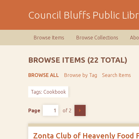
S
k
Council Bluffs Public Lib
i
p
t
Browse Items
Browse Collections
Abo
o
m
a
BROWSE ITEMS (22 TOTAL)
i
n
BROWSE ALL
Browse by Tag
Search Items
c
o
Tags: Cookbook
n
t
e
Page
of 2
n
t
Zonta Club of Heavenly Food 