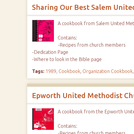
Sharing Our Best Salem Unite
A cookbook from Salem United Met
Contains:
-Recipes from church members
-Dedication Page
-Where to look in the Bible page
Tags:
1989
,
Cookbook
,
Organization Cookbook
Epworth United Methodist Ch
A cookbook from the Epworth Unit
Contains:
-Recipes from church members