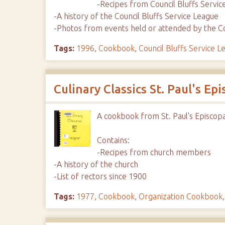
-Recipes from Council Bluffs Serv
-A history of the Council Bluffs Service League
-Photos from events held or attended by the Co
Tags:
1996
,
Cookbook
,
Council Bluffs Service L
Culinary Classics St. Paul's Ep
A cookbook from St. Paul's Episcop
Contains:
-Recipes from church members
-A history of the church
-List of rectors since 1900
Tags:
1977
,
Cookbook
,
Organization Cookbook