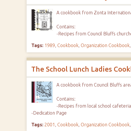
A cookbook from Zonta Internation
Contains:
-Recipes from Council Bluffs churc
Tags:
1989
,
Cookbook
,
Organization Cookbook
The School Lunch Ladies Coo
A cookbook from Council Bluffs are
Contains:
-Recipes from local school cafeter
-Dedication Page
Tags:
2001
,
Cookbook
,
Organization Cookbook