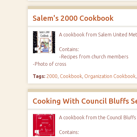
Salem's 2000 Cookbook
A cookbook from Salem United Met
Contains:
-Recipes from church members
-Photo of cross
Tags:
2000
,
Cookbook
,
Organization Cookbook
Cooking With Council Bluffs S
A cookbook from the Council Bluffs
Contains: