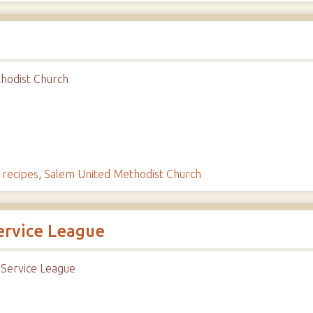
hodist Church
,
recipes
,
Salem United Methodist Church
ervice League
 Service League