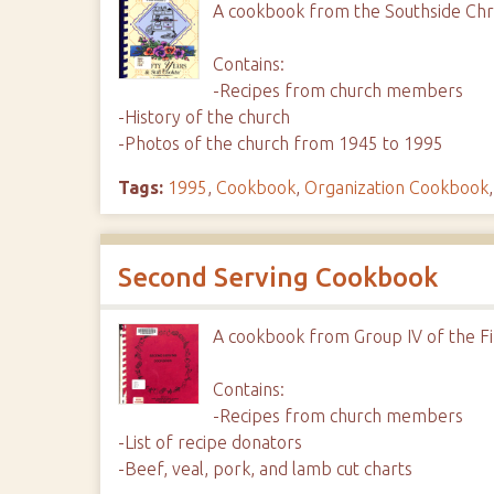
A cookbook from the Southside Chri
Contains:
-Recipes from church members
-History of the church
-Photos of the church from 1945 to 1995
Tags:
1995
,
Cookbook
,
Organization Cookbook
Second Serving Cookbook
A cookbook from Group IV of the Fi
Contains:
-Recipes from church members
-List of recipe donators
-Beef, veal, pork, and lamb cut charts