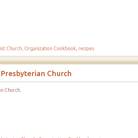
ist Church
,
Organization Cookbook
,
recipes
 Presbyterian Church
n Church.