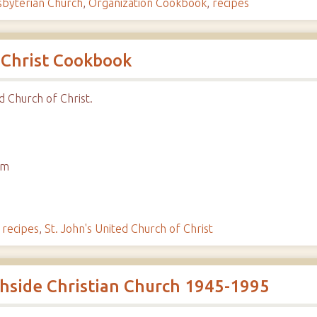
sbyterian Church
,
Organization Cookbook
,
recipes
 Christ Cookbook
d Church of Christ.
em
,
recipes
,
St. John's United Church of Christ
uthside Christian Church 1945-1995