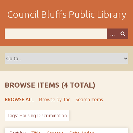
S
k
Council Bluffs Public Library
i
p
t
o
m
a
i
n
c
o
BROWSE ITEMS (4 TOTAL)
n
t
BROWSE ALL
Browse by Tag
Search Items
e
n
Tags: Housing Discrimination
t