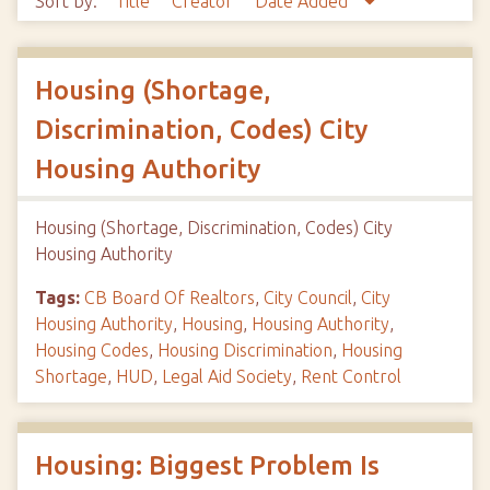
Sort by:
Title
Creator
Date Added
Housing (Shortage,
Discrimination, Codes) City
Housing Authority
Housing (Shortage, Discrimination, Codes) City
Housing Authority
Tags:
CB Board Of Realtors
,
City Council
,
City
Housing Authority
,
Housing
,
Housing Authority
,
Housing Codes
,
Housing Discrimination
,
Housing
Shortage
,
HUD
,
Legal Aid Society
,
Rent Control
Housing: Biggest Problem Is