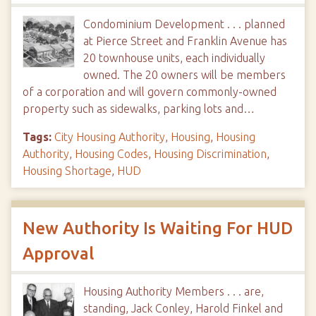
Condominium Development . . . planned
at Pierce Street and Franklin Avenue has
20 townhouse units, each individually
owned. The 20 owners will be members
of a corporation and will govern commonly-owned
property such as sidewalks, parking lots and…
Tags:
City Housing Authority
,
Housing
,
Housing
Authority
,
Housing Codes
,
Housing Discrimination
,
Housing Shortage
,
HUD
New Authority Is Waiting For HUD
Approval
Housing Authority Members . . . are,
standing, Jack Conley, Harold Finkel and