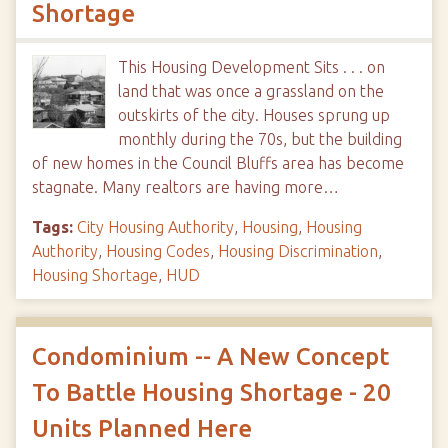
Shortage
This Housing Development Sits . . . on
land that was once a grassland on the
outskirts of the city. Houses sprung up
monthly during the 70s, but the building
of new homes in the Council Bluffs area has become
stagnate. Many realtors are having more…
Tags:
City Housing Authority
,
Housing
,
Housing
Authority
,
Housing Codes
,
Housing Discrimination
,
Housing Shortage
,
HUD
Condominium -- A New Concept
To Battle Housing Shortage - 20
Units Planned Here