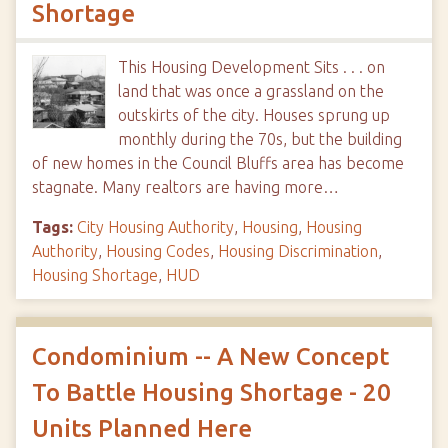
Shortage
This Housing Development Sits . . . on
land that was once a grassland on the
outskirts of the city. Houses sprung up
monthly during the 70s, but the building
of new homes in the Council Bluffs area has become
stagnate. Many realtors are having more…
Tags:
City Housing Authority
,
Housing
,
Housing
Authority
,
Housing Codes
,
Housing Discrimination
,
Housing Shortage
,
HUD
Condominium -- A New Concept
To Battle Housing Shortage - 20
Units Planned Here