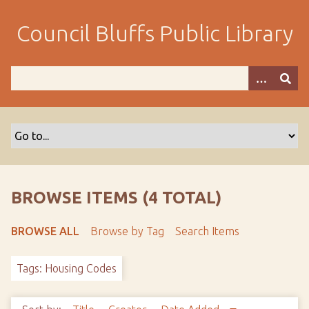
S
k
Council Bluffs Public Library
i
p
t
o
m
a
i
n
c
o
BROWSE ITEMS (4 TOTAL)
n
t
BROWSE ALL
Browse by Tag
Search Items
e
n
Tags: Housing Codes
t