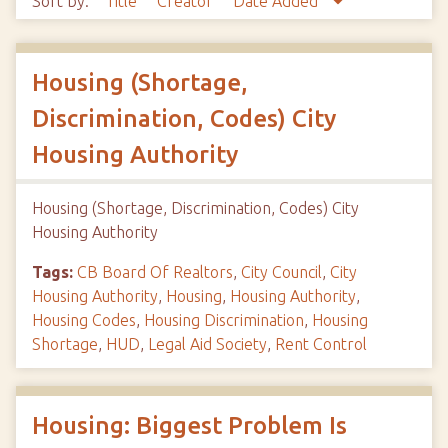
Sort by:
Title
Creator
Date Added
Housing (Shortage,
Discrimination, Codes) City
Housing Authority
Housing (Shortage, Discrimination, Codes) City
Housing Authority
Tags:
CB Board Of Realtors
,
City Council
,
City
Housing Authority
,
Housing
,
Housing Authority
,
Housing Codes
,
Housing Discrimination
,
Housing
Shortage
,
HUD
,
Legal Aid Society
,
Rent Control
Housing: Biggest Problem Is