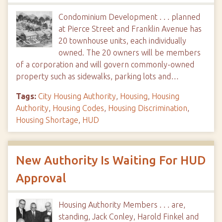
Condominium Development . . . planned
at Pierce Street and Franklin Avenue has
20 townhouse units, each individually
owned. The 20 owners will be members
of a corporation and will govern commonly-owned
property such as sidewalks, parking lots and…
Tags:
City Housing Authority
,
Housing
,
Housing
Authority
,
Housing Codes
,
Housing Discrimination
,
Housing Shortage
,
HUD
New Authority Is Waiting For HUD
Approval
Housing Authority Members . . . are,
standing, Jack Conley, Harold Finkel and