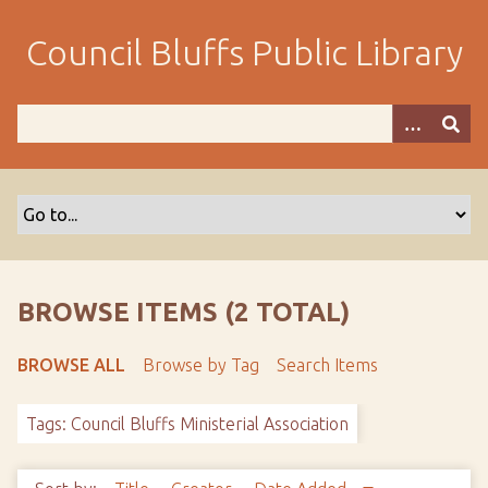
S
k
Council Bluffs Public Library
i
p
t
o
m
a
i
n
c
o
BROWSE ITEMS (2 TOTAL)
n
t
BROWSE ALL
Browse by Tag
Search Items
e
n
Tags: Council Bluffs Ministerial Association
t