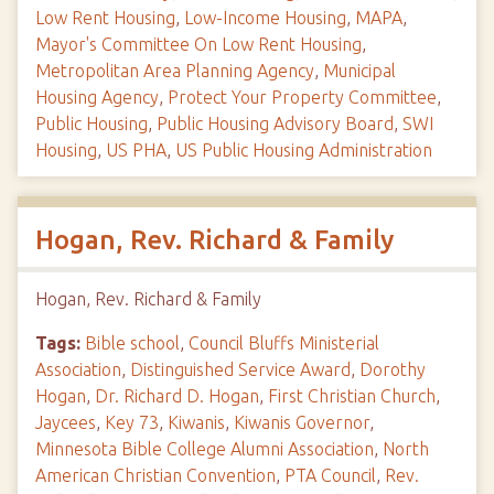
Low Rent Housing
,
Low-Income Housing
,
MAPA
,
Mayor's Committee On Low Rent Housing
,
Metropolitan Area Planning Agency
,
Municipal
Housing Agency
,
Protect Your Property Committee
,
Public Housing
,
Public Housing Advisory Board
,
SWI
Housing
,
US PHA
,
US Public Housing Administration
Hogan, Rev. Richard & Family
Hogan, Rev. Richard & Family
Tags:
Bible school
,
Council Bluffs Ministerial
Association
,
Distinguished Service Award
,
Dorothy
Hogan
,
Dr. Richard D. Hogan
,
First Christian Church
,
Jaycees
,
Key 73
,
Kiwanis
,
Kiwanis Governor
,
Minnesota Bible College Alumni Association
,
North
American Christian Convention
,
PTA Council
,
Rev.