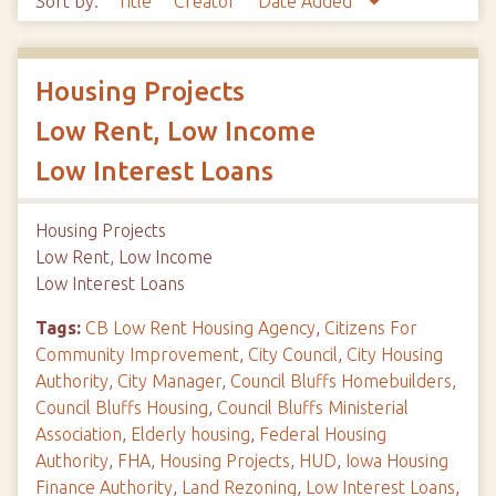
Sort by:
Title
Creator
Date Added
Housing Projects
Low Rent, Low Income
Low Interest Loans
Housing Projects
Low Rent, Low Income
Low Interest Loans
Tags:
CB Low Rent Housing Agency
,
Citizens For
Community Improvement
,
City Council
,
City Housing
Authority
,
City Manager
,
Council Bluffs Homebuilders
,
Council Bluffs Housing
,
Council Bluffs Ministerial
Association
,
Elderly housing
,
Federal Housing
Authority
,
FHA
,
Housing Projects
,
HUD
,
Iowa Housing
Finance Authority
,
Land Rezoning
,
Low Interest Loans
,