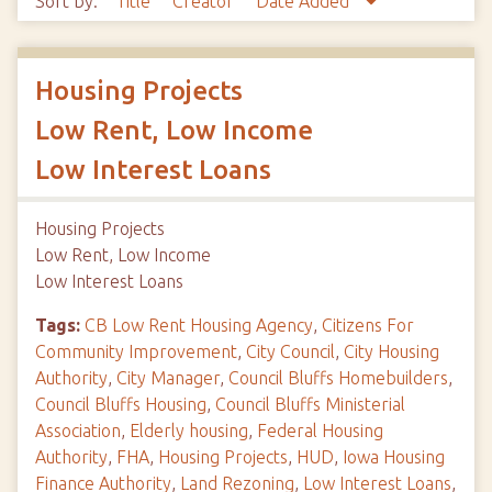
Sort by:
Title
Creator
Date Added
Housing Projects
Low Rent, Low Income
Low Interest Loans
Housing Projects
Low Rent, Low Income
Low Interest Loans
Tags:
CB Low Rent Housing Agency
,
Citizens For
Community Improvement
,
City Council
,
City Housing
Authority
,
City Manager
,
Council Bluffs Homebuilders
,
Council Bluffs Housing
,
Council Bluffs Ministerial
Association
,
Elderly housing
,
Federal Housing
Authority
,
FHA
,
Housing Projects
,
HUD
,
Iowa Housing
Finance Authority
,
Land Rezoning
,
Low Interest Loans
,