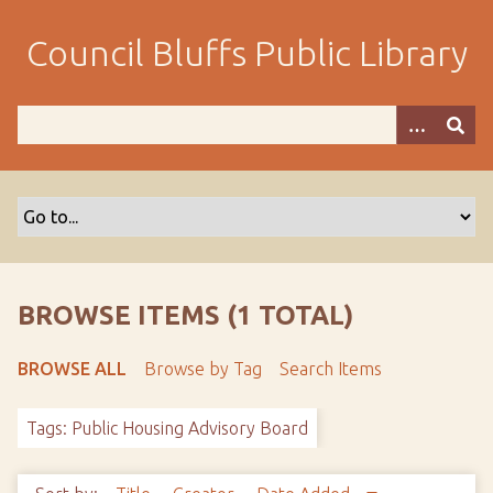
S
k
Council Bluffs Public Library
i
p
t
o
m
a
i
n
c
o
BROWSE ITEMS (1 TOTAL)
n
t
BROWSE ALL
Browse by Tag
Search Items
e
n
Tags: Public Housing Advisory Board
t