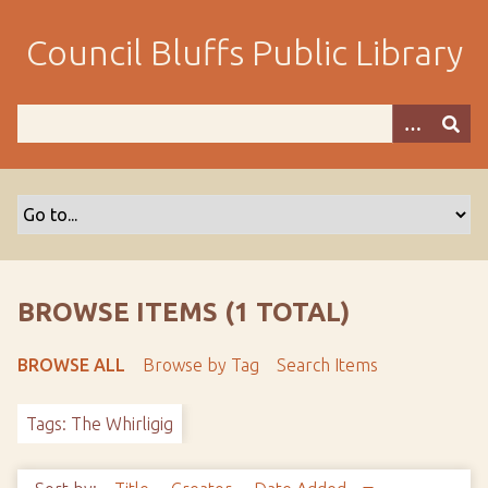
S
k
Council Bluffs Public Library
i
p
t
o
m
a
i
n
c
o
BROWSE ITEMS (1 TOTAL)
n
t
BROWSE ALL
Browse by Tag
Search Items
e
n
Tags: The Whirligig
t