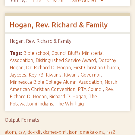
Sort by:
Title
Creator
Date Added
Hogan, Rev. Richard & Family
Hogan, Rev. Richard & Family
Tags:
Bible school
,
Council Bluffs Ministerial
Association
,
Distinguished Service Award
,
Dorothy
Hogan
,
Dr. Richard D. Hogan
,
First Christian Church
,
Jaycees
,
Key 73
,
Kiwanis
,
Kiwanis Governor
,
Minnesota Bible College Alumni Association
,
North
American Christian Convention
,
PTA Council
,
Rev.
Richard D. Hogan
,
Richard D. Hogan
,
The
Potawattomi Indians
,
The Whirligig
Output Formats
atom
,
csv
,
dc-rdf
,
dcmes-xml
,
json
,
omeka-xml
,
rss2