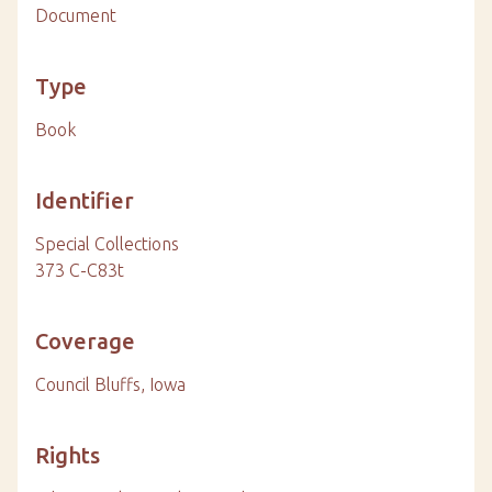
Document
Type
Book
Identifier
Special Collections
373 C-C83t
Coverage
Council Bluffs, Iowa
Rights