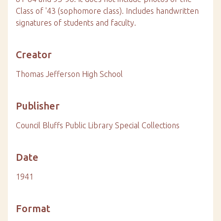
Class of '43 (sophomore class). Includes handwritten
signatures of students and faculty.
Creator
Thomas Jefferson High School
Publisher
Council Bluffs Public Library Special Collections
Date
1941
Format