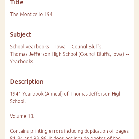
Title
The Monticello 1941
Subject
School yearbooks -- Iowa -- Council Bluffs.
Thomas Jefferson High School (Council Bluffs, Iowa) --
Yearbooks.
Description
1941 Yearbook (Annual) of Thomas Jefferson High
School.
Volume 18.
Contains printing errors including duplication of pages
81-84 and 93-96. It does not include photos of the