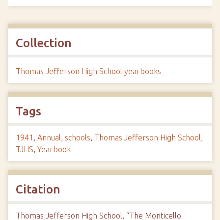
Collection
Thomas Jefferson High School yearbooks
Tags
1941
,
Annual
,
schools
,
Thomas Jefferson High School
,
TJHS
,
Yearbook
Citation
Thomas Jefferson High School, “The Monticello