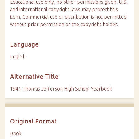
Educational use only, no other permissions given. U.S.
and international copyright laws may protect this
item. Commercial use or distribution is not permitted
without prior permission of the copyright holder.
Language
English
Alternative Title
1941 Thomas Jefferson High School Yearbook
Original Format
Book