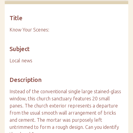
Title
Know Your Scenes:
Subject
Local news
Description
Instead of the conventional single large stained-glass
window, this church sanctuary features 20 small
panes. The church exterior represents a departure
from the usual smooth wall arrangement of bricks
and cement. The mortar was purposely left
untrimmed to form a rough design. Can you identify