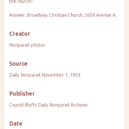
the church?
Answer: Broadway Christian Church, 2658 Avenue A.
Creator
Nonpareil photos
Source
Daily Nonpareil November 1, 1959
Publisher
Council Bluffs Daily Nonpareil Archives
Date