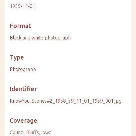
1959-11-01
Format
Black and white photograph
Type
Photograph
Identifier
KnowYourScenes#2_1958_59_11_01_1959_001.jpg
Coverage
Council Bluffs, Iowa