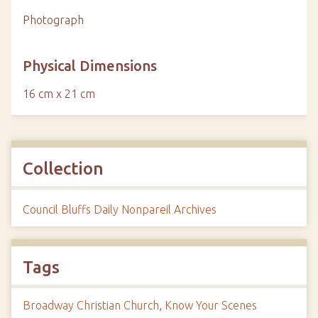
Photograph
Physical Dimensions
16 cm x 21 cm
Collection
Council Bluffs Daily Nonpareil Archives
Tags
Broadway Christian Church
,
Know Your Scenes