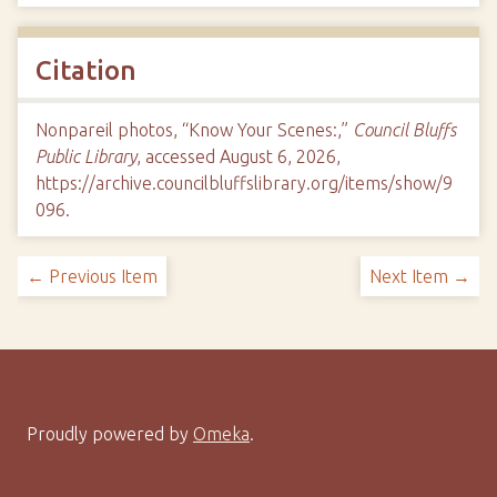
Citation
Nonpareil photos, “Know Your Scenes:,”
Council Bluffs
Public Library
, accessed August 6, 2026,
https://archive.councilbluffslibrary.org/items/show/9
096
.
← Previous Item
Next Item →
Proudly powered by
Omeka
.