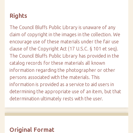
Rights
The Council Bluffs Public Library is unaware of any
claim of copyright in the images in the collection. We
encourage use of these materials under the fair use
clause of the Copyright Act (17 U.S.C. § 101 et seq).
The Council Bluffs Public Library has provided in the
catalog records for these materials all known
information regarding the photographer or other
persons associated with the materials. This
information is provided as a service to aid users in
determining the appropriate use of an item, but that
determination ultimately rests with the user.
Original Format