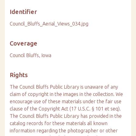
Identifier
Council_Bluffs_Aerial_Views_034.jpg
Coverage
Council Bluffs, Iowa
Rights
The Council Bluffs Public Library is unaware of any
claim of copyright in the images in the collection. We
encourage use of these materials under the fair use
clause of the Copyright Act (17 U.S.C. § 101 et seq).
The Council Bluffs Public Library has provided in the
catalog records for these materials all known
information regarding the photographer or other