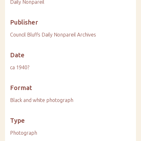
Daily Nonpareil
Publisher
Council Bluffs Daily Nonpareil Archives
Date
ca 1940?
Format
Black and white photograph
Type
Photograph