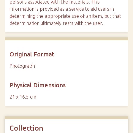
persons associated with the materials. This
information is provided as a service to aid users in
determining the appropriate use of an item, but that
determination ultimately rests with the user.
Original Format
Photograph
Physical Dimensions
21 x 16.5 cm
Collection