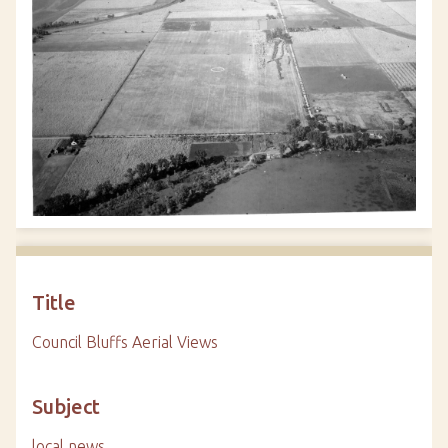
Title
Council Bluffs Aerial Views
Subject
local news