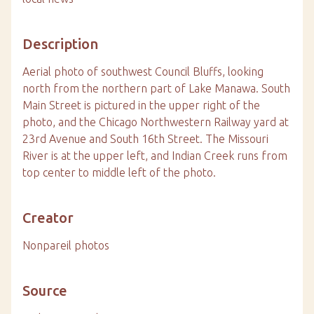
Description
Aerial photo of southwest Council Bluffs, looking
north from the northern part of Lake Manawa. South
Main Street is pictured in the upper right of the
photo, and the Chicago Northwestern Railway yard at
23rd Avenue and South 16th Street. The Missouri
River is at the upper left, and Indian Creek runs from
top center to middle left of the photo.
Creator
Nonpareil photos
Source