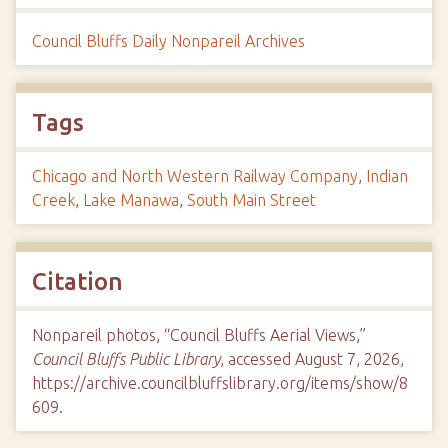
Council Bluffs Daily Nonpareil Archives
Tags
Chicago and North Western Railway Company
,
Indian
Creek
,
Lake Manawa
,
South Main Street
Citation
Nonpareil photos, “Council Bluffs Aerial Views,”
Council Bluffs Public Library
, accessed August 7, 2026,
https://archive.councilbluffslibrary.org/items/show/8
609
.