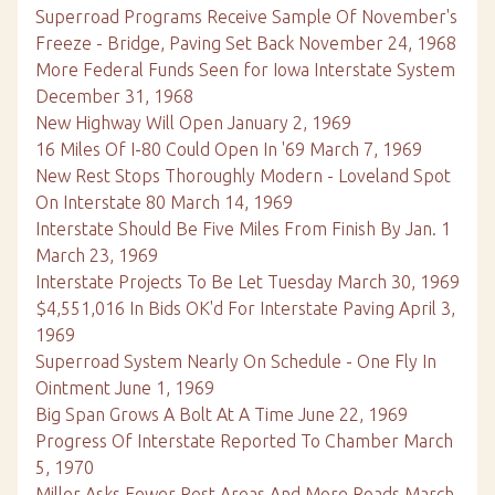
Superroad Programs Receive Sample Of November's
Freeze - Bridge, Paving Set Back November 24, 1968
More Federal Funds Seen for Iowa Interstate System
December 31, 1968
New Highway Will Open January 2, 1969
16 Miles Of I-80 Could Open In '69 March 7, 1969
New Rest Stops Thoroughly Modern - Loveland Spot
On Interstate 80 March 14, 1969
Interstate Should Be Five Miles From Finish By Jan. 1
March 23, 1969
Interstate Projects To Be Let Tuesday March 30, 1969
$4,551,016 In Bids OK'd For Interstate Paving April 3,
1969
Superroad System Nearly On Schedule - One Fly In
Ointment June 1, 1969
Big Span Grows A Bolt At A Time June 22, 1969
Progress Of Interstate Reported To Chamber March
5, 1970
Miller Asks Fewer Rest Areas And More Roads March