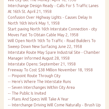
Interchange Design Ready - Calls For 5 Traffic Lanes
At 16th St. April 21, 1958
Confusion Over Highway Lights - Causes Delay In
North 16th Work May 1, 1958
Start paving North 16th Interstate Connection - city
Moves Fast To Obtain Cable May 2, 1958
Will Open North 16th To Traffic - Road Builders To
Sweep Down New Surfacing June 22, 1958
Interstate Route May Spare Industrial Site - Chamber
Manager Informed August 28, 1958
Interstate Opens: September 21, 1958
Freeway To Cost $38 Million November 18, 1958
-- Pinpoint Route Through City
-- Here's Where The Interstate Runs
-- Seven Interchanges Within City Area
-- The Public Is Invited
-- Plans And Specs Will Take A Year
-- Interchange Driving Will Come Naturally - Brush Up