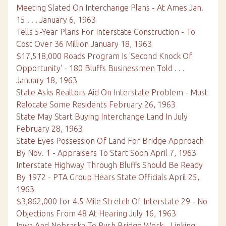
Meeting Slated On Interchange Plans - At Ames Jan.
15 . . . January 6, 1963
Tells 5-Year Plans For Interstate Construction - To
Cost Over 36 Million January 18, 1963
$17,518,000 Roads Program Is 'Second Knock Of
Opportunity' - 180 Bluffs Businessmen Told . . .
January 18, 1963
State Asks Realtors Aid On Interstate Problem - Must
Relocate Some Residents February 26, 1963
State May Start Buying Interchange Land In July
February 28, 1963
State Eyes Possession Of Land For Bridge Approach
By Nov. 1 - Appraisers To Start Soon April 7, 1963
Interstate Highway Through Bluffs Should Be Ready
By 1972 - PTA Group Hears State Officials April 25,
1963
$3,862,000 for 4.5 Mile Stretch Of Interstate 29 - No
Objections From 48 At Hearing July 16, 1963
Iowa And Nebraska To Push Bridge Work - Linking