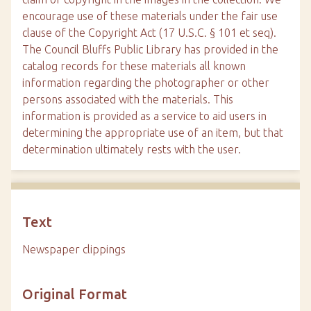
encourage use of these materials under the fair use
clause of the Copyright Act (17 U.S.C. § 101 et seq).
The Council Bluffs Public Library has provided in the
catalog records for these materials all known
information regarding the photographer or other
persons associated with the materials. This
information is provided as a service to aid users in
determining the appropriate use of an item, but that
determination ultimately rests with the user.
Text
Newspaper clippings
Original Format