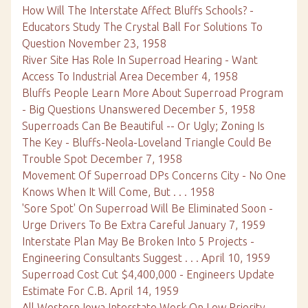
How Will The Interstate Affect Bluffs Schools? -
Educators Study The Crystal Ball For Solutions To
Question November 23, 1958
River Site Has Role In Superroad Hearing - Want
Access To Industrial Area December 4, 1958
Bluffs People Learn More About Superroad Program
- Big Questions Unanswered December 5, 1958
Superroads Can Be Beautiful -- Or Ugly; Zoning Is
The Key - Bluffs-Neola-Loveland Triangle Could Be
Trouble Spot December 7, 1958
Movement Of Superroad DPs Concerns City - No One
Knows When It Will Come, But . . . 1958
'Sore Spot' On Superroad Will Be Eliminated Soon -
Urge Drivers To Be Extra Careful January 7, 1959
Interstate Plan May Be Broken Into 5 Projects -
Engineering Consultants Suggest . . . April 10, 1959
Superroad Cost Cut $4,400,000 - Engineers Update
Estimate For C.B. April 14, 1959
All Western Iowa Interstate Work On Low Priority -