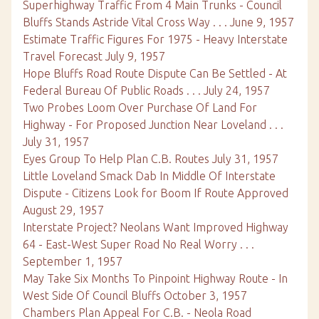
Superhighway Traffic From 4 Main Trunks - Council
Bluffs Stands Astride Vital Cross Way . . . June 9, 1957
Estimate Traffic Figures For 1975 - Heavy Interstate
Travel Forecast July 9, 1957
Hope Bluffs Road Route Dispute Can Be Settled - At
Federal Bureau Of Public Roads . . . July 24, 1957
Two Probes Loom Over Purchase Of Land For
Highway - For Proposed Junction Near Loveland . . .
July 31, 1957
Eyes Group To Help Plan C.B. Routes July 31, 1957
Little Loveland Smack Dab In Middle Of Interstate
Dispute - Citizens Look for Boom If Route Approved
August 29, 1957
Interstate Project? Neolans Want Improved Highway
64 - East-West Super Road No Real Worry . . .
September 1, 1957
May Take Six Months To Pinpoint Highway Route - In
West Side Of Council Bluffs October 3, 1957
Chambers Plan Appeal For C.B. - Neola Road