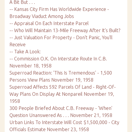
A Bit But . . .
-- Kansas City Firm Has Worldwide Experience -
Broadway Viaduct Among Jobs
-- Appraisal On Each Interstate Parcel
-- Who Will Maintain 13-Mile Freeway After It's Built?
-- Just Valuation For Property - Don't Panic, You'll
Receive
-- Take A Look:
-- Commission O.K. On Interstate Route In C.B.
November 18, 1958
Superroad Reaction: 'This Is Tremendous' - 1,500
Persons View Plans November 19, 1958
Superroad Affects 592 Parcels Of Land - Right-Of-
Way Plans On Display At Nonpareil November 19,
1958
300 People Briefed About C.B. Freeway - 'When'
Question Unanswered As . . . November 21, 1958
Urban Links To Interstate Will Cost $1,500,000 - City
Officials Estimate November 23, 1958