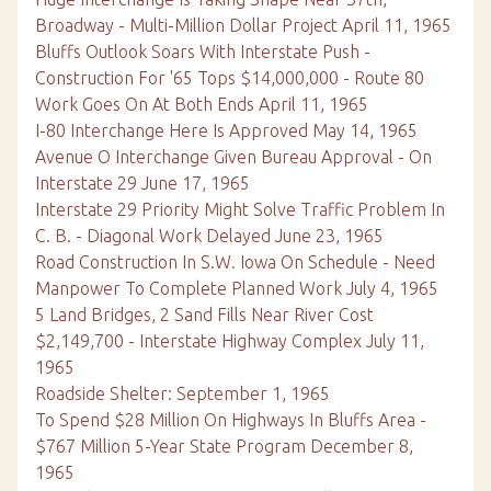
Broadway - Multi-Million Dollar Project April 11, 1965
Bluffs Outlook Soars With Interstate Push -
Construction For '65 Tops $14,000,000 - Route 80
Work Goes On At Both Ends April 11, 1965
I-80 Interchange Here Is Approved May 14, 1965
Avenue O Interchange Given Bureau Approval - On
Interstate 29 June 17, 1965
Interstate 29 Priority Might Solve Traffic Problem In
C. B. - Diagonal Work Delayed June 23, 1965
Road Construction In S.W. Iowa On Schedule - Need
Manpower To Complete Planned Work July 4, 1965
5 Land Bridges, 2 Sand Fills Near River Cost
$2,149,700 - Interstate Highway Complex July 11,
1965
Roadside Shelter: September 1, 1965
To Spend $28 Million On Highways In Bluffs Area -
$767 Million 5-Year State Program December 8,
1965