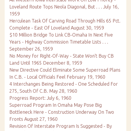
Loveland Route Tops Neola Diagonal, But . . . July 16,
1959
Herculean Task Of Carving Road Through Hills 65 Pct.
Complete - East Of Loveland August 30, 1959
$10 Million Bridge To Link CB-Omaha In Next Five
Years - Highway Commission Timetable Lists . . .
September 26, 1959
No Money for Right-Of-Way - State Won't Buy CB
Land Until 1965 December 8, 1959
New Directive Could Eliminate Some Superroad Plans
In C.B. - Local Officials Feel February 19, 1960
4 Interchanges Being Restored - One Scheduled For
275, South Of C.B. May 28, 1960
Progress Report: July 6, 1960
Superroad Program In Omaha May Pose Big
Bottleneck Here - Construction Underway On Two
Fronts August 27, 1960
Revision Of Interstate Program Is Suggested - By