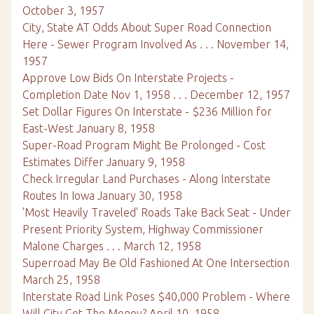
October 3, 1957
City, State AT Odds About Super Road Connection
Here - Sewer Program Involved As . . . November 14,
1957
Approve Low Bids On Interstate Projects -
Completion Date Nov 1, 1958 . . . December 12, 1957
Set Dollar Figures On Interstate - $236 Million for
East-West January 8, 1958
Super-Road Program Might Be Prolonged - Cost
Estimates Differ January 9, 1958
Check Irregular Land Purchases - Along Interstate
Routes In Iowa January 30, 1958
'Most Heavily Traveled' Roads Take Back Seat - Under
Present Priority System, Highway Commissioner
Malone Charges . . . March 12, 1958
Superroad May Be Old Fashioned At One Intersection
March 25, 1958
Interstate Road Link Poses $40,000 Problem - Where
Will City Get The Money? April 10, 1958