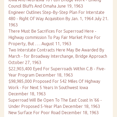
Council Bluffs And Omaha June 19, 1963
Engineer Outlines Step-By-Step Plan For Interstate
480 - Right Of Way Acquisition By Jan. 1, 1964 July 21.
1963
There Must Be Sacrifices For Superroad Here -
Highway commission To Pay Fair Market Price For
Property, But . . . August 11, 1963
Two Interstate Contracts Here May Be Awarded By
March - for Broadway Interchange, Bridge Approach
October 27, 1963
$22,903,400 Eyed For Superroads Within C.B - Five-
Year Program December 18, 1963
$98,985,000 Proposed For 542 Miles Of Highway
Work - For Next 5 Years In Southwest Iowa
December 18, 1963
Superroad Will Be Open To The East Coast In '66 -
Under Proposed 5-Year Plan December 18, 1963
New Surface For Poor Road December 18, 1963