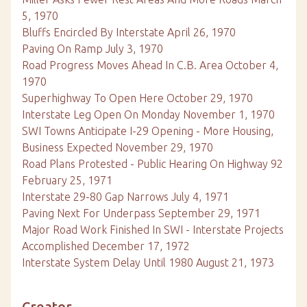
5, 1970
Bluffs Encircled By Interstate April 26, 1970
Paving On Ramp July 3, 1970
Road Progress Moves Ahead In C.B. Area October 4,
1970
Superhighway To Open Here October 29, 1970
Interstate Leg Open On Monday November 1, 1970
SWI Towns Anticipate I-29 Opening - More Housing,
Business Expected November 29, 1970
Road Plans Protested - Public Hearing On Highway 92
February 25, 1971
Interstate 29-80 Gap Narrows July 4, 1971
Paving Next For Underpass September 29, 1971
Major Road Work Finished In SWI - Interstate Projects
Accomplished December 17, 1972
Interstate System Delay Until 1980 August 21, 1973
Creator