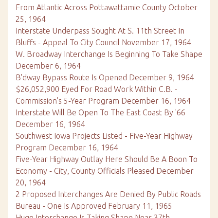
From Atlantic Across Pottawattamie County October
25, 1964
Interstate Underpass Sought At S. 11th Street In
Bluffs - Appeal To City Council November 17, 1964
W. Broadway Interchange Is Beginning To Take Shape
December 6, 1964
B'dway Bypass Route Is Opened December 9, 1964
$26,052,900 Eyed For Road Work Within C.B. -
Commission's 5-Year Program December 16, 1964
Interstate Will Be Open To The East Coast By '66
December 16, 1964
Southwest Iowa Projects Listed - Five-Year Highway
Program December 16, 1964
Five-Year Highway Outlay Here Should Be A Boon To
Economy - City, County Officials Pleased December
20, 1964
2 Proposed Interchanges Are Denied By Public Roads
Bureau - One Is Approved February 11, 1965
Huge Interchange Is Taking Shape Near 37th,