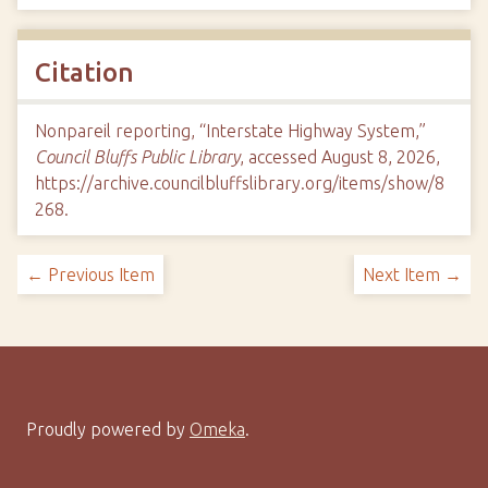
Citation
Nonpareil reporting, “Interstate Highway System,”
Council Bluffs Public Library
, accessed August 8, 2026,
https://archive.councilbluffslibrary.org/items/show/8
268
.
← Previous Item
Next Item →
Proudly powered by
Omeka
.