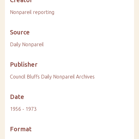
Nonpareil reporting
Source
Daily Nonpareil
Publisher
Council Bluffs Daily Nonpareil Archives
Date
1956 - 1973
Format