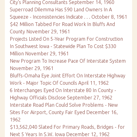
City's Planning Consultants September 14, 1960
Superroad Dilemma Has 590 Land Owners In A
Squeeze - Inconsistencies Indicate . . . October 8, 1961
$42 Million Tabbed For Road Work In Bluffs And
County November 29, 1961
Projects Listed On 5-Year Program For Construction
In Southwest Iowa - Statewide Plan To Cost $330
Million November 29, 1961
New Program To Increase Pace Of Interstate System
November 29, 1961
Bluffs-Omaha Eye Joint Effort On Interstate Highway
Work - Major Topic Of Councils April 11, 1962
6 Interchanges Eyed On Interstate 80 In County -
Highway Officials Disclose September 27, 1962
Interstate Road Plan Could Solve Problems - New
Sites For Airport, County Fair Eyed December 16,
1962
$13,562,040 Slated For Primary Roads, Bridges - for
Next 5 Years In S.W. Iowa December 12, 1962