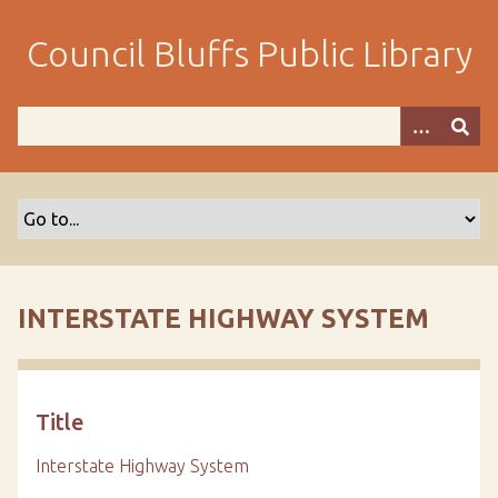
S
k
Council Bluffs Public Library
i
p
t
o
m
a
i
n
c
o
INTERSTATE HIGHWAY SYSTEM
n
t
e
n
Title
t
Interstate Highway System