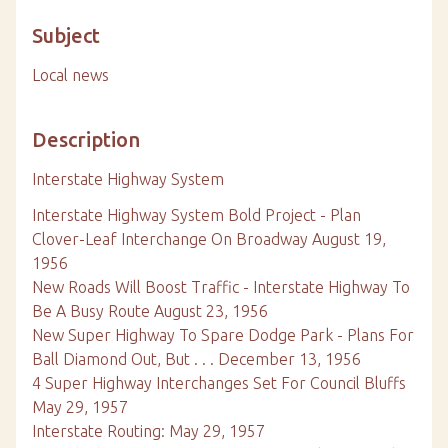
Subject
Local news
Description
Interstate Highway System
Interstate Highway System Bold Project - Plan
Clover-Leaf Interchange On Broadway August 19,
1956
New Roads Will Boost Traffic - Interstate Highway To
Be A Busy Route August 23, 1956
New Super Highway To Spare Dodge Park - Plans For
Ball Diamond Out, But . . . December 13, 1956
4 Super Highway Interchanges Set For Council Bluffs
May 29, 1957
Interstate Routing: May 29, 1957