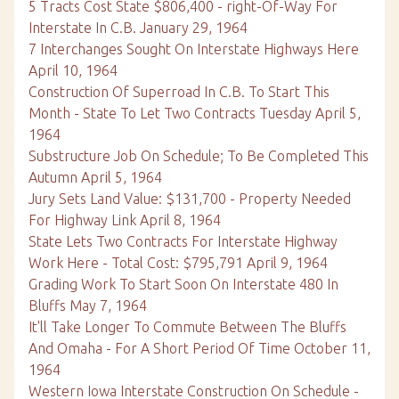
5 Tracts Cost State $806,400 - right-Of-Way For
Interstate In C.B. January 29, 1964
7 Interchanges Sought On Interstate Highways Here
April 10, 1964
Construction Of Superroad In C.B. To Start This
Month - State To Let Two Contracts Tuesday April 5,
1964
Substructure Job On Schedule; To Be Completed This
Autumn April 5, 1964
Jury Sets Land Value: $131,700 - Property Needed
For Highway Link April 8, 1964
State Lets Two Contracts For Interstate Highway
Work Here - Total Cost: $795,791 April 9, 1964
Grading Work To Start Soon On Interstate 480 In
Bluffs May 7, 1964
It'll Take Longer To Commute Between The Bluffs
And Omaha - For A Short Period Of Time October 11,
1964
Western Iowa Interstate Construction On Schedule -