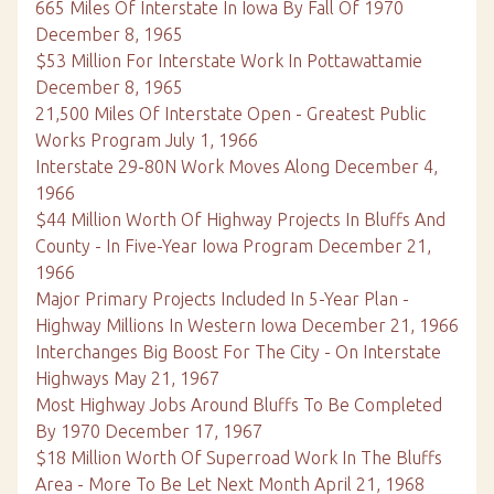
665 Miles Of Interstate In Iowa By Fall Of 1970
December 8, 1965
$53 Million For Interstate Work In Pottawattamie
December 8, 1965
21,500 Miles Of Interstate Open - Greatest Public
Works Program July 1, 1966
Interstate 29-80N Work Moves Along December 4,
1966
$44 Million Worth Of Highway Projects In Bluffs And
County - In Five-Year Iowa Program December 21,
1966
Major Primary Projects Included In 5-Year Plan -
Highway Millions In Western Iowa December 21, 1966
Interchanges Big Boost For The City - On Interstate
Highways May 21, 1967
Most Highway Jobs Around Bluffs To Be Completed
By 1970 December 17, 1967
$18 Million Worth Of Superroad Work In The Bluffs
Area - More To Be Let Next Month April 21, 1968