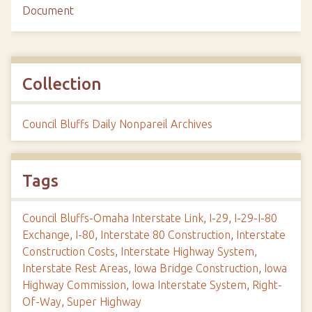
Document
Collection
Council Bluffs Daily Nonpareil Archives
Tags
Council Bluffs-Omaha Interstate Link
,
I-29
,
I-29-I-80
Exchange
,
I-80
,
Interstate 80 Construction
,
Interstate
Construction Costs
,
Interstate Highway System
,
Interstate Rest Areas
,
Iowa Bridge Construction
,
Iowa
Highway Commission
,
Iowa Interstate System
,
Right-
Of-Way
,
Super Highway