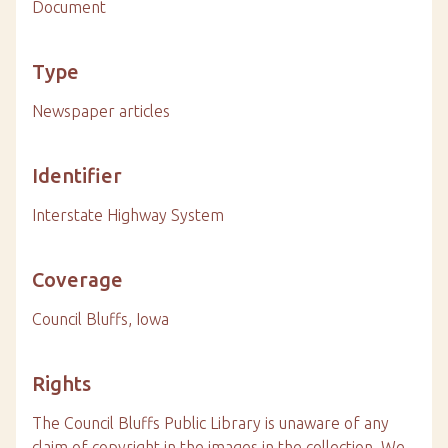
Document
Type
Newspaper articles
Identifier
Interstate Highway System
Coverage
Council Bluffs, Iowa
Rights
The Council Bluffs Public Library is unaware of any
claim of copyright in the images in the collection. We