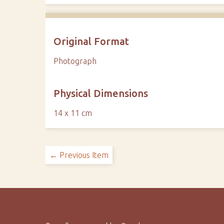
Original Format
Photograph
Physical Dimensions
14 x 11 cm
← Previous Item