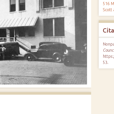
516 M
Scott
Cit
Nonpar
Counci
https:
53
.