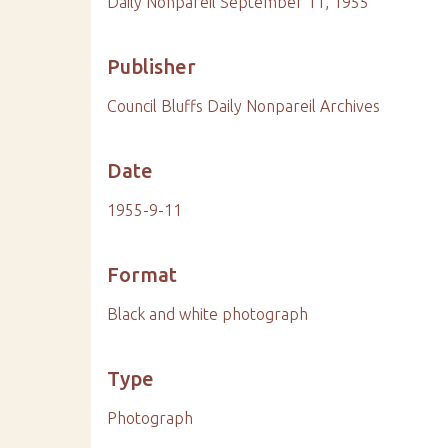
Daily Nonpareil September 11, 1955
Publisher
Council Bluffs Daily Nonpareil Archives
Date
1955-9-11
Format
Black and white photograph
Type
Photograph