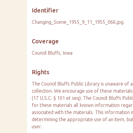
Identifier
Changing_Scene_1955_9_11_1955_066.jpg
Coverage
Council Bluffs, Iowa
Rights
The Council Bluffs Public Library is unaware of a
collection. We encourage use of these materials
(17 U.S.C. § 101 et seq). The Council Bluffs Publ
for these materials all known information reg
associated with the materials. This information is
determining the appropriate use of an item, but
user.