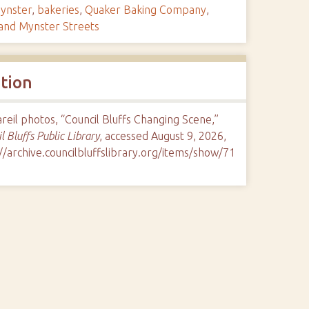
ynster
,
bakeries
,
Quaker Baking Company
,
 and Mynster Streets
ation
eil photos, “Council Bluffs Changing Scene,”
l Bluffs Public Library
, accessed August 9, 2026,
//archive.councilbluffslibrary.org/items/show/71