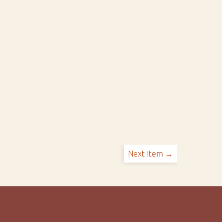
Next Item →