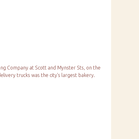
ing Company at Scott and Mynster Sts, on the
elivery trucks was the city's largest bakery.