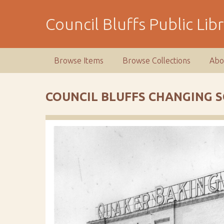
S
k
Council Bluffs Public Lib
i
p
t
Browse Items
Browse Collections
Abo
o
m
a
COUNCIL BLUFFS CHANGING 
i
n
c
o
n
t
e
n
t