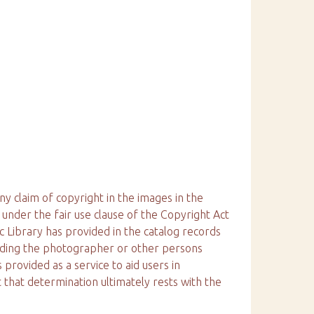
ny claim of copyright in the images in the
 under the fair use clause of the Copyright Act
ic Library has provided in the catalog records
arding the photographer or other persons
 provided as a service to aid users in
 that determination ultimately rests with the