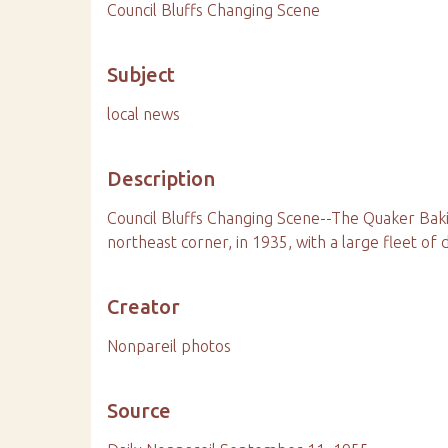
Council Bluffs Changing Scene
Subject
local news
Description
Council Bluffs Changing Scene--The Quaker Bak
northeast corner, in 1935, with a large fleet of d
Creator
Nonpareil photos
Source