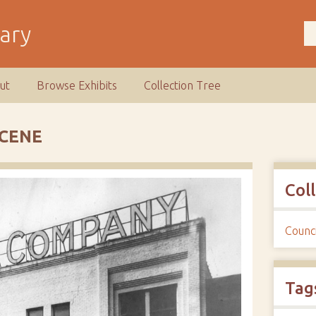
rary
ut
Browse Exhibits
Collection Tree
SCENE
Col
Counci
Tag