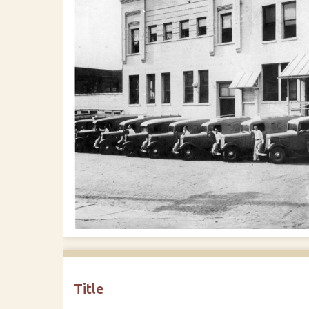
Title