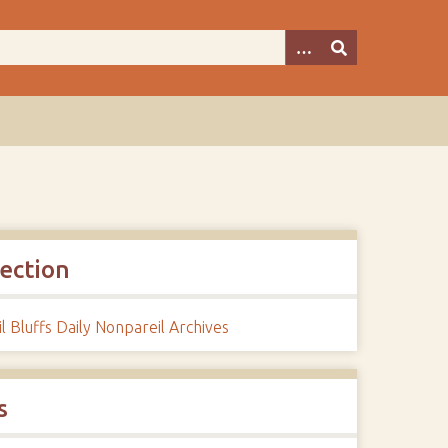
lection
l Bluffs Daily Nonpareil Archives
s