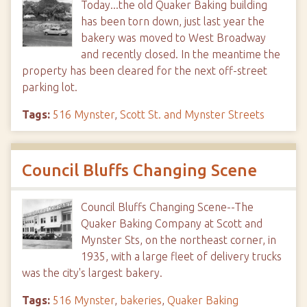
Today...the old Quaker Baking building
has been torn down, just last year the
bakery was moved to West Broadway
and recently closed. In the meantime the
property has been cleared for the next off-street
parking lot.
Tags:
516 Mynster
,
Scott St. and Mynster Streets
Council Bluffs Changing Scene
Council Bluffs Changing Scene--The
Quaker Baking Company at Scott and
Mynster Sts, on the northeast corner, in
1935, with a large fleet of delivery trucks
was the city's largest bakery.
Tags:
516 Mynster
,
bakeries
,
Quaker Baking