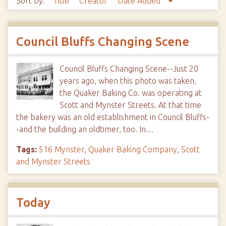
Sort by:
Title
Creator
Date Added
Council Bluffs Changing Scene
Council Bluffs Changing Scene--Just 20
years ago, when this photo was taken,
the Quaker Baking Co. was operating at
Scott and Mynster Streets. At that time
the bakery was an old establishment in Council Bluffs-
-and the building an oldtimer, too. In…
Tags:
516 Mynster
,
Quaker Baking Company
,
Scott
and Mynster Streets
Today