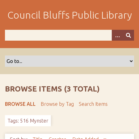
S
k
Council Bluffs Public Library
i
p
t
o
m
a
i
n
c
o
BROWSE ITEMS (3 TOTAL)
n
t
BROWSE ALL
Browse by Tag
Search Items
e
n
Tags: 516 Mynster
t