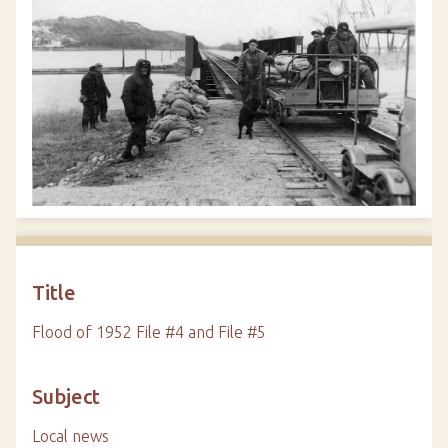
Title
Flood of 1952 File #4 and File #5
Subject
Local news