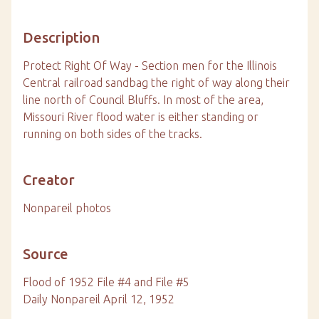
Description
Protect Right Of Way - Section men for the Illinois
Central railroad sandbag the right of way along their
line north of Council Bluffs. In most of the area,
Missouri River flood water is either standing or
running on both sides of the tracks.
Creator
Nonpareil photos
Source
Flood of 1952 File #4 and File #5
Daily Nonpareil April 12, 1952