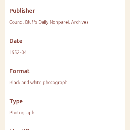
Publisher
Council Bluffs Daily Nonpareil Archives
Date
1952-04
Format
Black and white photograph
Type
Photograph