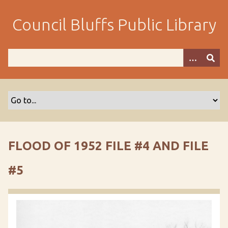
S
k
Council Bluffs Public Library
i
p
t
o
m
a
i
n
c
o
FLOOD OF 1952 FILE #4 AND FILE
n
t
#5
e
n
t