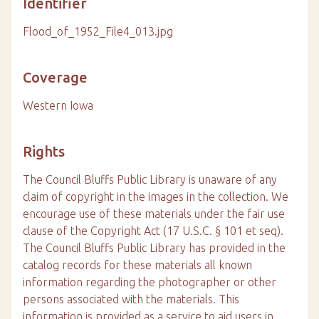
Identifier
Flood_of_1952_File4_013.jpg
Coverage
Western Iowa
Rights
The Council Bluffs Public Library is unaware of any
claim of copyright in the images in the collection. We
encourage use of these materials under the fair use
clause of the Copyright Act (17 U.S.C. § 101 et seq).
The Council Bluffs Public Library has provided in the
catalog records for these materials all known
information regarding the photographer or other
persons associated with the materials. This
information is provided as a service to aid users in