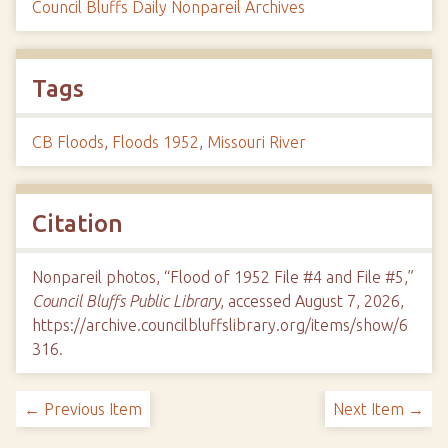
Council Bluffs Daily Nonpareil Archives
Tags
CB Floods
,
Floods 1952
,
Missouri River
Citation
Nonpareil photos, “Flood of 1952 File #4 and File #5,”
Council Bluffs Public Library
, accessed August 7, 2026,
https://archive.councilbluffslibrary.org/items/show/6
316
.
← Previous Item
Next Item →