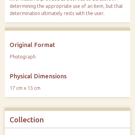
determining the appropriate use of an item, but that
determination ultimately rests with the user.
Original Format
Photograph
Physical Dimensions
17 cm x 13 cm
Collection