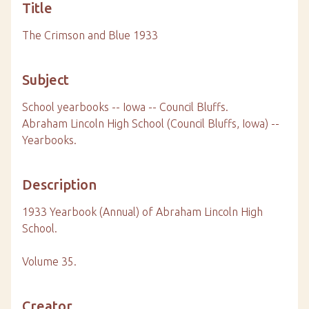
Title
The Crimson and Blue 1933
Subject
School yearbooks -- Iowa -- Council Bluffs.
Abraham Lincoln High School (Council Bluffs, Iowa) --
Yearbooks.
Description
1933 Yearbook (Annual) of Abraham Lincoln High
School.
Volume 35.
Creator