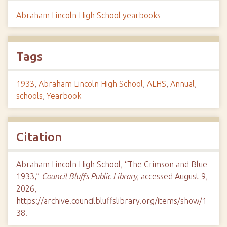
Abraham Lincoln High School yearbooks
Tags
1933
,
Abraham Lincoln High School
,
ALHS
,
Annual
,
schools
,
Yearbook
Citation
Abraham Lincoln High School, “The Crimson and Blue
1933,”
Council Bluffs Public Library
, accessed August 9,
2026,
https://archive.councilbluffslibrary.org/items/show/1
38
.