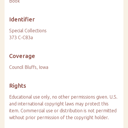
Book
Identifier
Special Collections
373 C-C83a
Coverage
Council Bluffs, Iowa
Rights
Educational use only, no other permissions given. U.S.
and international copyright laws may protect this
item. Commercial use or distribution is not permitted
without prior permission of the copyright holder.