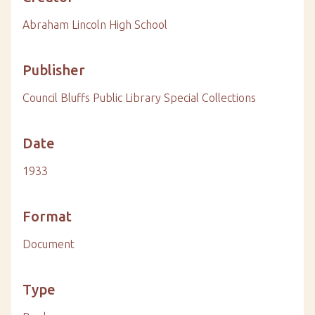
Abraham Lincoln High School
Publisher
Council Bluffs Public Library Special Collections
Date
1933
Format
Document
Type