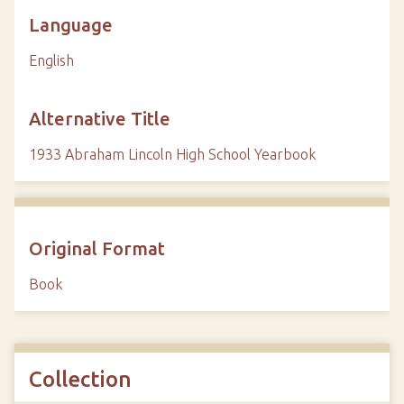
Language
English
Alternative Title
1933 Abraham Lincoln High School Yearbook
Original Format
Book
Collection