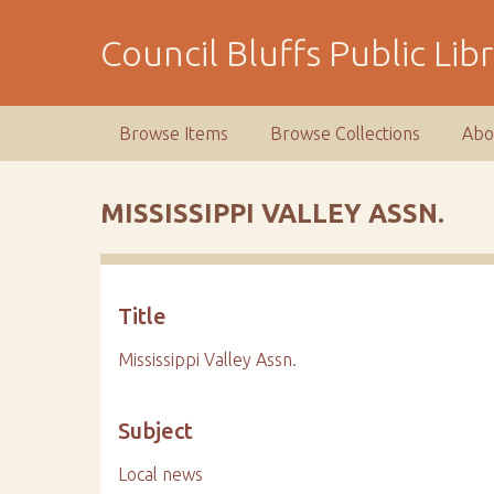
S
k
Council Bluffs Public Lib
i
p
t
Browse Items
Browse Collections
Abo
o
m
a
MISSISSIPPI VALLEY ASSN.
i
n
c
o
Title
n
t
Mississippi Valley Assn.
e
n
Subject
t
Local news