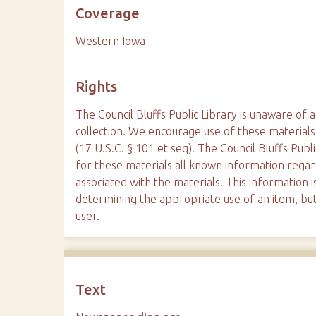
Coverage
Western Iowa
Rights
The Council Bluffs Public Library is unaware of a
collection. We encourage use of these materials
(17 U.S.C. § 101 et seq). The Council Bluffs Publ
for these materials all known information reg
associated with the materials. This information is
determining the appropriate use of an item, but
user.
Text