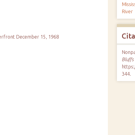
Missis
River
Cit
terfront December 15, 1968
Nonpar
Bluffs
https:
344
.