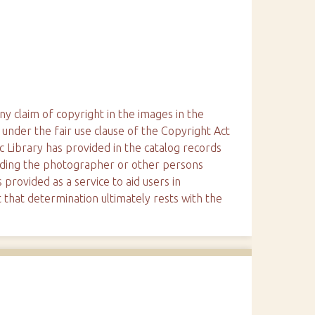
ny claim of copyright in the images in the
 under the fair use clause of the Copyright Act
ic Library has provided in the catalog records
arding the photographer or other persons
 provided as a service to aid users in
 that determination ultimately rests with the