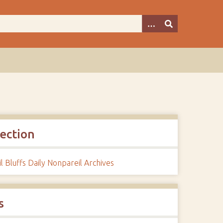
lection
l Bluffs Daily Nonpareil Archives
s