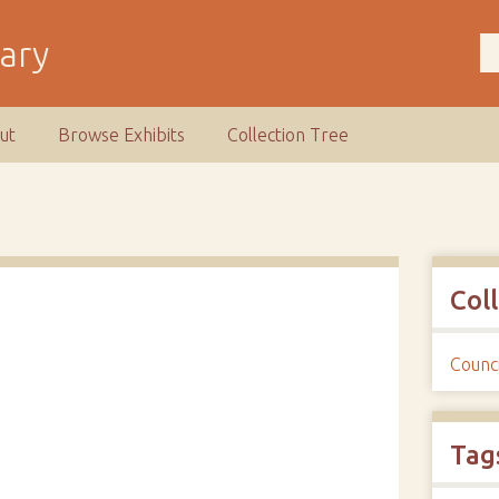
rary
ut
Browse Exhibits
Collection Tree
Col
Counci
Tag