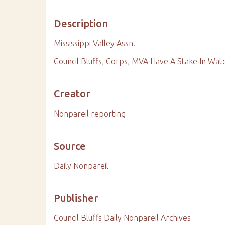
Description
Mississippi Valley Assn.
Council Bluffs, Corps, MVA Have A Stake In Wa
Creator
Nonpareil reporting
Source
Daily Nonpareil
Publisher
Council Bluffs Daily Nonpareil Archives