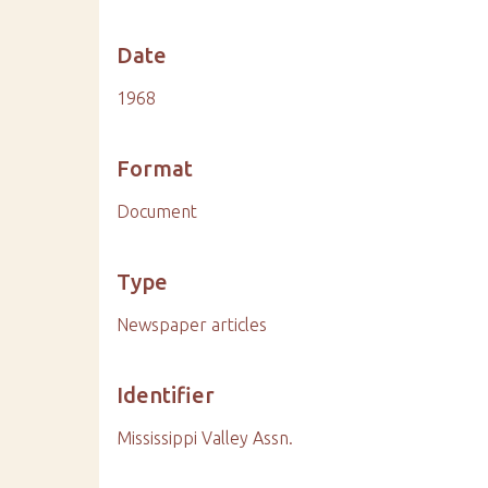
Date
1968
Format
Document
Type
Newspaper articles
Identifier
Mississippi Valley Assn.