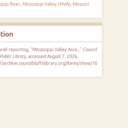
sippi River
,
Mississippi Valley (MVA)
,
Missouri
ation
eil reporting, “Mississippi Valley Assn.,”
Council
 Public Library
, accessed August 7, 2026,
//archive.councilbluffslibrary.org/items/show/10