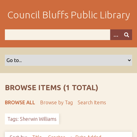
S
k
Council Bluffs Public Library
i
p
t
o
m
a
i
n
c
o
BROWSE ITEMS (1 TOTAL)
n
t
BROWSE ALL
Browse by Tag
Search Items
e
n
Tags: Sherwin Williams
t