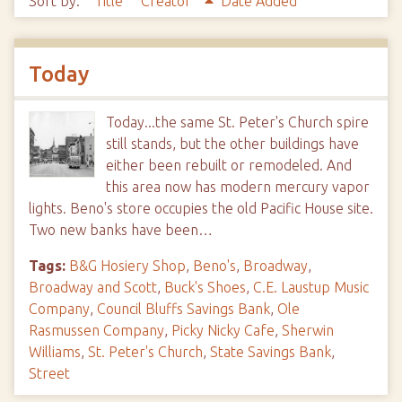
Sort by:
Title
Creator
Date Added
Today
Today...the same St. Peter's Church spire
still stands, but the other buildings have
either been rebuilt or remodeled. And
this area now has modern mercury vapor
lights. Beno's store occupies the old Pacific House site.
Two new banks have been…
Tags:
B&G Hosiery Shop
,
Beno's
,
Broadway
,
Broadway and Scott
,
Buck's Shoes
,
C.E. Laustup Music
Company
,
Council Bluffs Savings Bank
,
Ole
Rasmussen Company
,
Picky Nicky Cafe
,
Sherwin
Williams
,
St. Peter's Church
,
State Savings Bank
,
Street