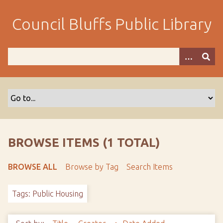
S
k
Council Bluffs Public Library
i
p
t
o
m
a
i
n
c
o
BROWSE ITEMS (1 TOTAL)
n
t
BROWSE ALL
Browse by Tag
Search Items
e
n
Tags: Public Housing
t