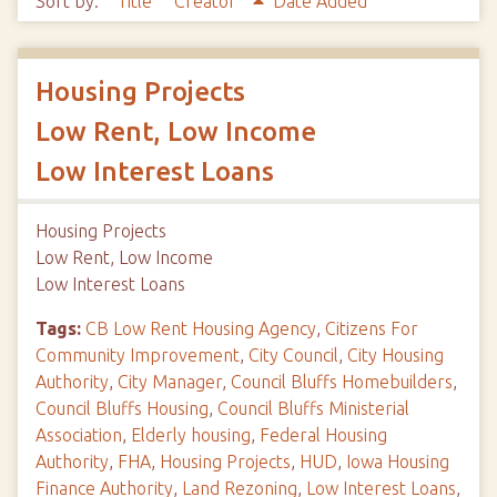
Sort by:
Title
Creator
Date Added
Housing Projects
Low Rent, Low Income
Low Interest Loans
Housing Projects
Low Rent, Low Income
Low Interest Loans
Tags:
CB Low Rent Housing Agency
,
Citizens For
Community Improvement
,
City Council
,
City Housing
Authority
,
City Manager
,
Council Bluffs Homebuilders
,
Council Bluffs Housing
,
Council Bluffs Ministerial
Association
,
Elderly housing
,
Federal Housing
Authority
,
FHA
,
Housing Projects
,
HUD
,
Iowa Housing
Finance Authority
,
Land Rezoning
,
Low Interest Loans
,