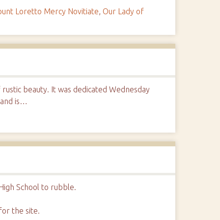
unt Loretto Mercy Novitiate
,
Our Lady of
of rustic beauty. It was dedicated Wednesday
 and is…
l
High School to rubble.
or the site.