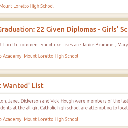
Mount Loretto High School
raduation: 22 Given Diplomas - Girls' Sc
unt Loretto commencement exercises are Janice Brummer, Mary 
to Academy
,
Mount Loretto High School
 Wanted' List
on, Janet Dickerson and Vicki Hough were members of the last 
udents at the all-girl Catholic high school are attempting to loc
to Academy
,
Mount Loretto High School