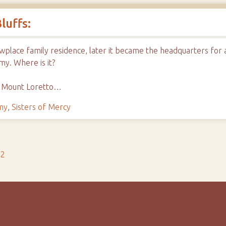
luffs:
owplace family residence, later it became the headquarters for
my. Where is it?
o Mount Loretto…
my
,
Sisters of Mercy
s2