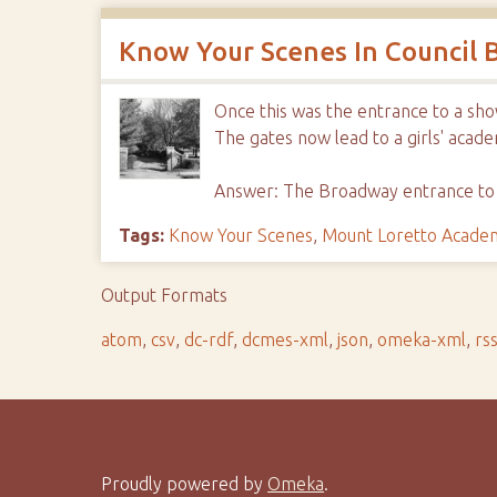
Know Your Scenes In Council B
Once this was the entrance to a sh
The gates now lead to a girls' acade
Answer: The Broadway entrance t
Tags:
Know Your Scenes
,
Mount Loretto Acade
Output Formats
atom
,
csv
,
dc-rdf
,
dcmes-xml
,
json
,
omeka-xml
,
rs
Proudly powered by
Omeka
.