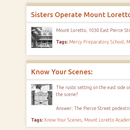
Sisters Operate Mount Loretto
Mount Loretto, 1030 East Pierce Str
Tags:
Mercy Preparatory School
,
M
Know Your Scenes:
The rustic setting on the east side 
the scene?
Answer: The Pierce Street pedestri
Tags:
Know Your Scenes
,
Mount Loretto Acade