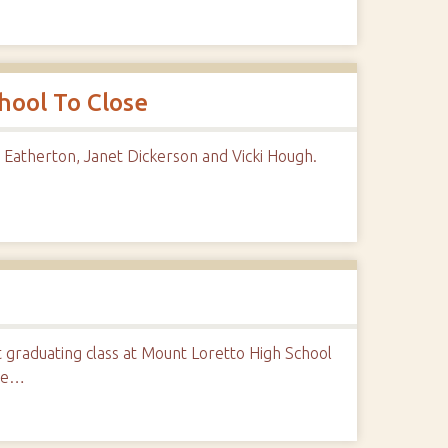
hool To Close
Eatherton, Janet Dickerson and Vicki Hough.
graduating class at Mount Loretto High School
ate…