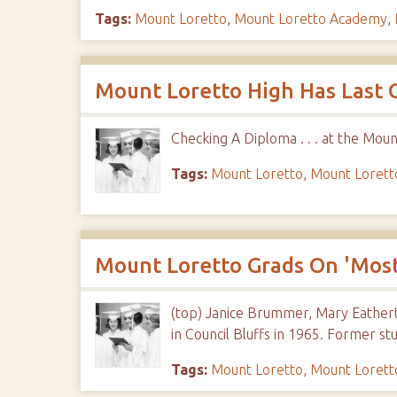
Tags:
Mount Loretto
,
Mount Loretto Academy
,
Mount Loretto High Has Last G
Checking A Diploma . . . at the Mo
Tags:
Mount Loretto
,
Mount Loret
Mount Loretto Grads On 'Most
(top) Janice Brummer, Mary Eathert
in Council Bluffs in 1965. Former st
Tags:
Mount Loretto
,
Mount Loret