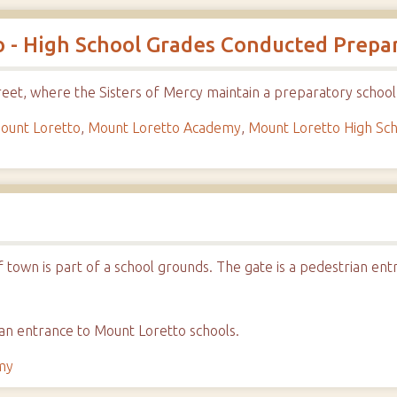
 - High School Grades Conducted Prepar
eet, where the Sisters of Mercy maintain a preparatory school
ount Loretto
,
Mount Loretto Academy
,
Mount Loretto High Sc
of town is part of a school grounds. The gate is a pedestrian e
an entrance to Mount Loretto schools.
my