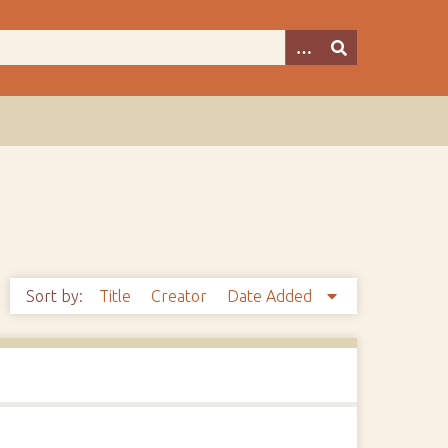
Sort by:
Title
Creator
Date Added