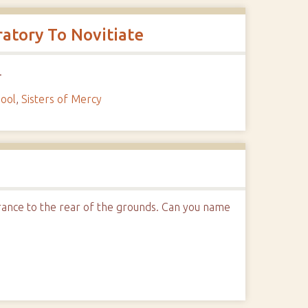
atory To Novitiate
.
hool
,
Sisters of Mercy
ntrance to the rear of the grounds. Can you name