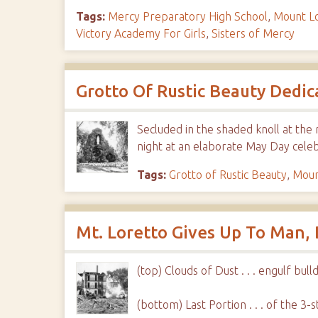
Tags:
Mercy Preparatory High School
,
Mount L
Victory Academy For Girls
,
Sisters of Mercy
Grotto Of Rustic Beauty Dedic
Secluded in the shaded knoll at the 
night at an elaborate May Day cele
Tags:
Grotto of Rustic Beauty
,
Moun
Mt. Loretto Gives Up To Man,
(top) Clouds of Dust . . . engulf b
(bottom) Last Portion . . . of the 3