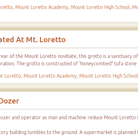
oretto
,
Mount Loretto Academy
,
Mount Loretto High School
,
Mo
ated At Mt. Loretto
rear of the Mount Loretto novitiate, this grotto is a sanctuary 
bration. The grotto is constructed of 'honeycombed" tufa stone
t Loretto
,
Mount Loretto Academy
,
Mount Loretto High Schoo
 Dozer
ulldozer and operator as man and machine reduce Mount Loretto 
-story building tumbles to the ground. A supermarket is planned f