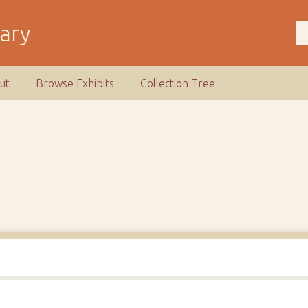
rary
ut
Browse Exhibits
Collection Tree