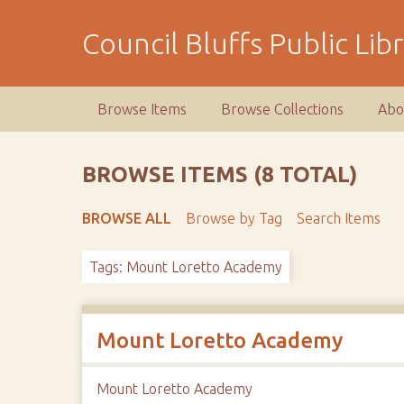
S
k
Council Bluffs Public Lib
i
p
t
Browse Items
Browse Collections
Abo
o
m
a
BROWSE ITEMS (8 TOTAL)
i
n
BROWSE ALL
Browse by Tag
Search Items
c
o
Tags: Mount Loretto Academy
n
t
e
n
Mount Loretto Academy
t
Mount Loretto Academy