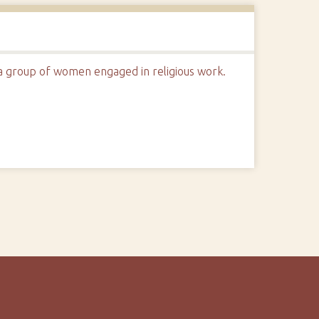
 a group of women engaged in religious work.