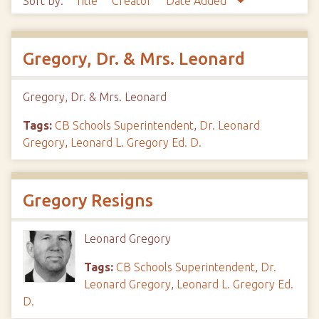
Sort by:
Title
Creator
Date Added
Gregory, Dr. & Mrs. Leonard
Gregory, Dr. & Mrs. Leonard
Tags:
CB Schools Superintendent
,
Dr. Leonard
Gregory
,
Leonard L. Gregory Ed. D.
Gregory Resigns
Leonard Gregory
Tags:
CB Schools Superintendent
,
Dr.
Leonard Gregory
,
Leonard L. Gregory Ed.
D.