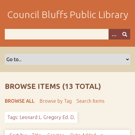
S
k
Council Bluffs Public Library
i
p
t
o
m
a
i
n
c
o
BROWSE ITEMS (13 TOTAL)
n
t
BROWSE ALL
Browse by Tag
Search Items
e
n
Tags: Leonard L. Gregory Ed. D.
t