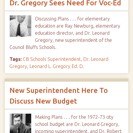
Dr. Gregory Sees Need For Voc-Ed
Discussing Plans . . . for elementary
education are Ray Newburg, elementary
education director, and Dr. Leonard
Gregory, new superintendent of the
Council Bluffs Schools.
Tags:
CB Schools Superintendent
,
Dr. Leonard
Gregory
,
Leonard L. Gregory Ed. D.
New Superintendent Here To
Discuss New Budget
Making Plans . . . for the 1972-73 city
school budget are Dr. Leonard Gregory,
incoming superintendent, and Dr. Robert