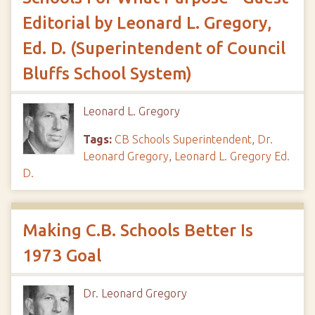
Editorial by Leonard L. Gregory,
Ed. D. (Superintendent of Council
Bluffs School System)
Leonard L. Gregory
Tags:
CB Schools Superintendent
,
Dr.
Leonard Gregory
,
Leonard L. Gregory Ed.
D.
Making C.B. Schools Better Is
1973 Goal
Dr. Leonard Gregory