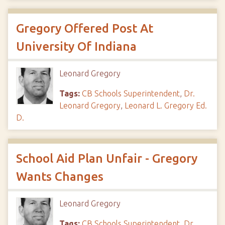
Gregory Offered Post At
University Of Indiana
Leonard Gregory
Tags:
CB Schools Superintendent
,
Dr.
Leonard Gregory
,
Leonard L. Gregory Ed.
D.
School Aid Plan Unfair - Gregory
Wants Changes
Leonard Gregory
Tags:
CB Schools Superintendent
,
Dr.