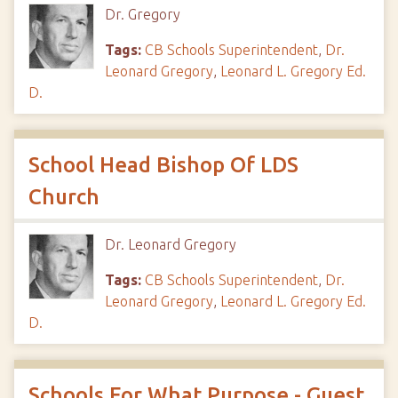
Dr. Gregory
Tags:
CB Schools Superintendent
,
Dr.
Leonard Gregory
,
Leonard L. Gregory Ed.
D.
School Head Bishop Of LDS
Church
Dr. Leonard Gregory
Tags:
CB Schools Superintendent
,
Dr.
Leonard Gregory
,
Leonard L. Gregory Ed.
D.
Schools For What Purpose - Guest