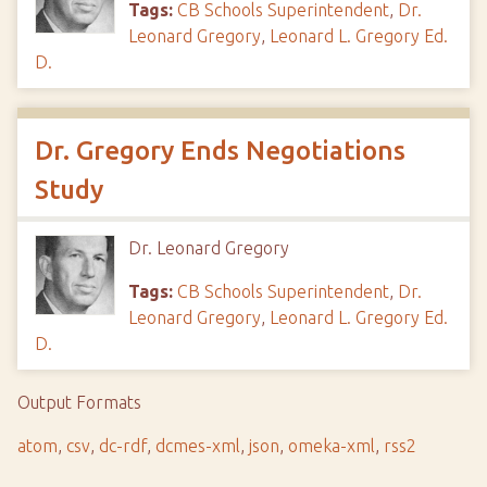
Tags:
CB Schools Superintendent
,
Dr.
Leonard Gregory
,
Leonard L. Gregory Ed.
D.
Dr. Gregory Ends Negotiations
Study
Dr. Leonard Gregory
Tags:
CB Schools Superintendent
,
Dr.
Leonard Gregory
,
Leonard L. Gregory Ed.
D.
Output Formats
atom
,
csv
,
dc-rdf
,
dcmes-xml
,
json
,
omeka-xml
,
rss2