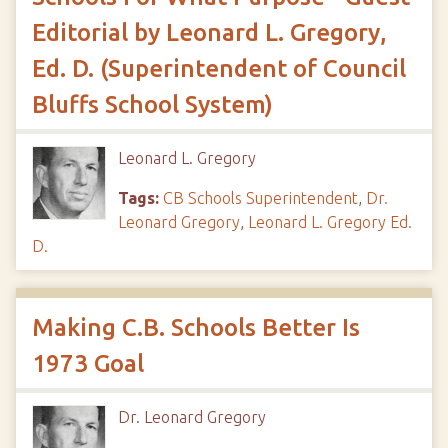
Editorial by Leonard L. Gregory,
Ed. D. (Superintendent of Council
Bluffs School System)
Leonard L. Gregory
Tags:
CB Schools Superintendent
,
Dr.
Leonard Gregory
,
Leonard L. Gregory Ed.
D.
Making C.B. Schools Better Is
1973 Goal
Dr. Leonard Gregory