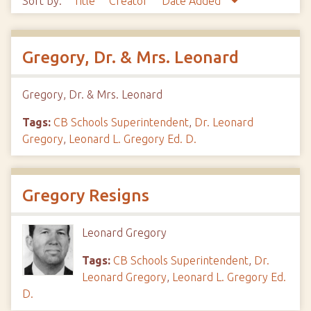
Sort by:
Title
Creator
Date Added
Gregory, Dr. & Mrs. Leonard
Gregory, Dr. & Mrs. Leonard
Tags:
CB Schools Superintendent
,
Dr. Leonard
Gregory
,
Leonard L. Gregory Ed. D.
Gregory Resigns
Leonard Gregory
Tags:
CB Schools Superintendent
,
Dr.
Leonard Gregory
,
Leonard L. Gregory Ed.
D.