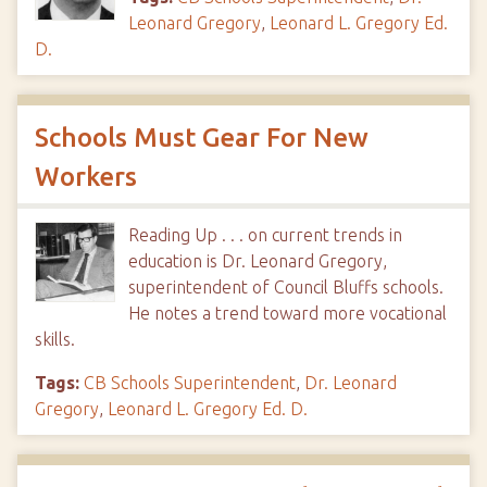
Leonard Gregory
,
Leonard L. Gregory Ed.
D.
Schools Must Gear For New
Workers
Reading Up . . . on current trends in
education is Dr. Leonard Gregory,
superintendent of Council Bluffs schools.
He notes a trend toward more vocational
skills.
Tags:
CB Schools Superintendent
,
Dr. Leonard
Gregory
,
Leonard L. Gregory Ed. D.