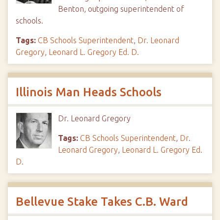
Benton, outgoing superintendent of
schools.
Tags:
CB Schools Superintendent
,
Dr. Leonard
Gregory
,
Leonard L. Gregory Ed. D.
Illinois Man Heads Schools
Dr. Leonard Gregory
Tags:
CB Schools Superintendent
,
Dr.
Leonard Gregory
,
Leonard L. Gregory Ed.
D.
Bellevue Stake Takes C.B. Ward