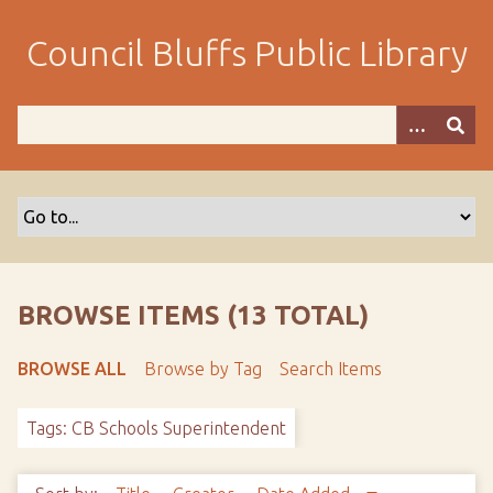
S
k
Council Bluffs Public Library
i
p
t
o
m
a
i
n
c
o
BROWSE ITEMS (13 TOTAL)
n
t
BROWSE ALL
Browse by Tag
Search Items
e
n
Tags: CB Schools Superintendent
t