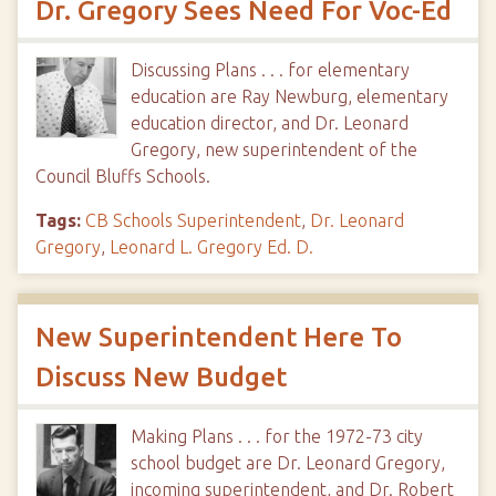
Dr. Gregory Sees Need For Voc-Ed
Discussing Plans . . . for elementary
education are Ray Newburg, elementary
education director, and Dr. Leonard
Gregory, new superintendent of the
Council Bluffs Schools.
Tags:
CB Schools Superintendent
,
Dr. Leonard
Gregory
,
Leonard L. Gregory Ed. D.
New Superintendent Here To
Discuss New Budget
Making Plans . . . for the 1972-73 city
school budget are Dr. Leonard Gregory,
incoming superintendent, and Dr. Robert