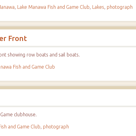
Manawa
,
Lake Manawa Fish and Game Club
,
Lakes
,
photograph
er Front
nt showing row boats and sail boats.
nawa Fish and Game Club
 Game clubhouse.
ish and Game Club
,
photograph