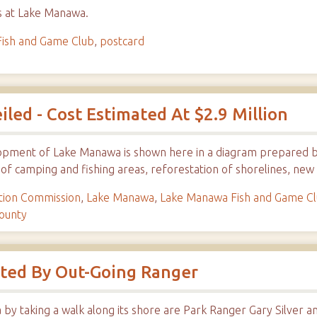
es at Lake Manawa.
ish and Game Club
,
postcard
ed - Cost Estimated At $2.9 Million
elopment of Lake Manawa is shown here in a diagram prepared 
 of camping and fishing areas, reforestation of shorelines, ne
tion Commission
,
Lake Manawa
,
Lake Manawa Fish and Game C
ounty
ited By Out-Going Ranger
 by taking a walk along its shore are Park Ranger Gary Silver a