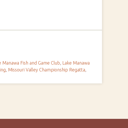
e Manawa Fish and Game Club
,
Lake Manawa
ing
,
Missouri Valley Championship Regatta
,