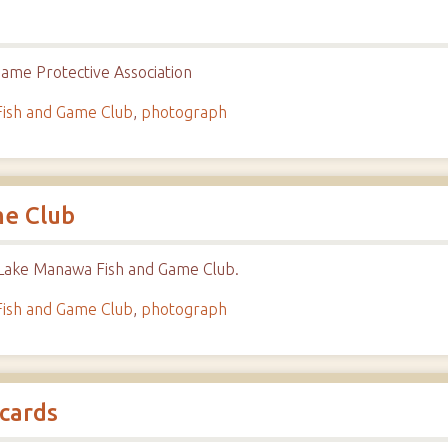
ame Protective Association
ish and Game Club
,
photograph
me Club
 Lake Manawa Fish and Game Club.
ish and Game Club
,
photograph
cards