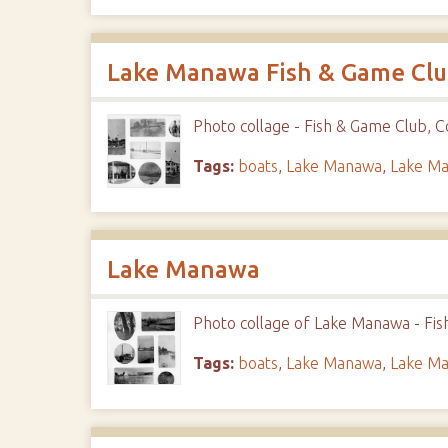
Lake Manawa Fish & Game Cl
Photo collage - Fish & Game Club, Co
Tags:
boats
,
Lake Manawa
,
Lake Ma
Lake Manawa
Photo collage of Lake Manawa - Fis
Tags:
boats
,
Lake Manawa
,
Lake Ma