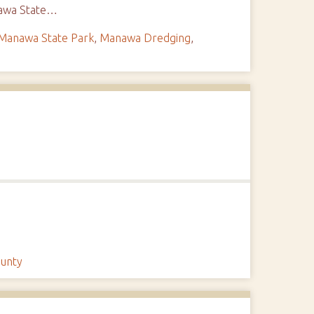
anawa State…
Manawa State Park
,
Manawa Dredging
,
ounty