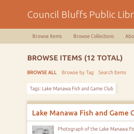
S
k
Council Bluffs Public Lib
i
p
t
Browse Items
Browse Collections
Abo
o
m
a
BROWSE ITEMS (12 TOTAL)
i
n
BROWSE ALL
Browse by Tag
Search Items
c
o
Tags: Lake Manawa Fish and Game Club
n
t
e
n
Lake Manawa Fish and Game 
t
Photograph of the Lake Manawa Fi