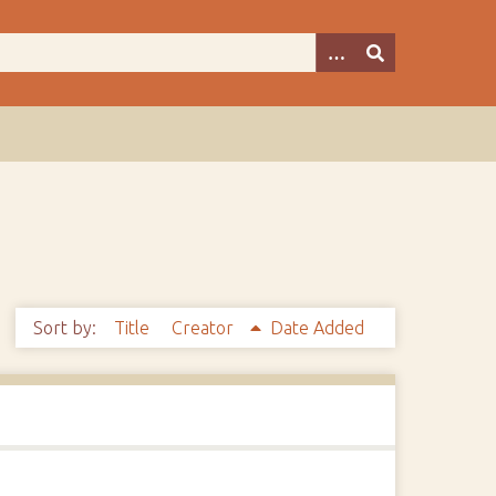
Sort by:
Title
Creator
Date Added