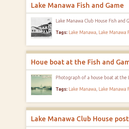
Lake Manawa Fish and Game
Lake Manawa Club House Fish and G
Tags:
Lake Manawa
,
Lake Manawa F
Houe boat at the Fish and Ga
Photograph of a house boat at the
Tags:
Lake Manawa
,
Lake Manawa F
Lake Manawa Club House post