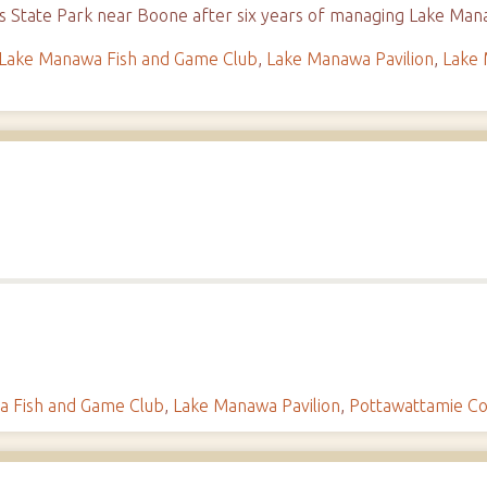
ges State Park near Boone after six years of managing Lake M
Lake Manawa Fish and Game Club
,
Lake Manawa Pavilion
,
Lake 
 Fish and Game Club
,
Lake Manawa Pavilion
,
Pottawattamie C