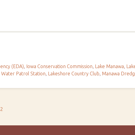
ency (EDA)
,
Iowa Conservation Commission
,
Lake Manawa
,
Lak
Water Patrol Station
,
Lakeshore Country Club
,
Manawa Dredg
s2