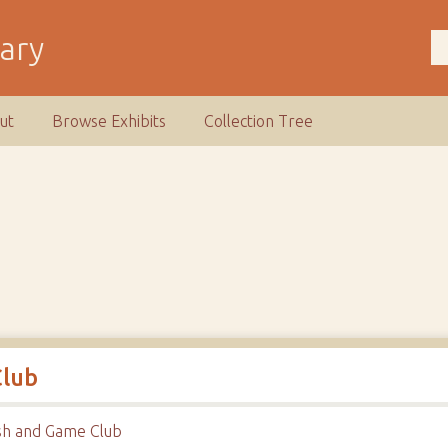
rary
ut
Browse Exhibits
Collection Tree
Club
sh and Game Club