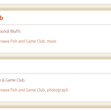
ub
uncil Bluffs
nawa Fish and Game Club
,
music
h & Game Club.
nawa Fish and Game Club
,
photograph