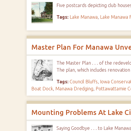
Five postcards depicting club hous
Tags:
Lake Manawa
,
Lake Manawa F
Master Plan For Manawa Unveil
The Master Plan . . . of the redev
The plan, which includes renovation
Tags:
Council Bluffs
,
Iowa Conserva
Boat Dock
,
Manawa Dredging
,
Pottawattamie C
Mounting Problems At Lake C
Saying Goodbye . . . to Lake Manawa