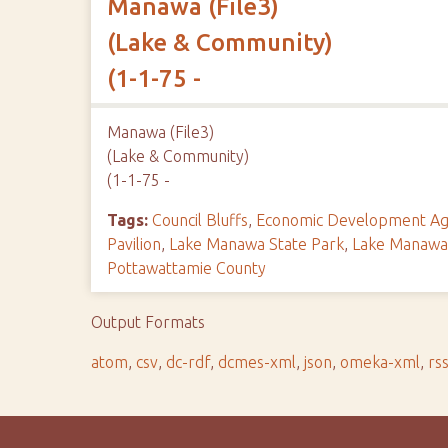
Manawa (File3)
(Lake & Community)
(1-1-75 -
Manawa (File3)
(Lake & Community)
(1-1-75 -
Tags:
Council Bluffs
,
Economic Development Ag
Pavilion
,
Lake Manawa State Park
,
Lake Manawa 
Pottawattamie County
Output Formats
atom
,
csv
,
dc-rdf
,
dcmes-xml
,
json
,
omeka-xml
,
rs