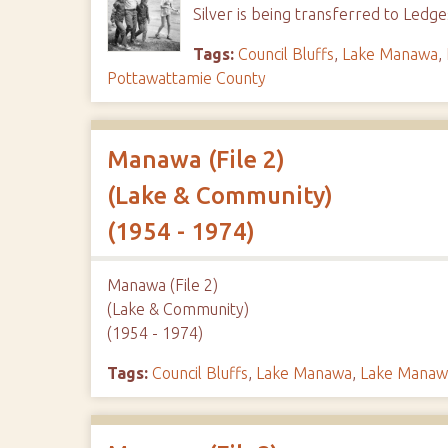
Silver is being transferred to Led
Tags:
Council Bluffs
,
Lake Manawa
,
Pottawattamie County
Manawa (File 2)
(Lake & Community)
(1954 - 1974)
Manawa (File 2)
(Lake & Community)
(1954 - 1974)
Tags:
Council Bluffs
,
Lake Manawa
,
Lake Manawa