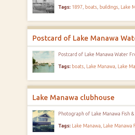
Tags:
1897
,
boats
,
buildings
,
Lake 
Postcard of Lake Manawa Wat
Postcard of Lake Manawa Water Fro
Tags:
boats
,
Lake Manawa
,
Lake Ma
Lake Manawa clubhouse
Photograph of Lake Manawa Fish &
Tags:
Lake Manawa
,
Lake Manawa F