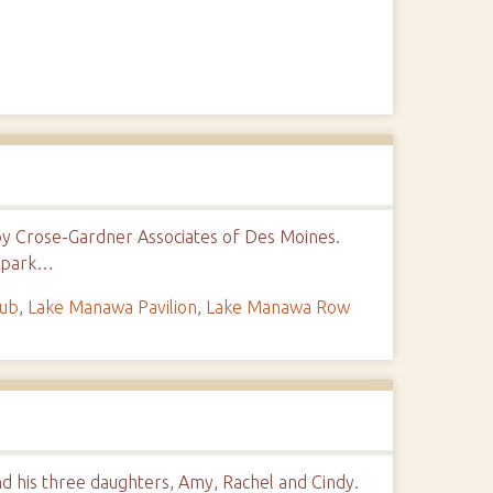
by Crose-Gardner Associates of Des Moines.
w park…
lub
,
Lake Manawa Pavilion
,
Lake Manawa Row
nd his three daughters, Amy, Rachel and Cindy.