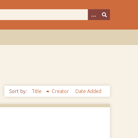
Sort by:
Title
Creator
Date Added