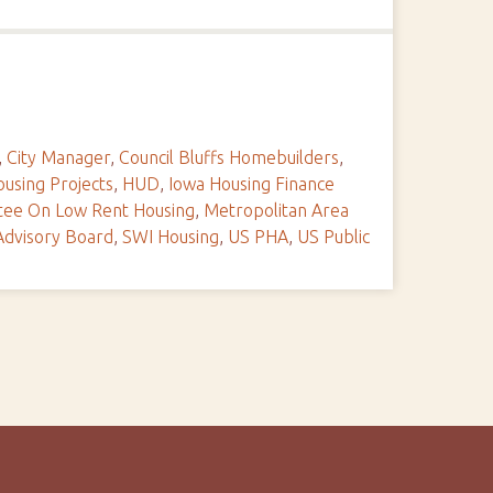
,
City Manager
,
Council Bluffs Homebuilders
,
using Projects
,
HUD
,
Iowa Housing Finance
tee On Low Rent Housing
,
Metropolitan Area
Advisory Board
,
SWI Housing
,
US PHA
,
US Public