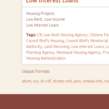
Low Interest Loans
Housing Projects
Low Rent, Low Income
Low Interest Loans
Tags:
CB Low Rent Housing Agency
,
Citizens 
Council Bluffs Housing
,
Council Bluffs Ministerial
Authority
,
Land Rezoning
,
Low Interest Loans
,
L
Planning Agency
,
Municipal Housing Agency
,
Pro
Housing Administration
Output Formats
atom
,
csv
,
dc-rdf
,
dcmes-xml
,
json
,
omeka-xml
,
rs