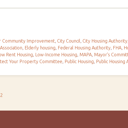
For Community Improvement
,
City Council
,
City Housing Authority
 Association
,
Elderly housing
,
Federal Housing Authority
,
FHA
,
Ho
ow Rent Housing
,
Low-Income Housing
,
MAPA
,
Mayor's Commit
tect Your Property Committee
,
Public Housing
,
Public Housing 
s2