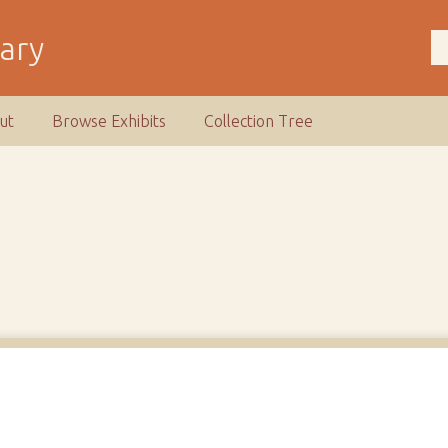
rary
ut
Browse Exhibits
Collection Tree