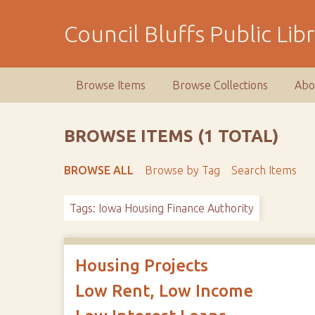
S
k
Council Bluffs Public Lib
i
p
t
Browse Items
Browse Collections
Abo
o
m
a
BROWSE ITEMS (1 TOTAL)
i
n
BROWSE ALL
Browse by Tag
Search Items
c
o
Tags: Iowa Housing Finance Authority
n
t
e
n
Housing Projects
t
Low Rent, Low Income