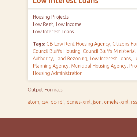
Low Interest Loans
Housing Projects
Low Rent, Low Income
Low Interest Loans
Tags:
CB Low Rent Housing Agency
,
Citizens 
Council Bluffs Housing
,
Council Bluffs Ministerial
Authority
,
Land Rezoning
,
Low Interest Loans
,
L
Planning Agency
,
Municipal Housing Agency
,
Pro
Housing Administration
Output Formats
atom
,
csv
,
dc-rdf
,
dcmes-xml
,
json
,
omeka-xml
,
rs