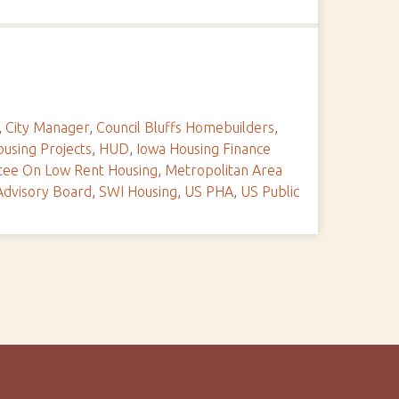
,
City Manager
,
Council Bluffs Homebuilders
,
using Projects
,
HUD
,
Iowa Housing Finance
tee On Low Rent Housing
,
Metropolitan Area
Advisory Board
,
SWI Housing
,
US PHA
,
US Public