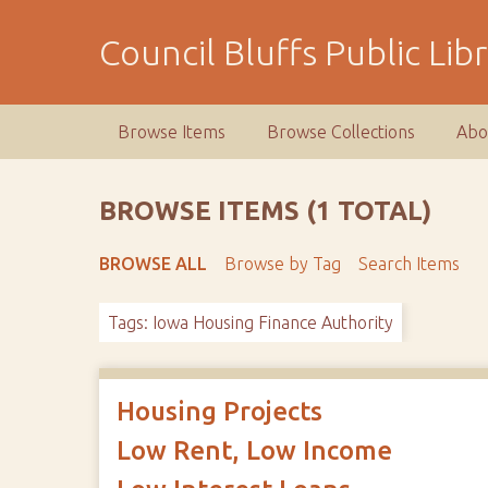
S
k
Council Bluffs Public Lib
i
p
t
Browse Items
Browse Collections
Abo
o
m
a
BROWSE ITEMS (1 TOTAL)
i
n
BROWSE ALL
Browse by Tag
Search Items
c
o
Tags: Iowa Housing Finance Authority
n
t
e
n
Housing Projects
t
Low Rent, Low Income