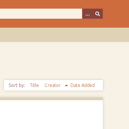
Sort by:
Title
Creator
Date Added