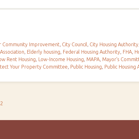
For Community Improvement
,
City Council
,
City Housing Authority
 Association
,
Elderly housing
,
Federal Housing Authority
,
FHA
,
Ho
ow Rent Housing
,
Low-Income Housing
,
MAPA
,
Mayor's Commit
tect Your Property Committee
,
Public Housing
,
Public Housing 
s2