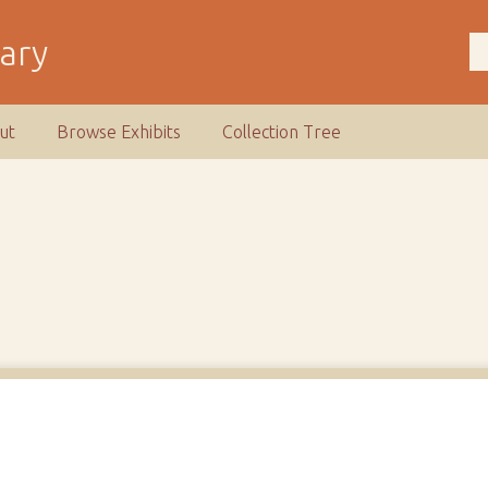
rary
ut
Browse Exhibits
Collection Tree